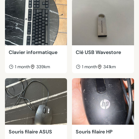
Clavier informatique
Clé USB Wavestore
1 month
339km
1 month
341km
Souris filaire ASUS
Souris filaire HP