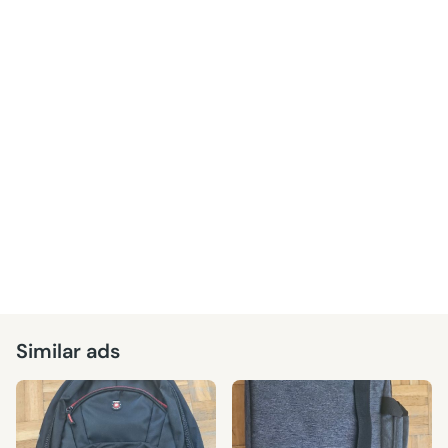
Similar ads