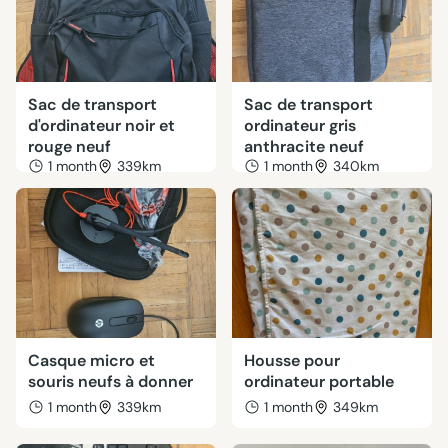
Sac de transport
Sac de transport
d'ordinateur noir et
ordinateur gris
rouge neuf
anthracite neuf
1 month
339km
1 month
340km
Casque micro et
Housse pour
souris neufs à donner
ordinateur portable
1 month
339km
1 month
349km