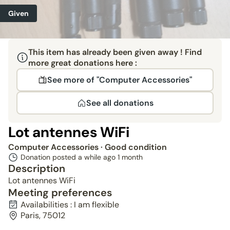
Given
This item has already been given away ! Find
more great donations here :
See more of "Computer Accessories"
See all donations
Lot antennes WiFi
Computer Accessories
· Good condition
Donation posted a while ago
1 month
Description
Lot antennes WiFi
Meeting preferences
Availabilities : I am flexible
Paris, 75012