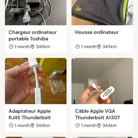
Chargeur ordinateur
Housse ordinateur
portable Toshiba
1 month
346km
1 month
345km
Adaptateur Apple
Câble Apple VGA
RJ45 Thunderbolt
Thunderbolt A1307
1 month
344km
1 month
344km