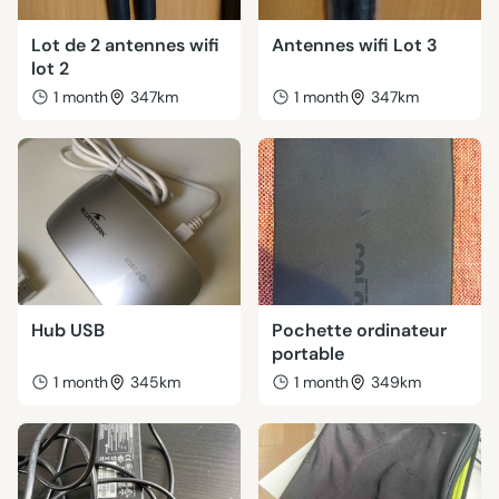
Lot de 2 antennes wifi
Antennes wifi Lot 3
lot 2
1 month
347km
1 month
347km
Hub USB
Pochette ordinateur
portable
1 month
345km
1 month
349km