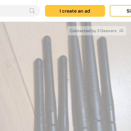
I create an ad
Si
Contacted by 3 Geevers