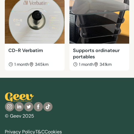
CD-R Verbatim
Supports ordinateur
portables
1 month
345km
1 month
341km
© Geev 2025
Privacy Policy
T&C
Cookies