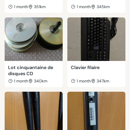
1 month
351km
1 month
345km
Lot cinquantaine de
Clavier filaire
disques CD
1 month
340km
1 month
347km