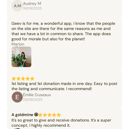
Audrey M
A.M
19/09/2025
Geev is for me, a wonderful app, I know that the people
on the site are there for the same reasons as me and
that we have a lot in common to share. The app does
good for morale but also for the planet!
Marion
1st listing and 1st donation made in one day. Easy to post
the listing and communicate. I recommend!
Émilie Duseaux
23/09/2025
A goldmine 🤩
It's so great to give and receive donations. It's a super
concept, I highly recommend it.