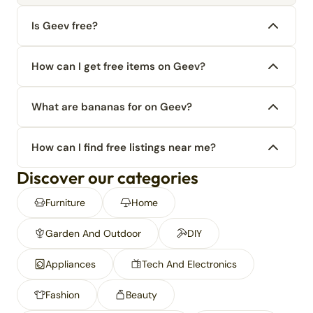
Is Geev free?
How can I get free items on Geev?
What are bananas for on Geev?
How can I find free listings near me?
Discover our categories
Furniture
Home
Garden And Outdoor
DIY
Appliances
Tech And Electronics
Fashion
Beauty