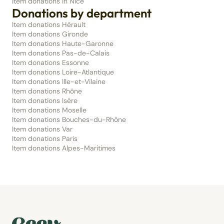
Item donations in Nice
Donations by department
Item donations Hérault
Item donations Gironde
Item donations Haute-Garonne
Item donations Pas-de-Calais
Item donations Essonne
Item donations Loire-Atlantique
Item donations Ille-et-Vilaine
Item donations Rhône
Item donations Isère
Item donations Moselle
Item donations Bouches-du-Rhône
Item donations Var
Item donations Paris
Item donations Alpes-Maritimes