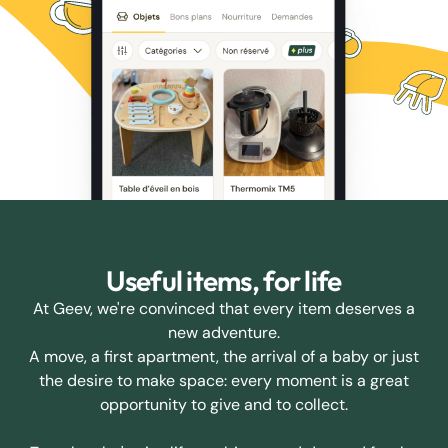
Useful items, for life
At Geev, we're convinced that every item deserves a
new adventure.
A move, a first apartment, the arrival of a baby or just
the desire to make space: every moment is a great
opportunity to give and to collect.