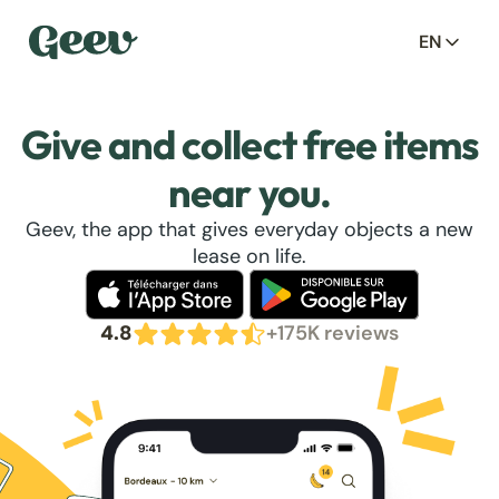
EN
Give and collect free items
near you.
Geev, the app that gives everyday objects a new
lease on life.
4.8
+175K reviews