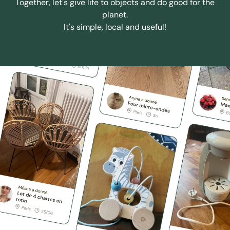
Together, let's give life to objects and do good for the
planet.
It's simple, local and useful!