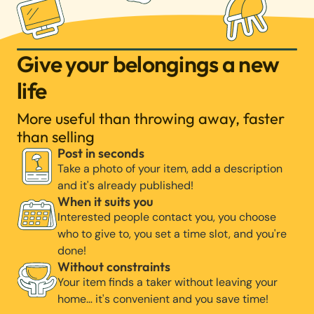
Give your belongings a new
life
More useful than throwing away, faster
than selling
Post in seconds
Take a photo of your item, add a description
and it's already published!
When it suits you
Interested people contact you, you choose
who to give to, you set a time slot, and you're
done!
Without constraints
Your item finds a taker without leaving your
home… it's convenient and you save time!