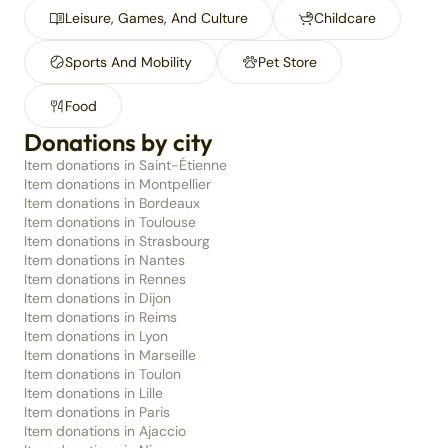
Leisure, Games, And Culture
Childcare
Sports And Mobility
Pet Store
Food
Donations by city
Item donations in Saint-Étienne
Item donations in Montpellier
Item donations in Bordeaux
Item donations in Toulouse
Item donations in Strasbourg
Item donations in Nantes
Item donations in Rennes
Item donations in Dijon
Item donations in Reims
Item donations in Lyon
Item donations in Marseille
Item donations in Toulon
Item donations in Lille
Item donations in Paris
Item donations in Ajaccio