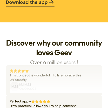
Download the app
Discover why our community
loves Geev
Over 6 million users !
This concept is wonderful. I fully embrace this
philosophy.
M.I.M.M.
M.M
06/09/2025
Perfect app -
Ultra practical! allows you to help someone!