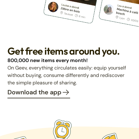
Get free items around you.
800,000 new items every month!
On Geev, everything circulates easily: equip yourself
without buying, consume differently and rediscover
the simple pleasure of sharing.
Download the app