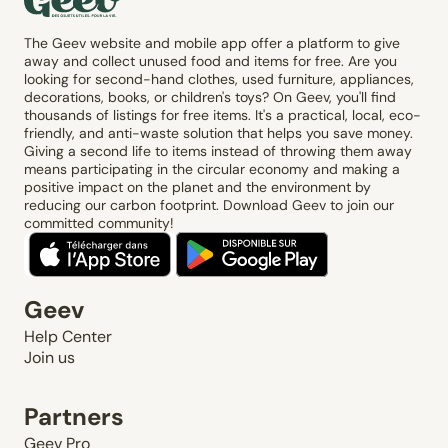
The Geev website and mobile app offer a platform to give
away and collect unused food and items for free. Are you
looking for second-hand clothes, used furniture, appliances,
decorations, books, or children's toys? On Geev, you'll find
thousands of listings for free items. It's a practical, local, eco-
friendly, and anti-waste solution that helps you save money.
Giving a second life to items instead of throwing them away
means participating in the circular economy and making a
positive impact on the planet and the environment by
reducing our carbon footprint. Download Geev to join our
committed community!
Geev
Help Center
Join us
Partners
Geev Pro