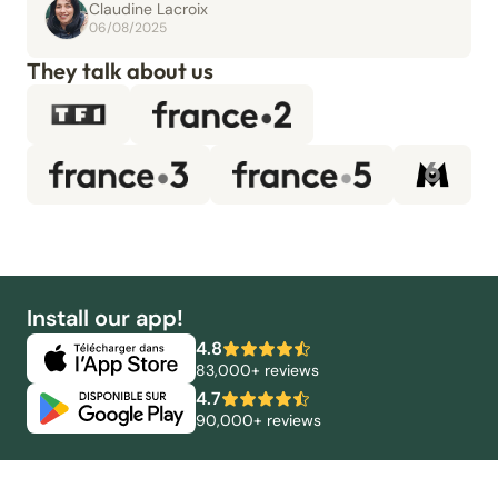
Claudine Lacroix
06/08/2025
They talk about us
Install our app!
4.8
83,000+ reviews
4.7
90,000+ reviews