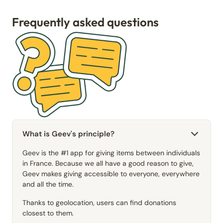
Frequently asked questions
What is Geev's principle?
Geev is the #1 app for giving items between individuals
in France. Because we all have a good reason to give,
Geev makes giving accessible to everyone, everywhere
and all the time.
Thanks to geolocation, users can find donations
closest to them.