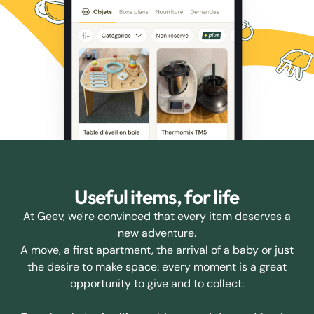
Useful items, for life
At Geev, we're convinced that every item deserves a
new adventure.
A move, a first apartment, the arrival of a baby or just
the desire to make space: every moment is a great
opportunity to give and to collect.