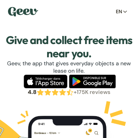
EN
Give and collect free items
near you.
Geev, the app that gives everyday objects a new
lease on life.
4.8
+175K reviews