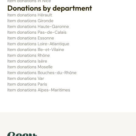
Item donations in Nice
Donations by department
Item donations Hérault
Item donations Gironde
Item donations Haute-Garonne
Item donations Pas-de-Calais
Item donations Essonne
Item donations Loire-Atlantique
Item donations Ille-et-Vilaine
Item donations Rhône
Item donations Isère
Item donations Moselle
Item donations Bouches-du-Rhône
Item donations Var
Item donations Paris
Item donations Alpes-Maritimes