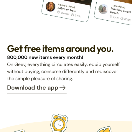
Get free items around you.
800,000 new items every month!
On Geev, everything circulates easily: equip yourself
without buying, consume differently and rediscover
the simple pleasure of sharing.
Download the app