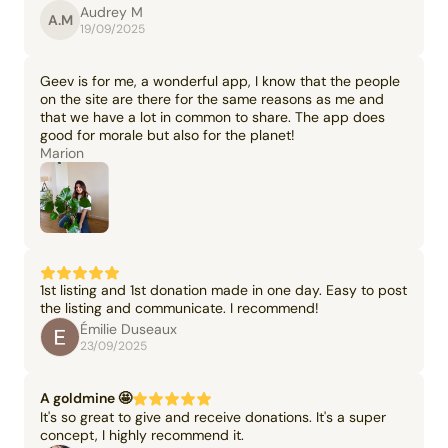
Audrey M
A.M
19/09/2025
Geev is for me, a wonderful app, I know that the people
on the site are there for the same reasons as me and
that we have a lot in common to share. The app does
good for morale but also for the planet!
Marion
1st listing and 1st donation made in one day. Easy to post
the listing and communicate. I recommend!
Émilie Duseaux
23/09/2025
A goldmine 🤩
It's so great to give and receive donations. It's a super
concept, I highly recommend it.