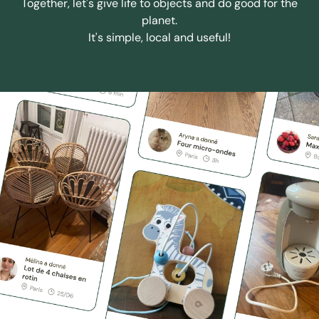
Together, let's give life to objects and do good for the
planet.
It's simple, local and useful!