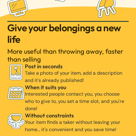
Give your belongings a new
life
More useful than throwing away, faster
than selling
Post in seconds
Take a photo of your item, add a description
and it's already published!
When it suits you
Interested people contact you, you choose
who to give to, you set a time slot, and you're
done!
Without constraints
Your item finds a taker without leaving your
home… it's convenient and you save time!