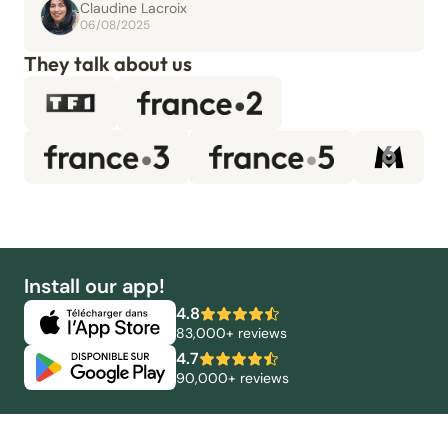
Claudine Lacroix
06/08/2025
They talk about us
Install our app!
4.8
83,000+ reviews
4.7
90,000+ reviews