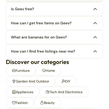
Is Geev free?
How can I get free items on Geev?
What are bananas for on Geev?
How can I find free listings near me?
Discover our categories
Furniture
Home
Garden And Outdoor
DIY
Appliances
Tech And Electronics
Fashion
Beauty