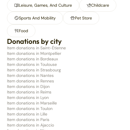
Leisure, Games, And Culture
Childcare
Sports And Mobility
Pet Store
Food
Donations by city
Item donations in Saint-Étienne
Item donations in Montpellier
Item donations in Bordeaux
Item donations in Toulouse
Item donations in Strasbourg
Item donations in Nantes
Item donations in Rennes
Item donations in Dijon
Item donations in Reims
Item donations in Lyon
Item donations in Marseille
Item donations in Toulon
Item donations in Lille
Item donations in Paris
Item donations in Ajaccio