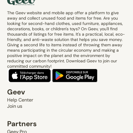
The Geev website and mobile app offer a platform to give
away and collect unused food and items for free. Are you
looking for second-hand clothes, used furniture, appliances,
decorations, books, or children's toys? On Geev, you'll find
thousands of listings for free items. It's a practical, local, eco-
friendly, and anti-waste solution that helps you save money.
Giving a second life to items instead of throwing them away
means participating in the circular economy and making a
positive impact on the planet and the environment by
reducing our carbon footprint. Download Geev to join our
committed community!
Geev
Help Center
Join us
Partners
Geev Pro