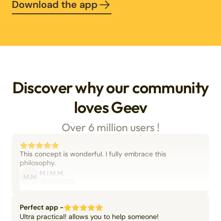
Download the app
Discover why our community
loves Geev
Over 6 million users !
This concept is wonderful. I fully embrace this
philosophy.
M.I.M.M.
M.M
06/09/2025
Perfect app -
Ultra practical! allows you to help someone!