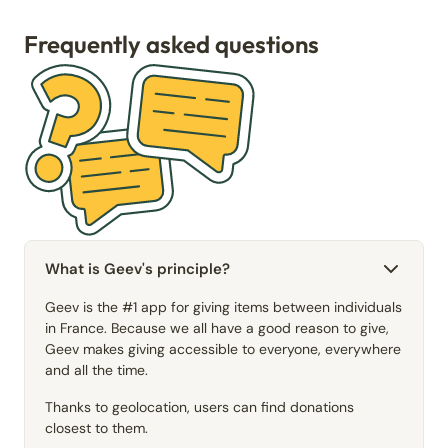
Frequently asked questions
What is Geev's principle?
Geev is the #1 app for giving items between individuals
in France. Because we all have a good reason to give,
Geev makes giving accessible to everyone, everywhere
and all the time.
Thanks to geolocation, users can find donations
closest to them.