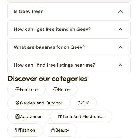
Is Geev free?
How can I get free items on Geev?
What are bananas for on Geev?
How can I find free listings near me?
Discover our categories
Furniture
Home
Garden And Outdoor
DIY
Appliances
Tech And Electronics
Fashion
Beauty