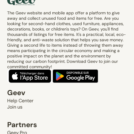
The Geev website and mobile app offer a platform to give
away and collect unused food and items for free. Are you
looking for second-hand clothes, used furniture, appliances,
decorations, books, or children's toys? On Geev, you'll find
thousands of listings for free items. It's a practical, local, eco-
friendly, and anti-waste solution that helps you save money.
Giving a second life to items instead of throwing them away
means participating in the circular economy and making a
positive impact on the planet and the environment by
reducing our carbon footprint. Download Geev to join our
committed community!
Geev
Help Center
Join us
Partners
Geev Pro