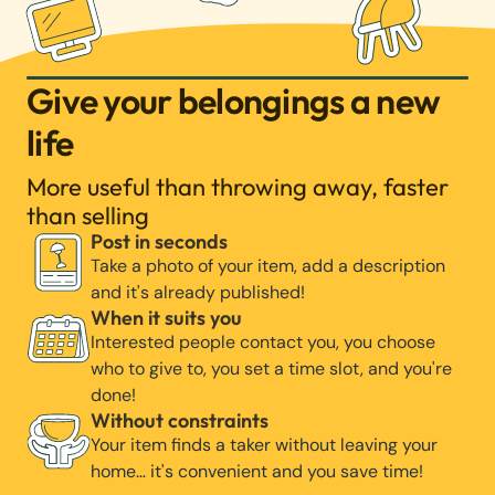
Give your belongings a new
life
More useful than throwing away, faster
than selling
Post in seconds
Take a photo of your item, add a description
and it's already published!
When it suits you
Interested people contact you, you choose
who to give to, you set a time slot, and you're
done!
Without constraints
Your item finds a taker without leaving your
home… it's convenient and you save time!