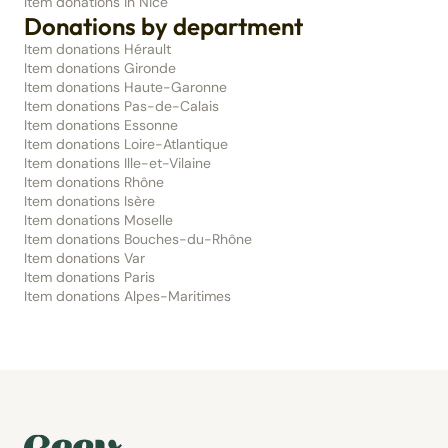
Item donations in Nice
Donations by department
Item donations Hérault
Item donations Gironde
Item donations Haute-Garonne
Item donations Pas-de-Calais
Item donations Essonne
Item donations Loire-Atlantique
Item donations Ille-et-Vilaine
Item donations Rhône
Item donations Isère
Item donations Moselle
Item donations Bouches-du-Rhône
Item donations Var
Item donations Paris
Item donations Alpes-Maritimes