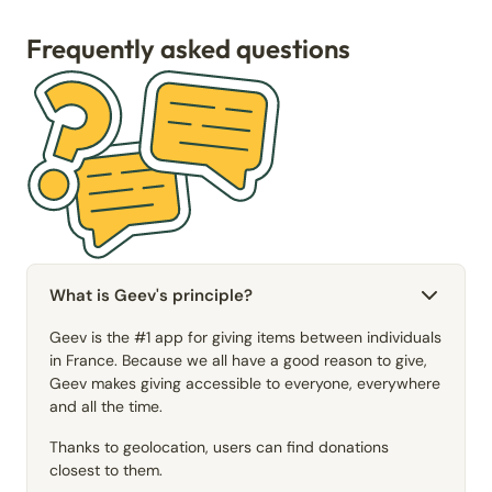
Frequently asked questions
What is Geev's principle?
Geev is the #1 app for giving items between individuals
in France. Because we all have a good reason to give,
Geev makes giving accessible to everyone, everywhere
and all the time.
Thanks to geolocation, users can find donations
closest to them.