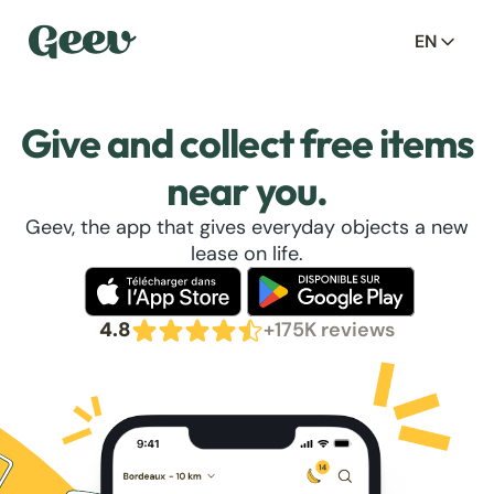
EN
Give and collect free items
near you.
Geev, the app that gives everyday objects a new
lease on life.
4.8
+175K reviews