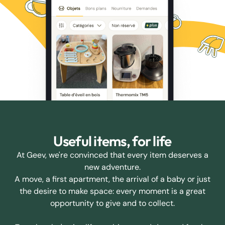
Useful items, for life
At Geev, we're convinced that every item deserves a
new adventure.
A move, a first apartment, the arrival of a baby or just
the desire to make space: every moment is a great
opportunity to give and to collect.