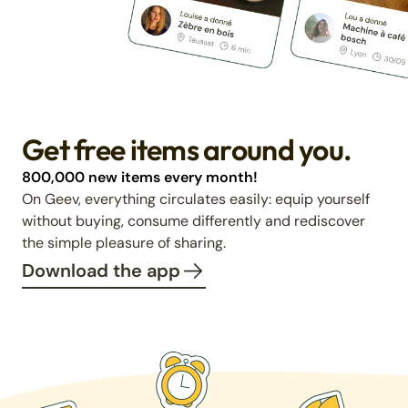
Get free items around you.
800,000 new items every month!
On Geev, everything circulates easily: equip yourself
without buying, consume differently and rediscover
the simple pleasure of sharing.
Download the app