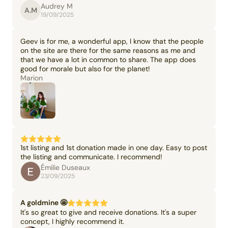
Audrey M
A.M
19/09/2025
Geev is for me, a wonderful app, I know that the people
on the site are there for the same reasons as me and
that we have a lot in common to share. The app does
good for morale but also for the planet!
Marion
1st listing and 1st donation made in one day. Easy to post
the listing and communicate. I recommend!
Émilie Duseaux
23/09/2025
A goldmine 🤩
It's so great to give and receive donations. It's a super
concept, I highly recommend it.