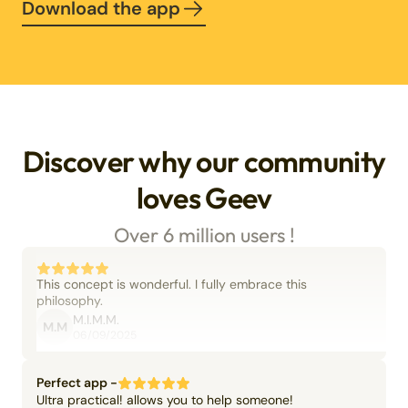
Download the app
Discover why our community
loves Geev
Over 6 million users !
This concept is wonderful. I fully embrace this
philosophy.
M.I.M.M.
M.M
06/09/2025
Perfect app -
Ultra practical! allows you to help someone!