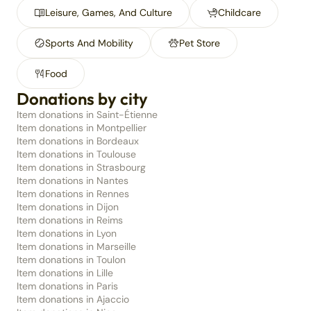
Leisure, Games, And Culture
Childcare
Sports And Mobility
Pet Store
Food
Donations by city
Item donations in Saint-Étienne
Item donations in Montpellier
Item donations in Bordeaux
Item donations in Toulouse
Item donations in Strasbourg
Item donations in Nantes
Item donations in Rennes
Item donations in Dijon
Item donations in Reims
Item donations in Lyon
Item donations in Marseille
Item donations in Toulon
Item donations in Lille
Item donations in Paris
Item donations in Ajaccio