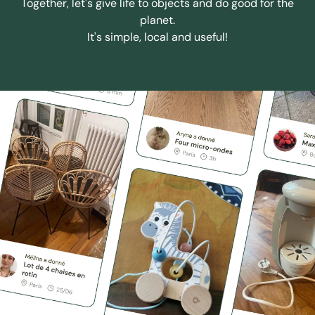
Together, let's give life to objects and do good for the
planet.
It's simple, local and useful!