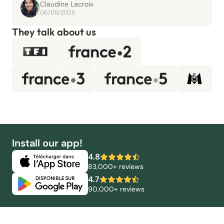
Claudine Lacroix
06/08/2025
They talk about us
Install our app!
4.8
83,000+ reviews
4.7
90,000+ reviews