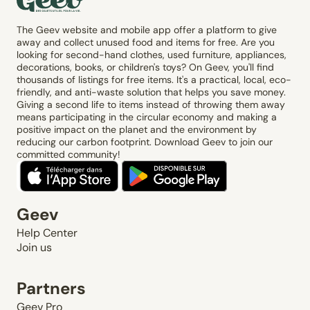
The Geev website and mobile app offer a platform to give
away and collect unused food and items for free. Are you
looking for second-hand clothes, used furniture, appliances,
decorations, books, or children's toys? On Geev, you'll find
thousands of listings for free items. It's a practical, local, eco-
friendly, and anti-waste solution that helps you save money.
Giving a second life to items instead of throwing them away
means participating in the circular economy and making a
positive impact on the planet and the environment by
reducing our carbon footprint. Download Geev to join our
committed community!
Geev
Help Center
Join us
Partners
Geev Pro