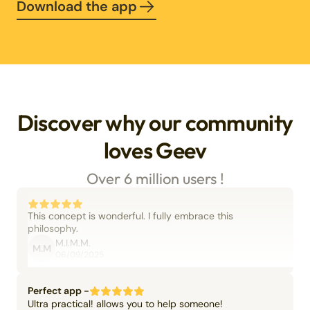
Download the app
Discover why our community
loves Geev
Over 6 million users !
This concept is wonderful. I fully embrace this
philosophy.
M.I.M.M.
M.M
06/09/2025
Perfect app -
Ultra practical! allows you to help someone!