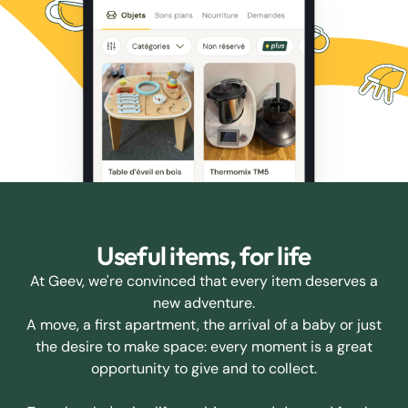
Useful items, for life
At Geev, we're convinced that every item deserves a
new adventure.
A move, a first apartment, the arrival of a baby or just
the desire to make space: every moment is a great
opportunity to give and to collect.