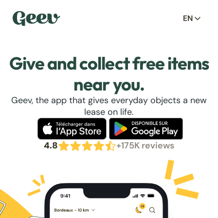
EN
Give and collect free items
near you.
Geev, the app that gives everyday objects a new
lease on life.
4.8
+175K reviews