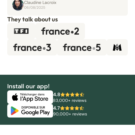
Claudine Lacroix
06/08/2025
They talk about us
Install our app!
4.8
83,000+ reviews
4.7
90,000+ reviews