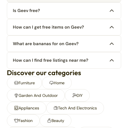
Is Geev free?
How can I get free items on Geev?
What are bananas for on Geev?
How can I find free listings near me?
Discover our categories
Furniture
Home
Garden And Outdoor
DIY
Appliances
Tech And Electronics
Fashion
Beauty