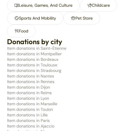
Leisure, Games, And Culture
Childcare
Sports And Mobility
Pet Store
Food
Donations by city
Item donations in Saint-Étienne
Item donations in Montpellier
Item donations in Bordeaux
Item donations in Toulouse
Item donations in Strasbourg
Item donations in Nantes
Item donations in Rennes
Item donations in Dijon
Item donations in Reims
Item donations in Lyon
Item donations in Marseille
Item donations in Toulon
Item donations in Lille
Item donations in Paris
Item donations in Ajaccio