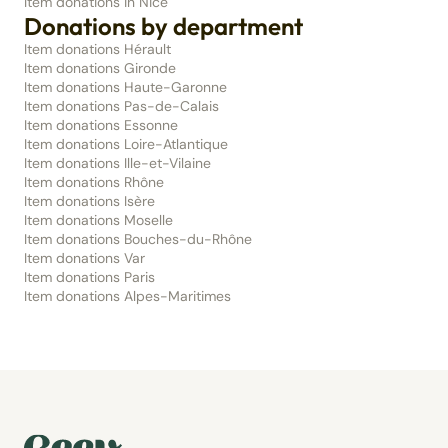
Item donations in Nice
Donations by department
Item donations Hérault
Item donations Gironde
Item donations Haute-Garonne
Item donations Pas-de-Calais
Item donations Essonne
Item donations Loire-Atlantique
Item donations Ille-et-Vilaine
Item donations Rhône
Item donations Isère
Item donations Moselle
Item donations Bouches-du-Rhône
Item donations Var
Item donations Paris
Item donations Alpes-Maritimes