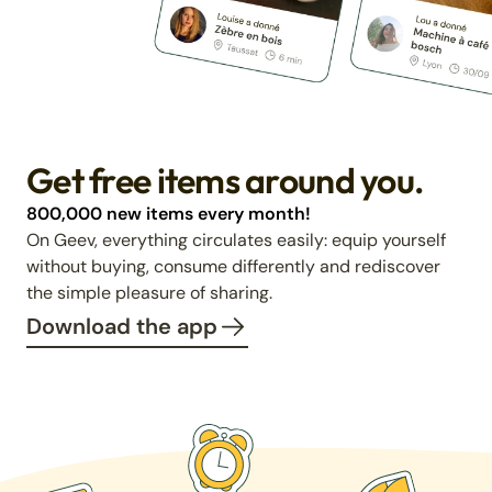
Get free items around you.
800,000 new items every month!
On Geev, everything circulates easily: equip yourself
without buying, consume differently and rediscover
the simple pleasure of sharing.
Download the app