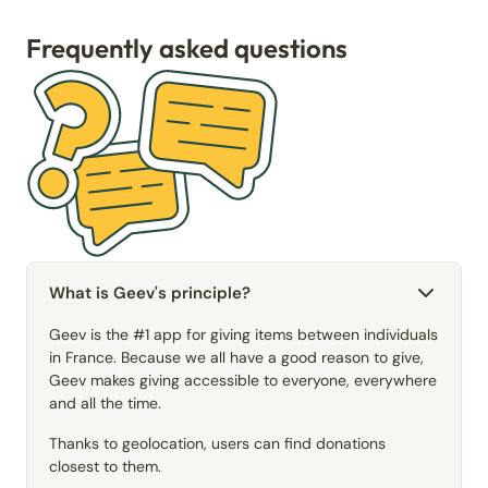
Frequently asked questions
What is Geev's principle?
Geev is the #1 app for giving items between individuals
in France. Because we all have a good reason to give,
Geev makes giving accessible to everyone, everywhere
and all the time.
Thanks to geolocation, users can find donations
closest to them.