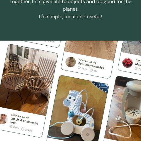
Together, let's give life to objects and do good for the
planet.
It's simple, local and useful!