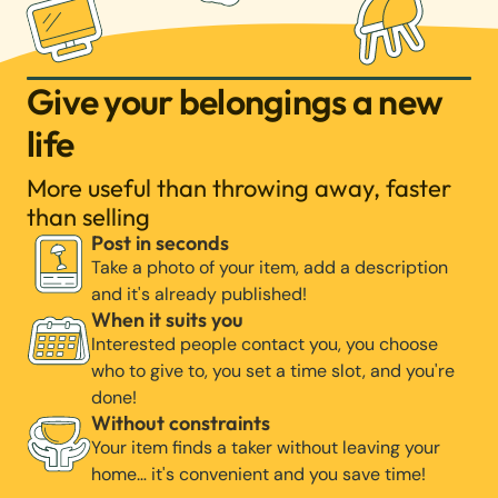
Give your belongings a new
life
More useful than throwing away, faster
than selling
Post in seconds
Take a photo of your item, add a description
and it's already published!
When it suits you
Interested people contact you, you choose
who to give to, you set a time slot, and you're
done!
Without constraints
Your item finds a taker without leaving your
home… it's convenient and you save time!