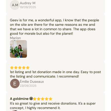
Audrey M
A.M
19/09/2025
Geev is for me, a wonderful app, I know that the people
on the site are there for the same reasons as me and
that we have a lot in common to share. The app does
good for morale but also for the planet!
Marion
1st listing and 1st donation made in one day. Easy to post
the listing and communicate. I recommend!
Émilie Duseaux
23/09/2025
A goldmine 🤩
It's so great to give and receive donations. It's a super
concept, I highly recommend it.