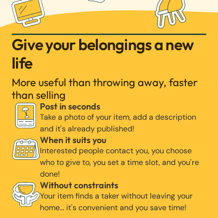
Give your belongings a new
life
More useful than throwing away, faster
than selling
Post in seconds
Take a photo of your item, add a description
and it's already published!
When it suits you
Interested people contact you, you choose
who to give to, you set a time slot, and you're
done!
Without constraints
Your item finds a taker without leaving your
home… it's convenient and you save time!