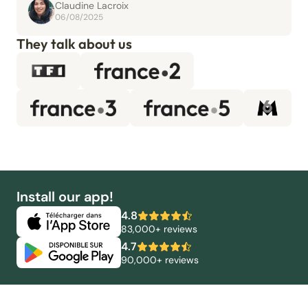
Claudine Lacroix
06/08/2025
They talk about us
Install our app!
4.8
83,000+ reviews
4.7
90,000+ reviews