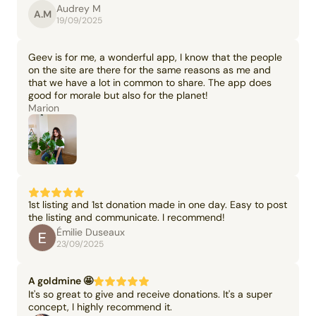
Audrey M
A.M
19/09/2025
Geev is for me, a wonderful app, I know that the people
on the site are there for the same reasons as me and
that we have a lot in common to share. The app does
good for morale but also for the planet!
Marion
1st listing and 1st donation made in one day. Easy to post
the listing and communicate. I recommend!
Émilie Duseaux
23/09/2025
A goldmine 🤩
It's so great to give and receive donations. It's a super
concept, I highly recommend it.