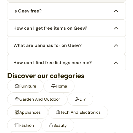
Is Geev free?
How can I get free items on Geev?
What are bananas for on Geev?
How can I find free listings near me?
Discover our categories
Furniture
Home
Garden And Outdoor
DIY
Appliances
Tech And Electronics
Fashion
Beauty