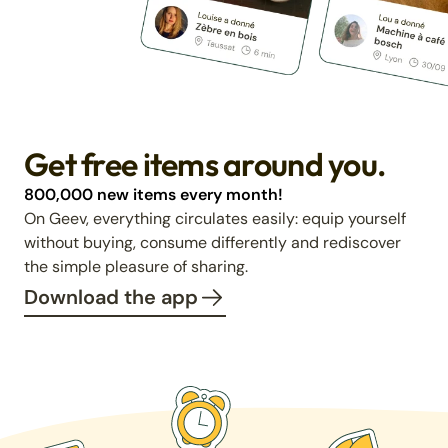
Get free items around you.
800,000 new items every month!
On Geev, everything circulates easily: equip yourself
without buying, consume differently and rediscover
the simple pleasure of sharing.
Download the app