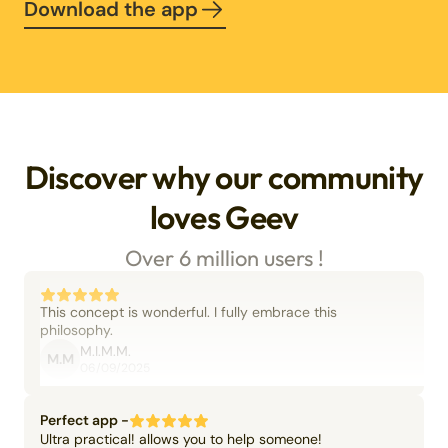
Download the app
Discover why our community
loves Geev
Over 6 million users !
This concept is wonderful. I fully embrace this
philosophy.
M.I.M.M.
M.M
06/09/2025
Perfect app -
Ultra practical! allows you to help someone!