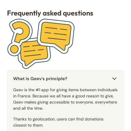
Frequently asked questions
What is Geev's principle?
Geev is the #1 app for giving items between individuals
in France. Because we all have a good reason to give,
Geev makes giving accessible to everyone, everywhere
and all the time.
Thanks to geolocation, users can find donations
closest to them.