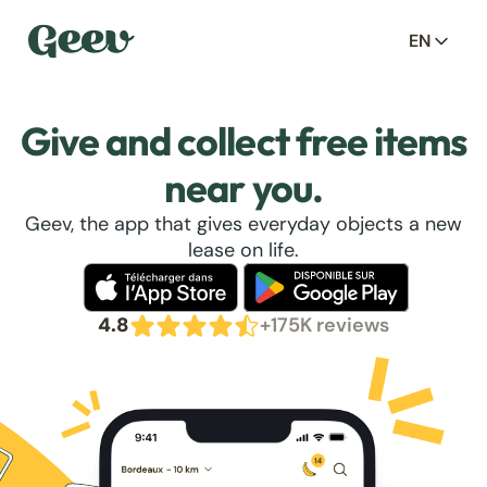
EN
Give and collect free items
near you.
Geev, the app that gives everyday objects a new
lease on life.
4.8
+175K reviews