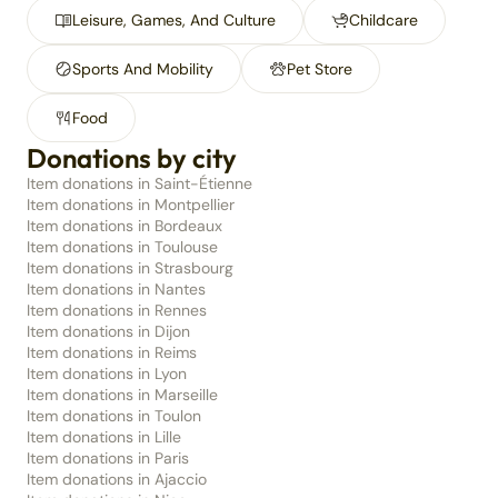
Leisure, Games, And Culture
Childcare
Sports And Mobility
Pet Store
Food
Donations by city
Item donations in Saint-Étienne
Item donations in Montpellier
Item donations in Bordeaux
Item donations in Toulouse
Item donations in Strasbourg
Item donations in Nantes
Item donations in Rennes
Item donations in Dijon
Item donations in Reims
Item donations in Lyon
Item donations in Marseille
Item donations in Toulon
Item donations in Lille
Item donations in Paris
Item donations in Ajaccio