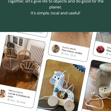
Together, let's give life to objects and do good for the
planet.
It's simple, local and useful!