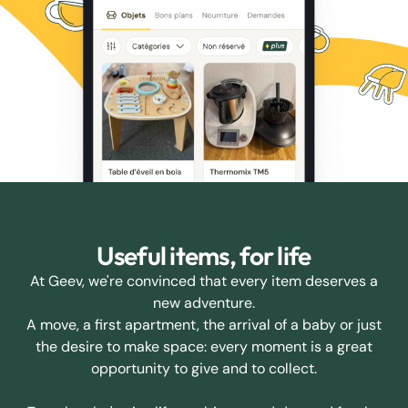
Useful items, for life
At Geev, we're convinced that every item deserves a
new adventure.
A move, a first apartment, the arrival of a baby or just
the desire to make space: every moment is a great
opportunity to give and to collect.