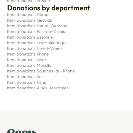
Item donations in Nice
Donations by department
Item donations Hérault
Item donations Gironde
Item donations Haute-Garonne
Item donations Pas-de-Calais
Item donations Essonne
Item donations Loire-Atlantique
Item donations Ille-et-Vilaine
Item donations Rhône
Item donations Isère
Item donations Moselle
Item donations Bouches-du-Rhône
Item donations Var
Item donations Paris
Item donations Alpes-Maritimes