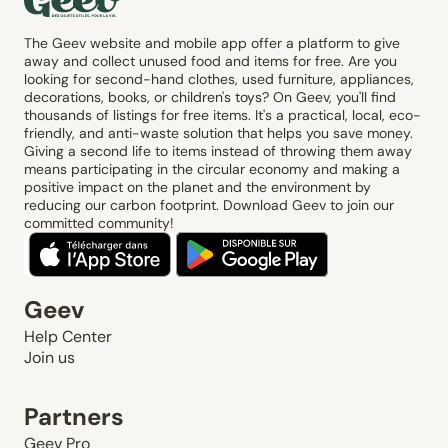
The Geev website and mobile app offer a platform to give
away and collect unused food and items for free. Are you
looking for second-hand clothes, used furniture, appliances,
decorations, books, or children's toys? On Geev, you'll find
thousands of listings for free items. It's a practical, local, eco-
friendly, and anti-waste solution that helps you save money.
Giving a second life to items instead of throwing them away
means participating in the circular economy and making a
positive impact on the planet and the environment by
reducing our carbon footprint. Download Geev to join our
committed community!
Geev
Help Center
Join us
Partners
Geev Pro