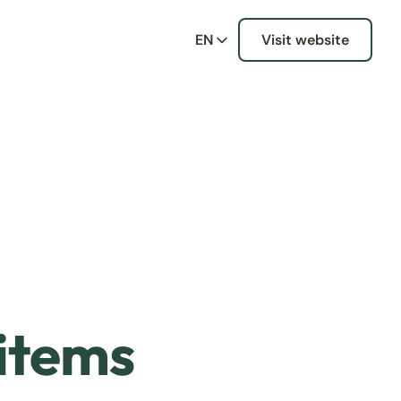
EN
Visit website
 items