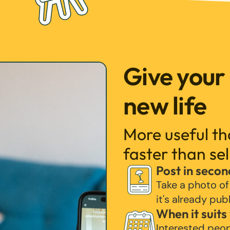
Give your
new life
More useful t
faster than sel
Post in secon
Take a photo of
it's already pub
When it suits
Interested peo