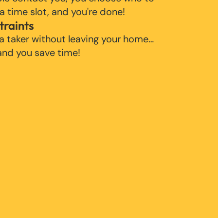
 a time slot, and you're done!
traints
 a taker without leaving your home…
 and you save time!