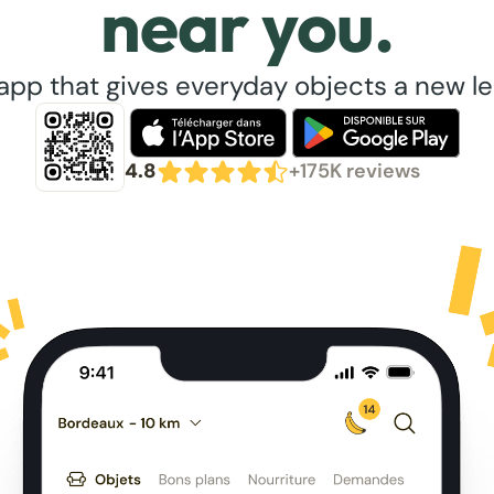
near you.
app that gives everyday objects a new lea
4.8
+175K reviews