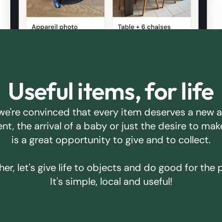
Useful items, for life
we're convinced that every item deserves a new 
ent, the arrival of a baby or just the desire to m
is a great opportunity to give and to collect.
er, let's give life to objects and do good for the 
It's simple, local and useful!