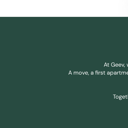
At Geev, 
A move, a first apartm
Togeth