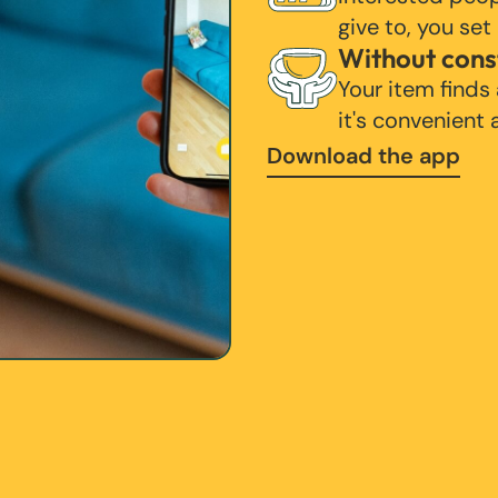
give to, you set
Without cons
Your item finds
it's convenient
Download the app