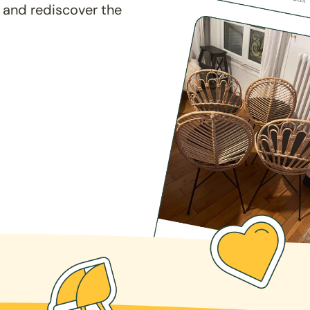
 and rediscover the