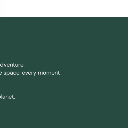
adventure.
ake space: every moment
planet.