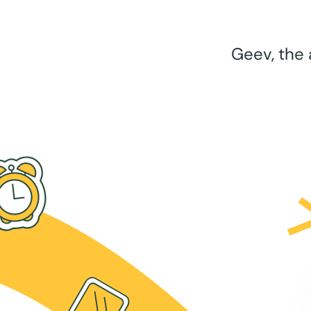
Geev, the 