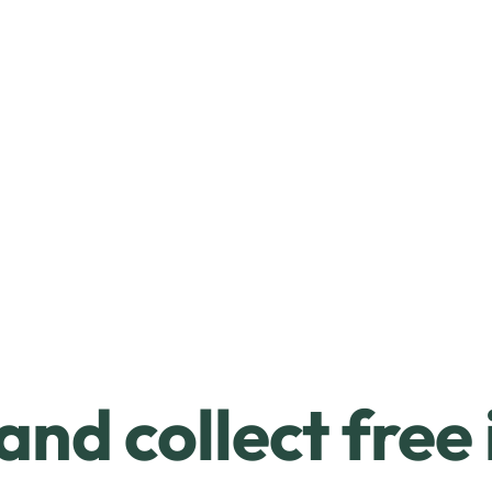
and collect free