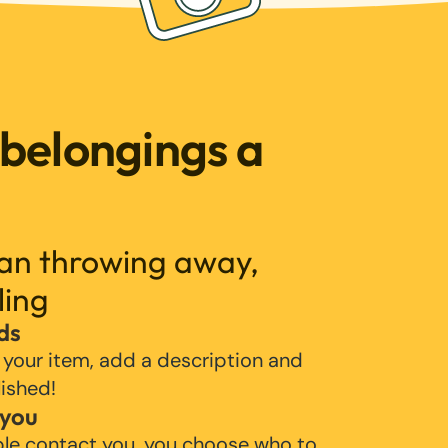
 belongings a
han throwing away,
ling
ds
 your item, add a description and
lished!
 you
ple contact you, you choose who to