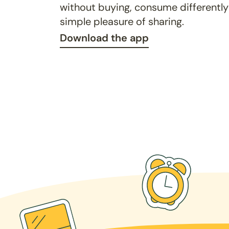
without buying, consume differently
simple pleasure of sharing.
Download the app