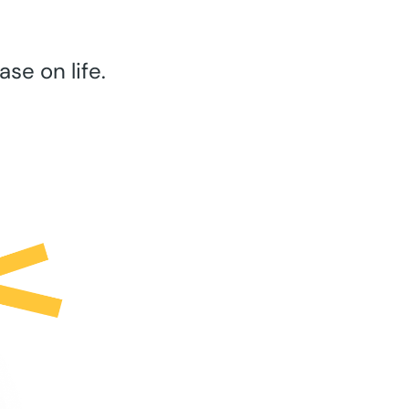
se on life.