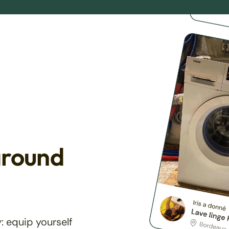
around
: equip yourself