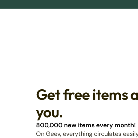
Get free items 
you.
800,000 new items every month!
On Geev, everything circulates easily