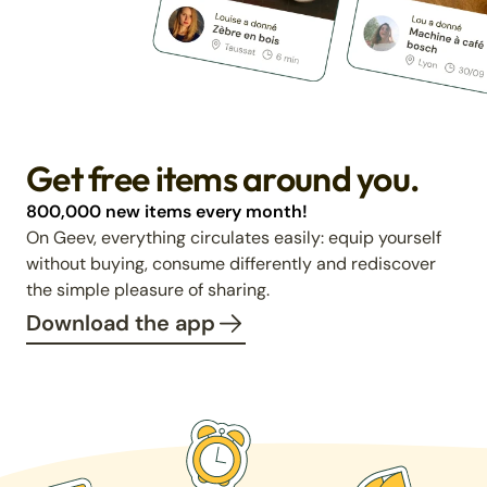
Get free items around you.
800,000 new items every month!
On Geev, everything circulates easily: equip yourself
without buying, consume differently and rediscover
the simple pleasure of sharing.
Download the app