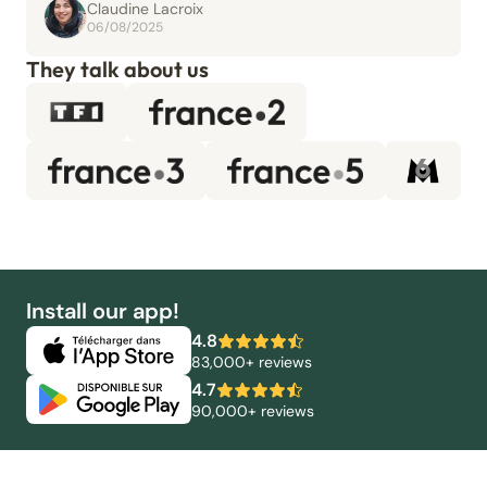
Claudine Lacroix
06/08/2025
They talk about us
Install our app!
4.8
83,000+ reviews
4.7
90,000+ reviews