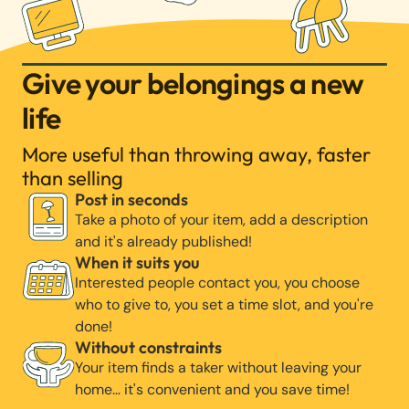
Give your belongings a new
life
More useful than throwing away, faster
than selling
Post in seconds
Take a photo of your item, add a description
and it's already published!
When it suits you
Interested people contact you, you choose
who to give to, you set a time slot, and you're
done!
Without constraints
Your item finds a taker without leaving your
home… it's convenient and you save time!