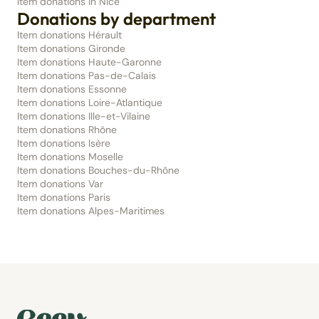
Item donations in Nice
Donations by department
Item donations Hérault
Item donations Gironde
Item donations Haute-Garonne
Item donations Pas-de-Calais
Item donations Essonne
Item donations Loire-Atlantique
Item donations Ille-et-Vilaine
Item donations Rhône
Item donations Isère
Item donations Moselle
Item donations Bouches-du-Rhône
Item donations Var
Item donations Paris
Item donations Alpes-Maritimes