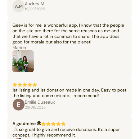
Audrey M
A.M
19/09/2025
Geev is for me, a wonderful app, I know that the people
on the site are there for the same reasons as me and
that we have a lot in common to share. The app does
good for morale but also for the planet!
Marion
1st listing and 1st donation made in one day. Easy to post
the listing and communicate. I recommend!
Émilie Duseaux
23/09/2025
A goldmine 🤩
It's so great to give and receive donations. It's a super
concept, I highly recommend it.