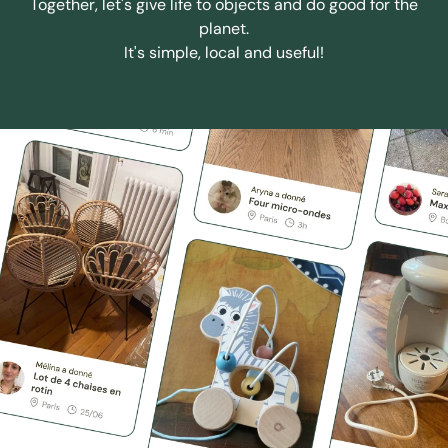
Together, let's give life to objects and do good for the
planet.
It's simple, local and useful!