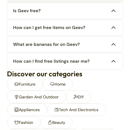
Is Geev free?
How can I get free items on Geev?
What are bananas for on Geev?
How can I find free listings near me?
Discover our categories
Furniture
Home
Garden And Outdoor
DIY
Appliances
Tech And Electronics
Fashion
Beauty