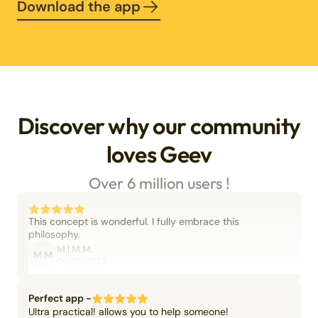
Download the app
Discover why our community
loves Geev
Over 6 million users !
This concept is wonderful. I fully embrace this
philosophy.
M.I.M.M.
M.M
06/09/2025
Perfect app -
Ultra practical! allows you to help someone!