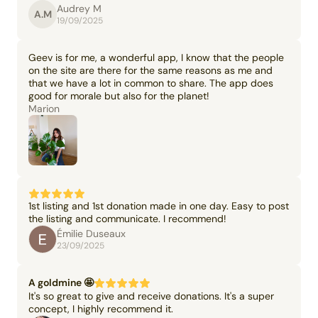
Audrey M
A.M
19/09/2025
Geev is for me, a wonderful app, I know that the people
on the site are there for the same reasons as me and
that we have a lot in common to share. The app does
good for morale but also for the planet!
Marion
1st listing and 1st donation made in one day. Easy to post
the listing and communicate. I recommend!
Émilie Duseaux
23/09/2025
A goldmine 🤩
It's so great to give and receive donations. It's a super
concept, I highly recommend it.