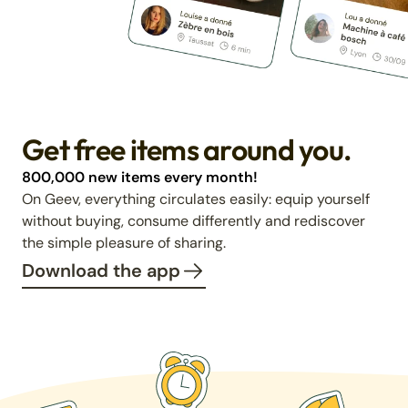
Get free items around you.
800,000 new items every month!
On Geev, everything circulates easily: equip yourself
without buying, consume differently and rediscover
the simple pleasure of sharing.
Download the app