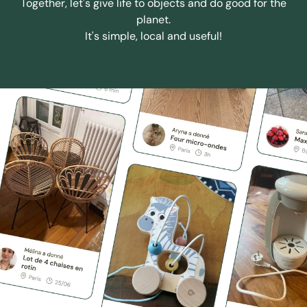
Together, let's give life to objects and do good for the
planet.
It's simple, local and useful!