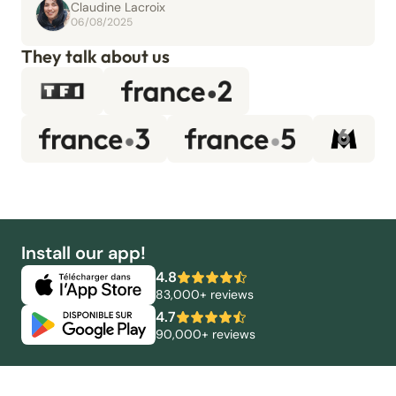
Claudine Lacroix
06/08/2025
They talk about us
Install our app!
4.8
83,000+ reviews
4.7
90,000+ reviews