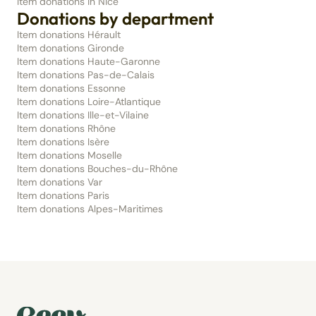
Item donations in Nice
Donations by department
Item donations Hérault
Item donations Gironde
Item donations Haute-Garonne
Item donations Pas-de-Calais
Item donations Essonne
Item donations Loire-Atlantique
Item donations Ille-et-Vilaine
Item donations Rhône
Item donations Isère
Item donations Moselle
Item donations Bouches-du-Rhône
Item donations Var
Item donations Paris
Item donations Alpes-Maritimes