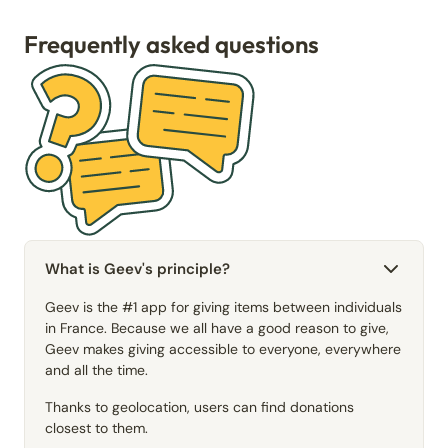
Frequently asked questions
What is Geev's principle?
Geev is the #1 app for giving items between individuals
in France. Because we all have a good reason to give,
Geev makes giving accessible to everyone, everywhere
and all the time.
Thanks to geolocation, users can find donations
closest to them.