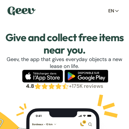
EN
Give and collect free items
near you.
Geev, the app that gives everyday objects a new
lease on life.
4.8
+175K reviews