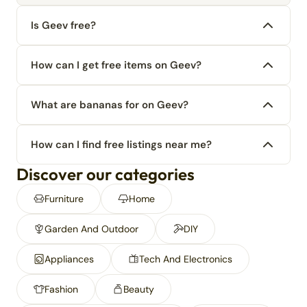
Is Geev free?
How can I get free items on Geev?
What are bananas for on Geev?
How can I find free listings near me?
Discover our categories
Furniture
Home
Garden And Outdoor
DIY
Appliances
Tech And Electronics
Fashion
Beauty