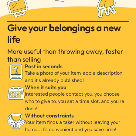
Give your belongings a new
life
More useful than throwing away, faster
than selling
Post in seconds
Take a photo of your item, add a description
and it's already published!
When it suits you
Interested people contact you, you choose
who to give to, you set a time slot, and you're
done!
Without constraints
Your item finds a taker without leaving your
home… it's convenient and you save time!