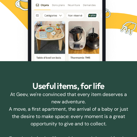
Useful items, for life
At Geev, we're convinced that every item deserves a
new adventure.
A move, a first apartment, the arrival of a baby or just
the desire to make space: every moment is a great
opportunity to give and to collect.