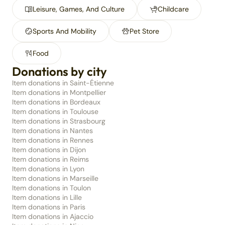
Leisure, Games, And Culture
Childcare
Sports And Mobility
Pet Store
Food
Donations by city
Item donations in Saint-Étienne
Item donations in Montpellier
Item donations in Bordeaux
Item donations in Toulouse
Item donations in Strasbourg
Item donations in Nantes
Item donations in Rennes
Item donations in Dijon
Item donations in Reims
Item donations in Lyon
Item donations in Marseille
Item donations in Toulon
Item donations in Lille
Item donations in Paris
Item donations in Ajaccio