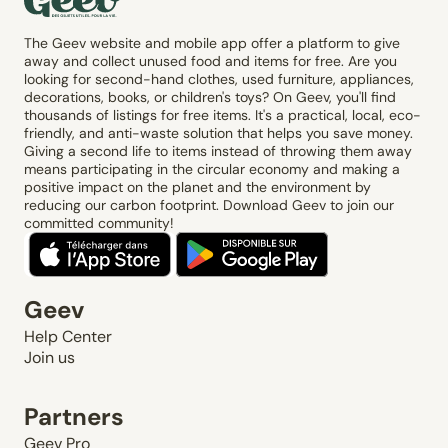
The Geev website and mobile app offer a platform to give
away and collect unused food and items for free. Are you
looking for second-hand clothes, used furniture, appliances,
decorations, books, or children's toys? On Geev, you'll find
thousands of listings for free items. It's a practical, local, eco-
friendly, and anti-waste solution that helps you save money.
Giving a second life to items instead of throwing them away
means participating in the circular economy and making a
positive impact on the planet and the environment by
reducing our carbon footprint. Download Geev to join our
committed community!
Geev
Help Center
Join us
Partners
Geev Pro