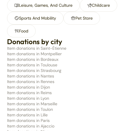
Leisure, Games, And Culture
Childcare
Sports And Mobility
Pet Store
Food
Donations by city
Item donations in Saint-Étienne
Item donations in Montpellier
Item donations in Bordeaux
Item donations in Toulouse
Item donations in Strasbourg
Item donations in Nantes
Item donations in Rennes
Item donations in Dijon
Item donations in Reims
Item donations in Lyon
Item donations in Marseille
Item donations in Toulon
Item donations in Lille
Item donations in Paris
Item donations in Ajaccio