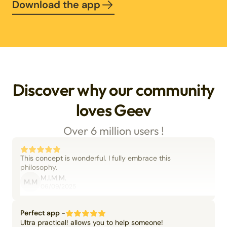
Download the app
Discover why our community
loves Geev
Over 6 million users !
This concept is wonderful. I fully embrace this
philosophy.
M.I.M.M.
M.M
06/09/2025
Perfect app -
Ultra practical! allows you to help someone!