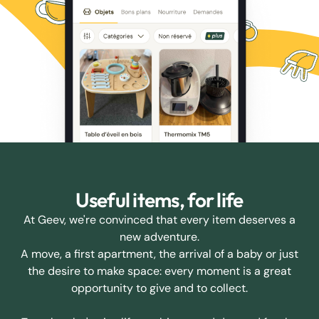
Useful items, for life
At Geev, we're convinced that every item deserves a
new adventure.
A move, a first apartment, the arrival of a baby or just
the desire to make space: every moment is a great
opportunity to give and to collect.