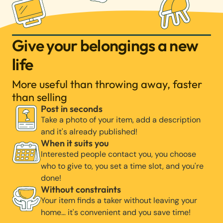
Give your belongings a new
life
More useful than throwing away, faster
than selling
Post in seconds
Take a photo of your item, add a description
and it's already published!
When it suits you
Interested people contact you, you choose
who to give to, you set a time slot, and you're
done!
Without constraints
Your item finds a taker without leaving your
home… it's convenient and you save time!