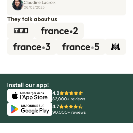
Claudine Lacroix
06/08/2025
They talk about us
Install our app!
4.8
83,000+ reviews
4.7
90,000+ reviews