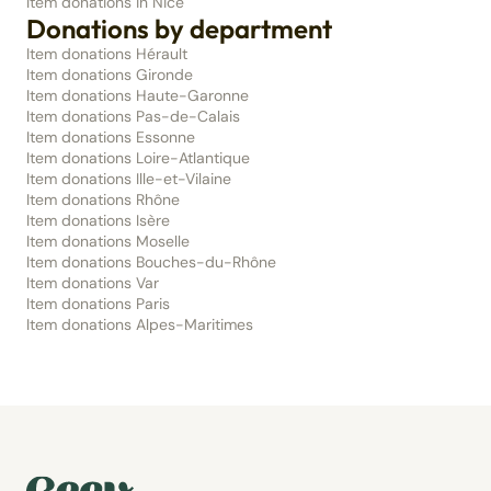
Item donations in Nice
Donations by department
Item donations Hérault
Item donations Gironde
Item donations Haute-Garonne
Item donations Pas-de-Calais
Item donations Essonne
Item donations Loire-Atlantique
Item donations Ille-et-Vilaine
Item donations Rhône
Item donations Isère
Item donations Moselle
Item donations Bouches-du-Rhône
Item donations Var
Item donations Paris
Item donations Alpes-Maritimes