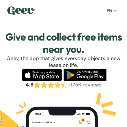
EN
Give and collect free items
near you.
Geev, the app that gives everyday objects a new
lease on life.
4.8
+175K reviews