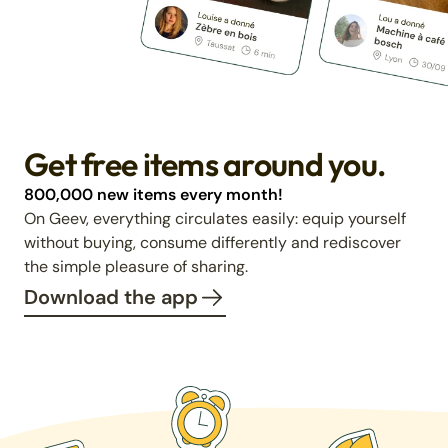
Get free items around you.
800,000 new items every month!
On Geev, everything circulates easily: equip yourself
without buying, consume differently and rediscover
the simple pleasure of sharing.
Download the app