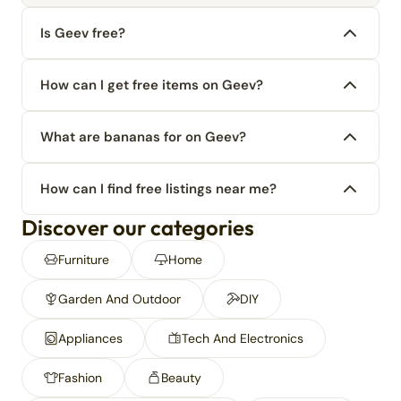
Is Geev free?
How can I get free items on Geev?
What are bananas for on Geev?
How can I find free listings near me?
Discover our categories
Furniture
Home
Garden And Outdoor
DIY
Appliances
Tech And Electronics
Fashion
Beauty