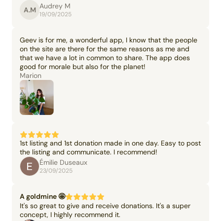
Audrey M
A.M
19/09/2025
Geev is for me, a wonderful app, I know that the people
on the site are there for the same reasons as me and
that we have a lot in common to share. The app does
good for morale but also for the planet!
Marion
1st listing and 1st donation made in one day. Easy to post
the listing and communicate. I recommend!
Émilie Duseaux
23/09/2025
A goldmine 🤩
It's so great to give and receive donations. It's a super
concept, I highly recommend it.