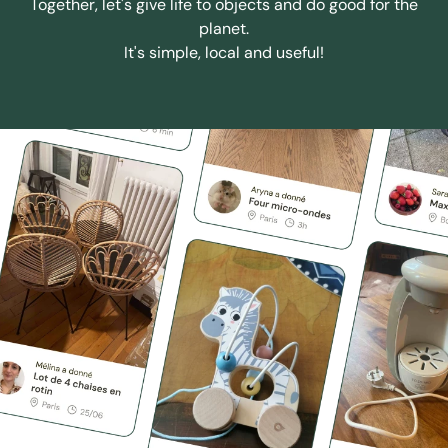
Together, let's give life to objects and do good for the
planet.
It's simple, local and useful!