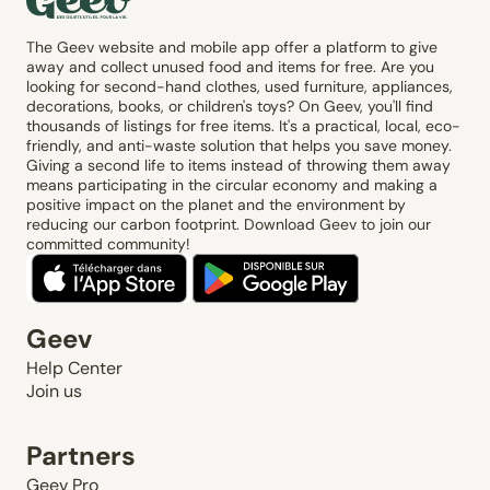
The Geev website and mobile app offer a platform to give
away and collect unused food and items for free. Are you
looking for second-hand clothes, used furniture, appliances,
decorations, books, or children's toys? On Geev, you'll find
thousands of listings for free items. It's a practical, local, eco-
friendly, and anti-waste solution that helps you save money.
Giving a second life to items instead of throwing them away
means participating in the circular economy and making a
positive impact on the planet and the environment by
reducing our carbon footprint. Download Geev to join our
committed community!
Geev
Help Center
Join us
Partners
Geev Pro