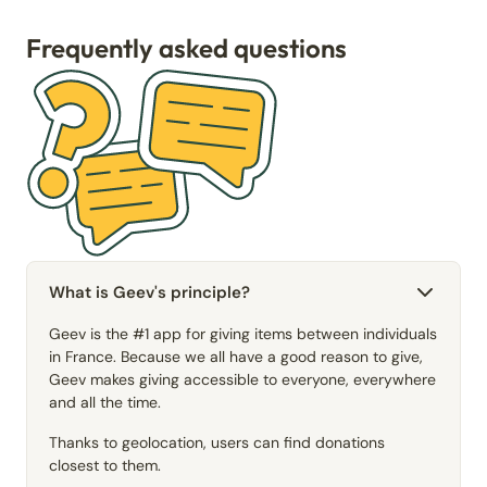
Frequently asked questions
What is Geev's principle?
Geev is the #1 app for giving items between individuals
in France. Because we all have a good reason to give,
Geev makes giving accessible to everyone, everywhere
and all the time.
Thanks to geolocation, users can find donations
closest to them.