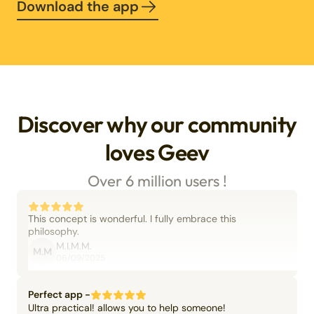
Download the app
Discover why our community
loves Geev
Over 6 million users !
This concept is wonderful. I fully embrace this
philosophy.
M.I.M.M.
M.M
06/09/2025
Perfect app -
Ultra practical! allows you to help someone!