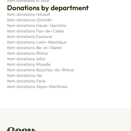
Item donations in Nice
Donations by department
Item donations Hérault
Item donations Gironde
Item donations Haute-Garonne
Item donations Pas-de-Calais
Item donations Essonne
Item donations Loire-Atlantique
Item donations Ille-et-Vilaine
Item donations Rhône
Item donations Isère
Item donations Moselle
Item donations Bouches-du-Rhône
Item donations Var
Item donations Paris
Item donations Alpes-Maritimes