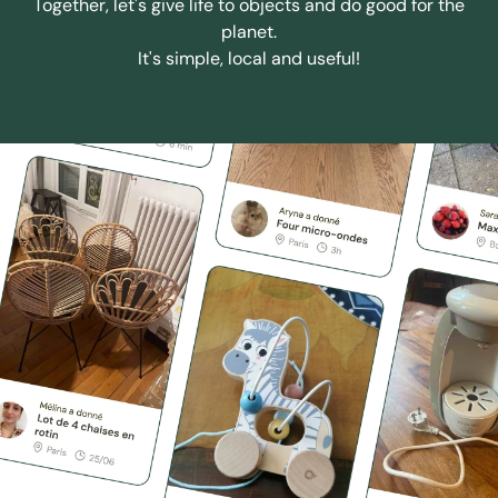
Together, let's give life to objects and do good for the
planet.
It's simple, local and useful!