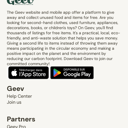
The Geev website and mobile app offer a platform to give
away and collect unused food and items for free. Are you
looking for second-hand clothes, used furniture, appliances,
decorations, books, or children's toys? On Geev, you'll find
thousands of listings for free items. It's a practical, local, eco-
friendly, and anti-waste solution that helps you save money.
Giving a second life to items instead of throwing them away
means participating in the circular economy and making a
positive impact on the planet and the environment by
reducing our carbon footprint. Download Geev to join our
committed community!
Geev
Help Center
Join us
Partners
Geev Pro