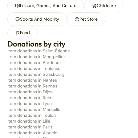
Leisure, Games, And Culture
Childcare
Sports And Mobility
Pet Store
Food
Donations by city
Item donations in Saint-Étienne
Item donations in Montpellier
Item donations in Bordeaux
Item donations in Toulouse
Item donations in Strasbourg
Item donations in Nantes
Item donations in Rennes
Item donations in Dijon
Item donations in Reims
Item donations in Lyon
Item donations in Marseille
Item donations in Toulon
Item donations in Lille
Item donations in Paris
Item donations in Ajaccio