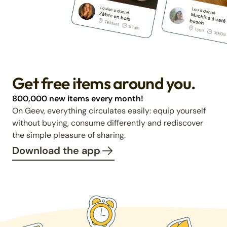
Get free items around you.
800,000 new items every month!
On Geev, everything circulates easily: equip yourself
without buying, consume differently and rediscover
the simple pleasure of sharing.
Download the app