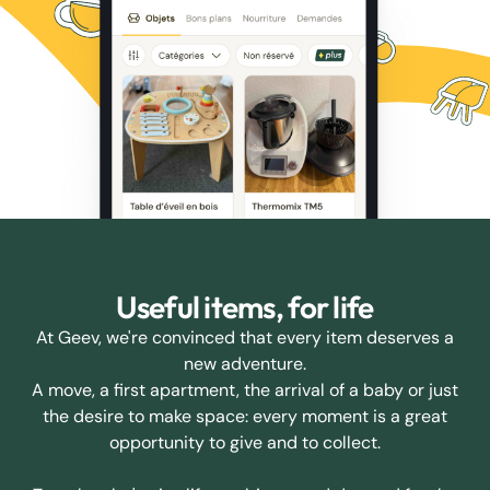
Useful items, for life
At Geev, we're convinced that every item deserves a
new adventure.
A move, a first apartment, the arrival of a baby or just
the desire to make space: every moment is a great
opportunity to give and to collect.