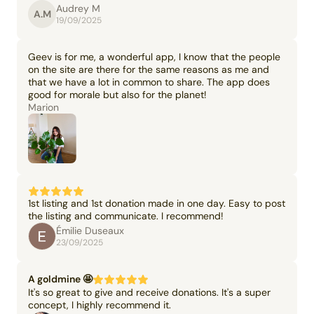
Audrey M
A.M
19/09/2025
Geev is for me, a wonderful app, I know that the people
on the site are there for the same reasons as me and
that we have a lot in common to share. The app does
good for morale but also for the planet!
Marion
1st listing and 1st donation made in one day. Easy to post
the listing and communicate. I recommend!
Émilie Duseaux
23/09/2025
A goldmine 🤩
It's so great to give and receive donations. It's a super
concept, I highly recommend it.