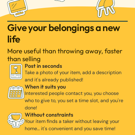
Give your belongings a new
life
More useful than throwing away, faster
than selling
Post in seconds
Take a photo of your item, add a description
and it's already published!
When it suits you
Interested people contact you, you choose
who to give to, you set a time slot, and you're
done!
Without constraints
Your item finds a taker without leaving your
home… it's convenient and you save time!