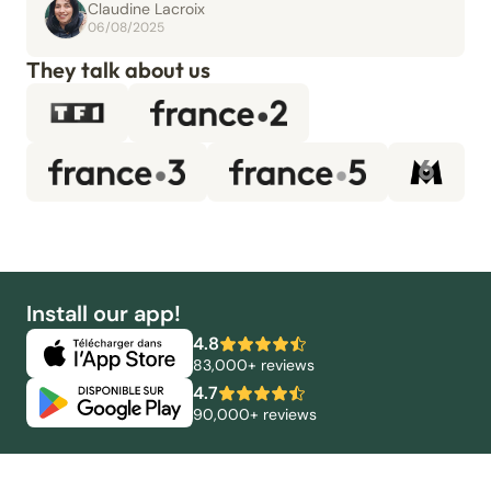
Claudine Lacroix
06/08/2025
They talk about us
Install our app!
4.8
83,000+ reviews
4.7
90,000+ reviews