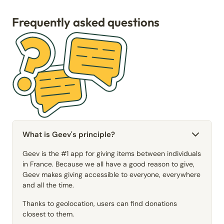
Frequently asked questions
What is Geev's principle?
Geev is the #1 app for giving items between individuals
in France. Because we all have a good reason to give,
Geev makes giving accessible to everyone, everywhere
and all the time.
Thanks to geolocation, users can find donations
closest to them.