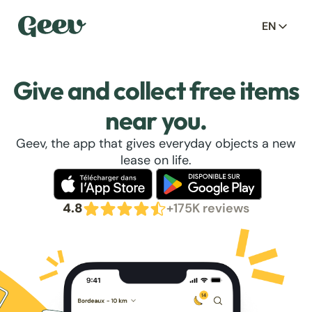
EN
Give and collect free items
near you.
Geev, the app that gives everyday objects a new
lease on life.
4.8
+175K reviews