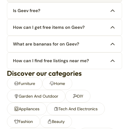
Is Geev free?
How can I get free items on Geev?
What are bananas for on Geev?
How can I find free listings near me?
Discover our categories
Furniture
Home
Garden And Outdoor
DIY
Appliances
Tech And Electronics
Fashion
Beauty