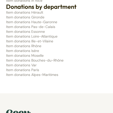
Item donations in Nice
Donations by department
Item donations Hérault
Item donations Gironde
Item donations Haute-Garonne
Item donations Pas-de-Calais
Item donations Essonne
Item donations Loire-Atlantique
Item donations Ille-et-Vilaine
Item donations Rhône
Item donations Isère
Item donations Moselle
Item donations Bouches-du-Rhône
Item donations Var
Item donations Paris
Item donations Alpes-Maritimes