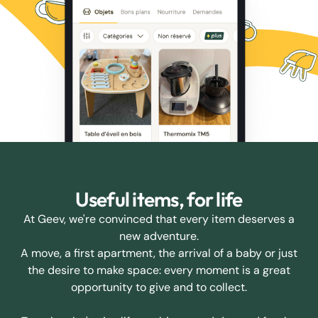
Useful items, for life
At Geev, we're convinced that every item deserves a
new adventure.
A move, a first apartment, the arrival of a baby or just
the desire to make space: every moment is a great
opportunity to give and to collect.