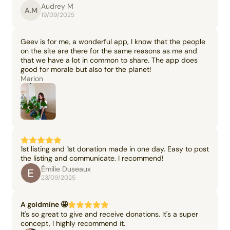
Audrey M
A.M
19/09/2025
Geev is for me, a wonderful app, I know that the people
on the site are there for the same reasons as me and
that we have a lot in common to share. The app does
good for morale but also for the planet!
Marion
1st listing and 1st donation made in one day. Easy to post
the listing and communicate. I recommend!
Émilie Duseaux
23/09/2025
A goldmine 🤩
It's so great to give and receive donations. It's a super
concept, I highly recommend it.