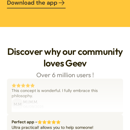
Download the app
Discover why our community
loves Geev
Over 6 million users !
This concept is wonderful. I fully embrace this
philosophy.
M.I.M.M.
M.M
06/09/2025
Perfect app -
Ultra practical! allows you to help someone!