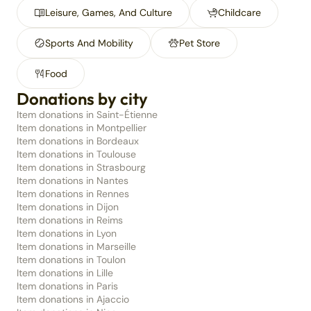
Leisure, Games, And Culture
Childcare
Sports And Mobility
Pet Store
Food
Donations by city
Item donations in Saint-Étienne
Item donations in Montpellier
Item donations in Bordeaux
Item donations in Toulouse
Item donations in Strasbourg
Item donations in Nantes
Item donations in Rennes
Item donations in Dijon
Item donations in Reims
Item donations in Lyon
Item donations in Marseille
Item donations in Toulon
Item donations in Lille
Item donations in Paris
Item donations in Ajaccio