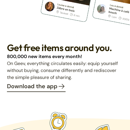
Get free items around you.
800,000 new items every month!
On Geev, everything circulates easily: equip yourself
without buying, consume differently and rediscover
the simple pleasure of sharing.
Download the app