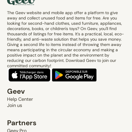
The Geev website and mobile app offer a platform to give
away and collect unused food and items for free. Are you
looking for second-hand clothes, used furniture, appliances,
decorations, books, or children's toys? On Geev, you'll find
thousands of listings for free items. It's a practical, local, eco-
friendly, and anti-waste solution that helps you save money.
Giving a second life to items instead of throwing them away
means participating in the circular economy and making a
positive impact on the planet and the environment by
reducing our carbon footprint. Download Geev to join our
committed community!
Geev
Help Center
Join us
Partners
Geev Pro