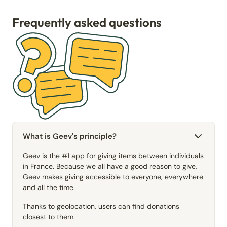
Frequently asked questions
What is Geev's principle?
Geev is the #1 app for giving items between individuals
in France. Because we all have a good reason to give,
Geev makes giving accessible to everyone, everywhere
and all the time.
Thanks to geolocation, users can find donations
closest to them.