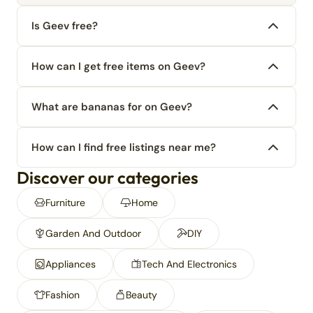
Is Geev free?
How can I get free items on Geev?
What are bananas for on Geev?
How can I find free listings near me?
Discover our categories
Furniture
Home
Garden And Outdoor
DIY
Appliances
Tech And Electronics
Fashion
Beauty