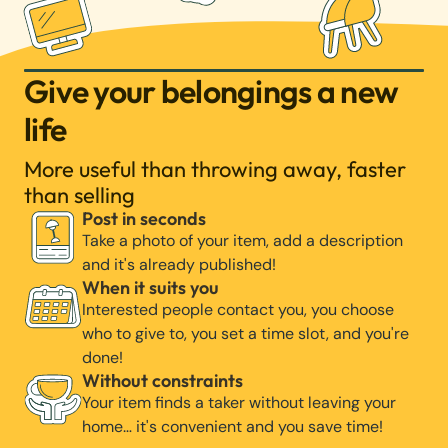
Give your belongings a new
life
More useful than throwing away, faster
than selling
Post in seconds
Take a photo of your item, add a description
and it's already published!
When it suits you
Interested people contact you, you choose
who to give to, you set a time slot, and you're
done!
Without constraints
Your item finds a taker without leaving your
home… it's convenient and you save time!