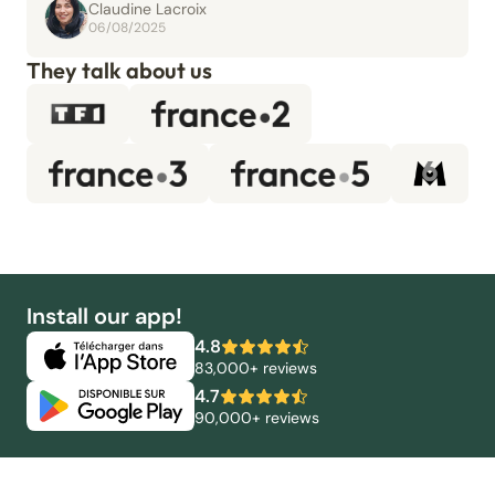
Claudine Lacroix
06/08/2025
They talk about us
Install our app!
4.8
83,000+ reviews
4.7
90,000+ reviews