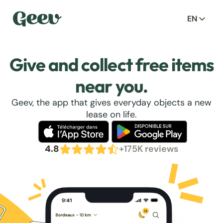
EN
Give and collect free items
near you.
Geev, the app that gives everyday objects a new
lease on life.
4.8
+175K reviews