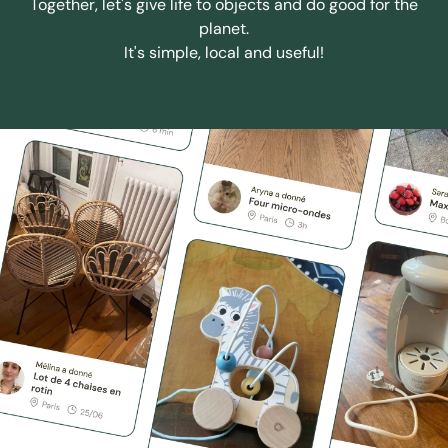
Together, let's give life to objects and do good for the
planet.
It's simple, local and useful!