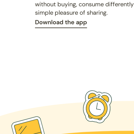
without buying, consume differently
simple pleasure of sharing.
Download the app