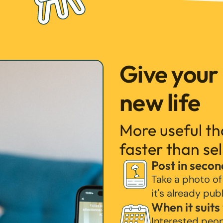
Give your
new life
More useful t
faster than sel
Post in secon
Take a photo of
it's already pub
When it suits
Interested peo