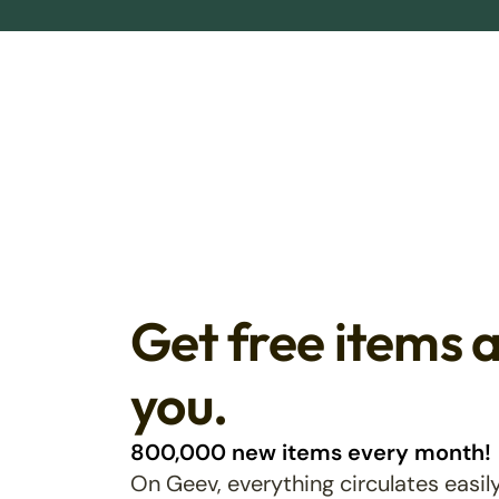
Get free items 
you.
800,000 new items every month!
On Geev, everything circulates easily