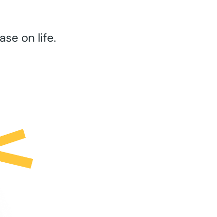
se on life.