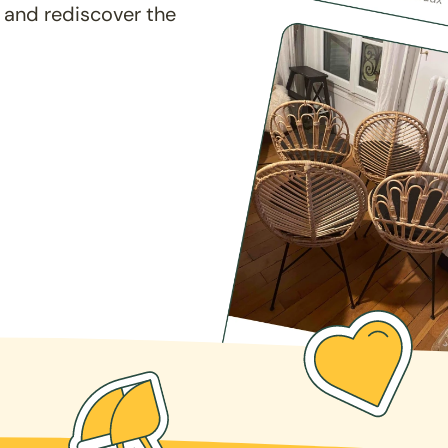
 and rediscover the