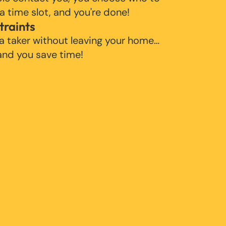
 a time slot, and you're done!
traints
 a taker without leaving your home…
 and you save time!