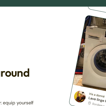
around
: equip yourself