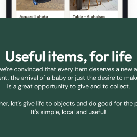
Useful items, for life
we're convinced that every item deserves a new 
ent, the arrival of a baby or just the desire to m
is a great opportunity to give and to collect.
er, let's give life to objects and do good for the 
It's simple, local and useful!