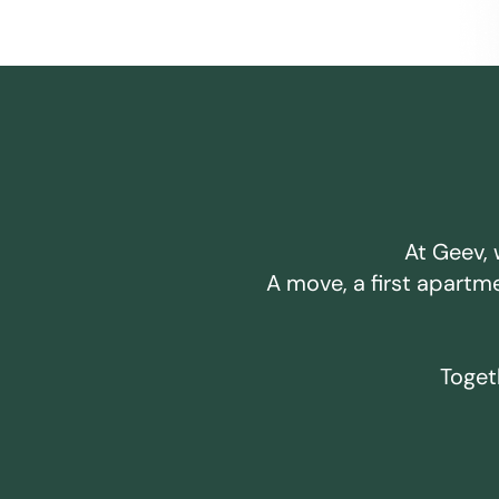
At Geev, 
A move, a first apartm
Togeth