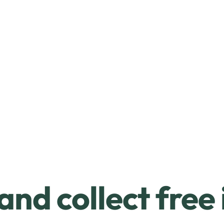
and collect free