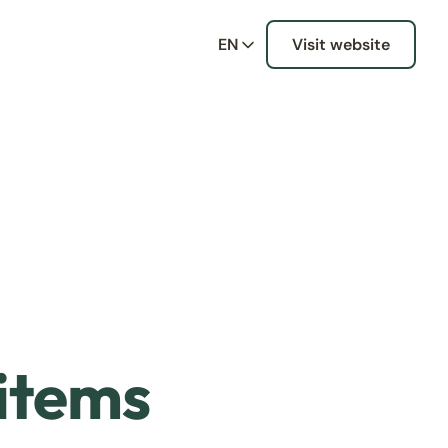
EN
Visit website
 items