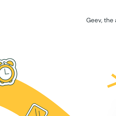
Geev, the 