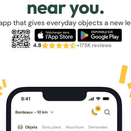
near you.
app that gives everyday objects a new lea
4.8
+175K reviews