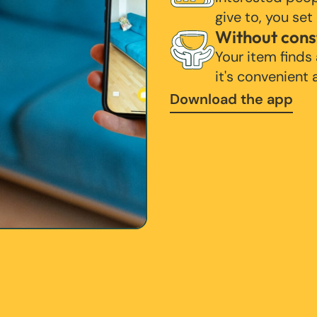
give to, you set
Without cons
Your item finds
it's convenient
Download the app