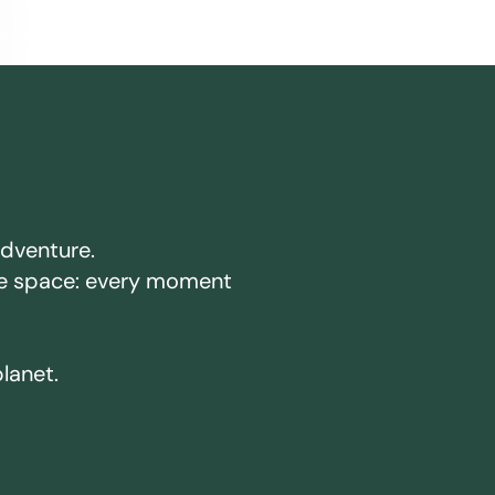
adventure.
ake space: every moment
planet.