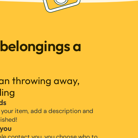
 belongings a
han throwing away,
ling
ds
 your item, add a description and
lished!
 you
ple contact you, you choose who to