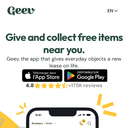
EN
Give and collect free items
near you.
Geev, the app that gives everyday objects a new
lease on life.
4.8
+175K reviews