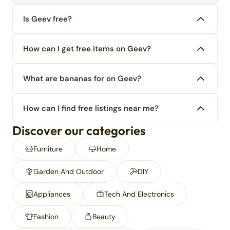
Is Geev free?
How can I get free items on Geev?
What are bananas for on Geev?
How can I find free listings near me?
Discover our categories
Furniture
Home
Garden And Outdoor
DIY
Appliances
Tech And Electronics
Fashion
Beauty