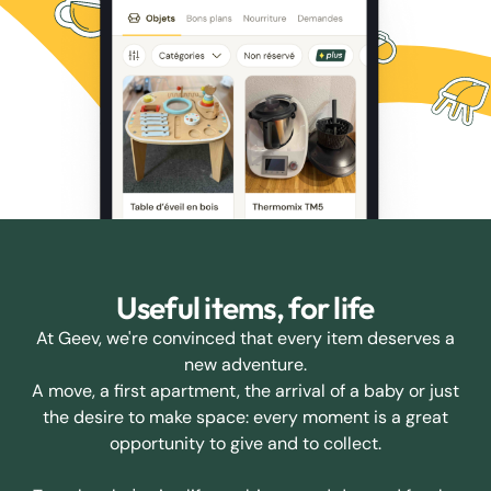
Useful items, for life
At Geev, we're convinced that every item deserves a
new adventure.
A move, a first apartment, the arrival of a baby or just
the desire to make space: every moment is a great
opportunity to give and to collect.