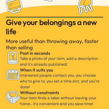
Give your belongings a new
life
More useful than throwing away, faster
than selling
Post in seconds
Take a photo of your item, add a description
and it's already published!
When it suits you
Interested people contact you, you choose
who to give to, you set a time slot, and you're
done!
Without constraints
Your item finds a taker without leaving your
home… it's convenient and you save time!