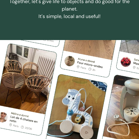
Together, let's give life to objects and do good for the
planet.
It's simple, local and useful!