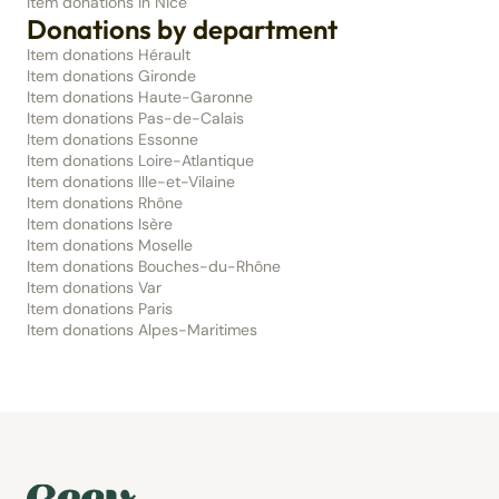
Item donations in Nice
Donations by department
Item donations Hérault
Item donations Gironde
Item donations Haute-Garonne
Item donations Pas-de-Calais
Item donations Essonne
Item donations Loire-Atlantique
Item donations Ille-et-Vilaine
Item donations Rhône
Item donations Isère
Item donations Moselle
Item donations Bouches-du-Rhône
Item donations Var
Item donations Paris
Item donations Alpes-Maritimes