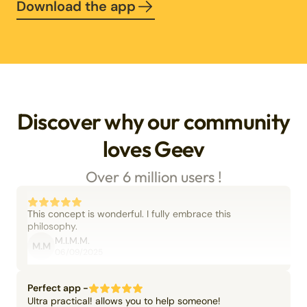
Download the app
Discover why our community
loves Geev
Over 6 million users !
This concept is wonderful. I fully embrace this
philosophy.
M.I.M.M.
M.M
06/09/2025
Perfect app -
Ultra practical! allows you to help someone!