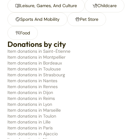
Leisure, Games, And Culture
Childcare
Sports And Mobility
Pet Store
Food
Donations by city
Item donations in Saint-Étienne
Item donations in Montpellier
Item donations in Bordeaux
Item donations in Toulouse
Item donations in Strasbourg
Item donations in Nantes
Item donations in Rennes
Item donations in Dijon
Item donations in Reims
Item donations in Lyon
Item donations in Marseille
Item donations in Toulon
Item donations in Lille
Item donations in Paris
Item donations in Ajaccio