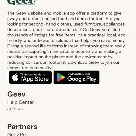
The Geev website and mobile app offer a platform to give
away and collect unused food and items for free. Are you
looking for second-hand clothes, used furniture, appliances,
decorations, books, or children's toys? On Geev, you'll find
thousands of listings for free items. It's a practical, local, eco-
friendly, and anti-waste solution that helps you save money.
Giving a second life to items instead of throwing them away
means participating in the circular economy and making a
positive impact on the planet and the environment by
reducing our carbon footprint. Download Geev to join our
committed community!
Geev
Help Center
Join us
Partners
Geev Pro