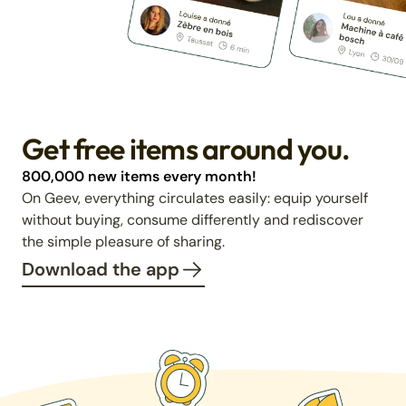
Get free items around you.
800,000 new items every month!
On Geev, everything circulates easily: equip yourself
without buying, consume differently and rediscover
the simple pleasure of sharing.
Download the app