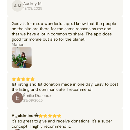
Audrey M
A.M
19/09/2025
Geev is for me, a wonderful app, I know that the people
on the site are there for the same reasons as me and
that we have a lot in common to share. The app does
good for morale but also for the planet!
Marion
1st listing and 1st donation made in one day. Easy to post
the listing and communicate. I recommend!
Émilie Duseaux
23/09/2025
A goldmine 🤩
It's so great to give and receive donations. It's a super
concept, I highly recommend it.