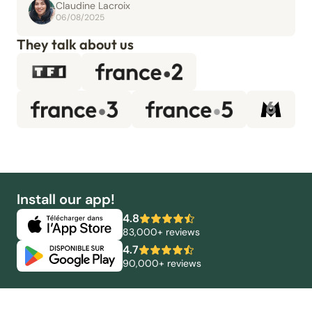
Claudine Lacroix
06/08/2025
They talk about us
Install our app!
4.8
83,000+ reviews
4.7
90,000+ reviews