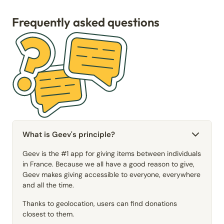
Frequently asked questions
What is Geev's principle?
Geev is the #1 app for giving items between individuals
in France. Because we all have a good reason to give,
Geev makes giving accessible to everyone, everywhere
and all the time.
Thanks to geolocation, users can find donations
closest to them.