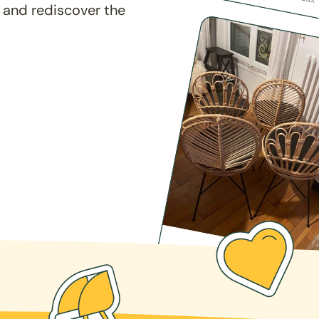
 and rediscover the