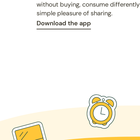
without buying, consume differently
simple pleasure of sharing.
Download the app