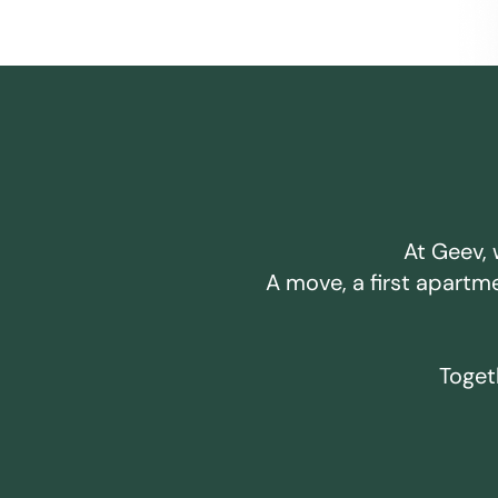
At Geev, 
A move, a first apartm
Togeth