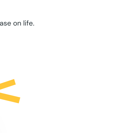
se on life.