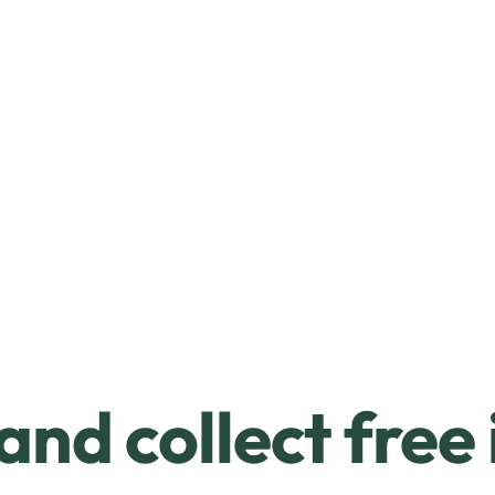
and collect free