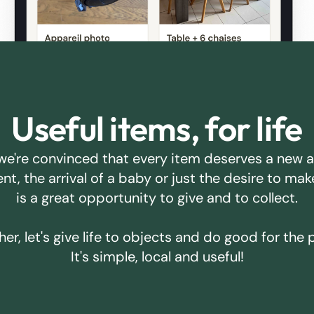
Useful items, for life
we're convinced that every item deserves a new 
ent, the arrival of a baby or just the desire to m
is a great opportunity to give and to collect.
er, let's give life to objects and do good for the 
It's simple, local and useful!