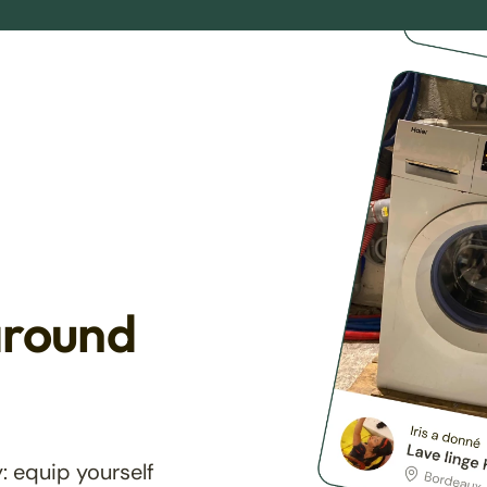
around
: equip yourself