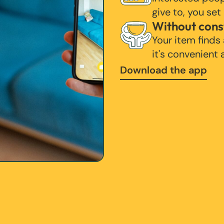
give to, you set
Without cons
Your item finds
it's convenient
Download the app