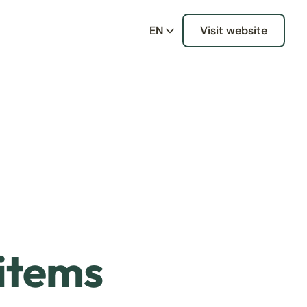
EN
Visit website
 items