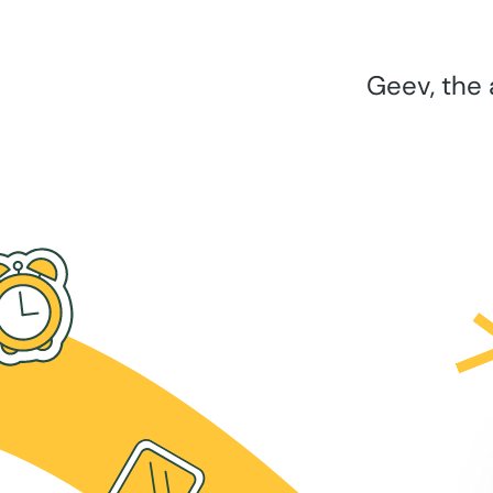
Geev, the 