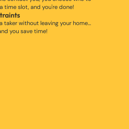
 a time slot, and you're done!
traints
 a taker without leaving your home…
 and you save time!