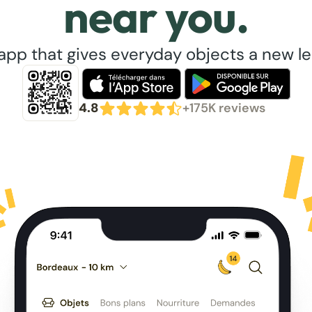
near you.
app that gives everyday objects a new lea
4.8
+175K reviews