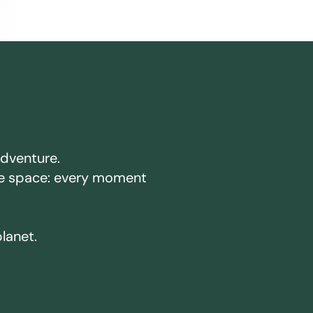
adventure.
ake space: every moment
planet.