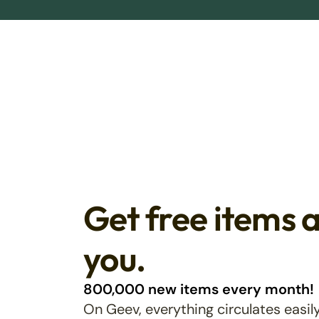
Get free items 
you.
800,000 new items every month!
On Geev, everything circulates easily