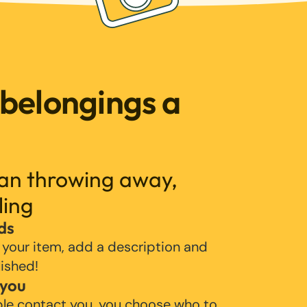
 belongings a
han throwing away,
ling
ds
 your item, add a description and
lished!
 you
ple contact you, you choose who to