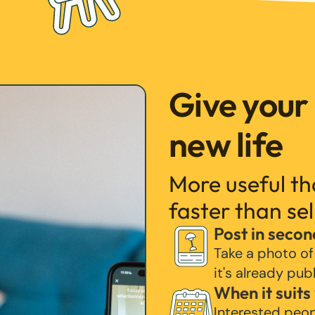
Give your
new life
More useful t
faster than sel
Post in secon
Take a photo of
it's already pub
When it suits
Interested peo