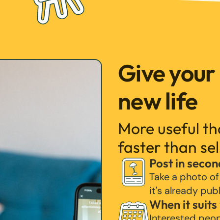
Give your
new life
More useful t
faster than sel
Post in secon
Take a photo of
it's already pub
When it suits
Interested peo