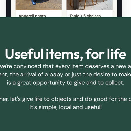
Useful items, for life
we're convinced that every item deserves a new 
ent, the arrival of a baby or just the desire to m
is a great opportunity to give and to collect.
er, let's give life to objects and do good for the 
It's simple, local and useful!