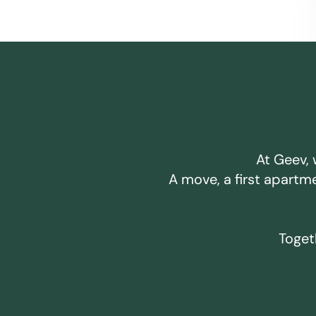
At Geev, 
A move, a first apartm
Togeth