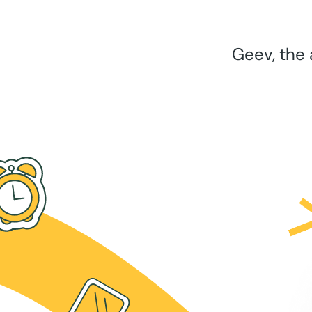
Geev, the 