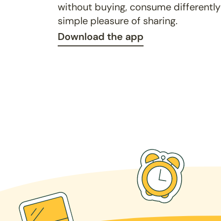
without buying, consume differently
simple pleasure of sharing.
Download the app