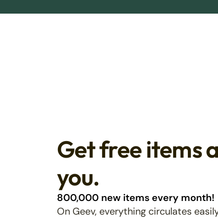
Get free items 
you.
800,000 new items every month!
On Geev, everything circulates easily