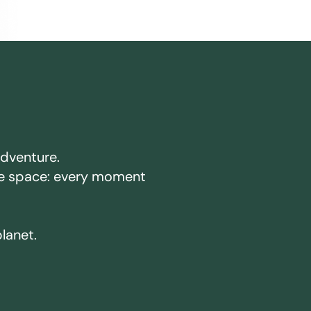
adventure.
ake space: every moment
planet.