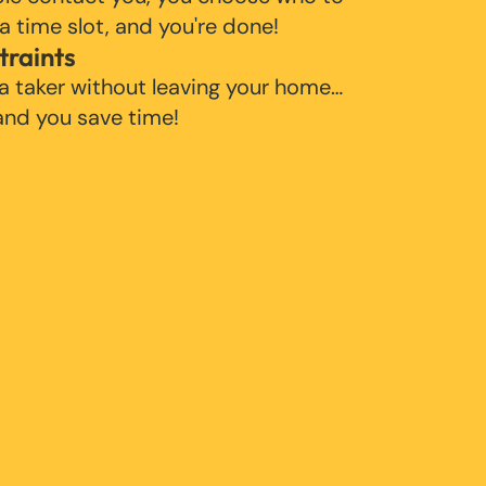
 a time slot, and you're done!
traints
 a taker without leaving your home…
 and you save time!