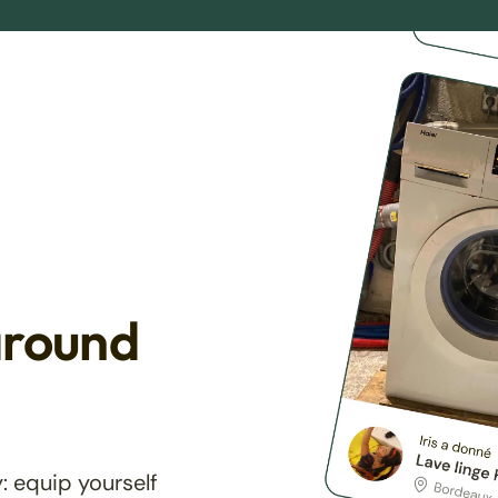
around
: equip yourself