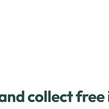
and collect free