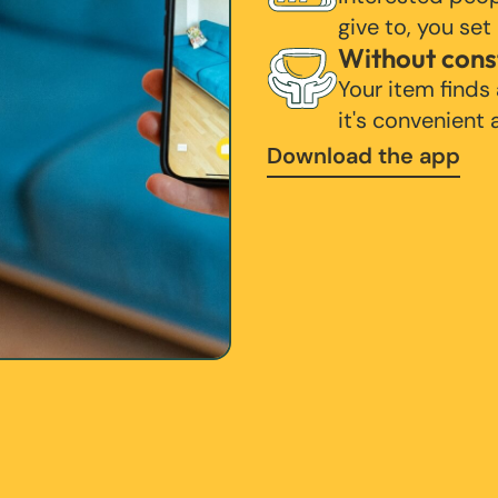
give to, you set
Without cons
Your item finds
it's convenient
Download the app