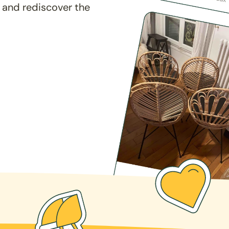
 and rediscover the