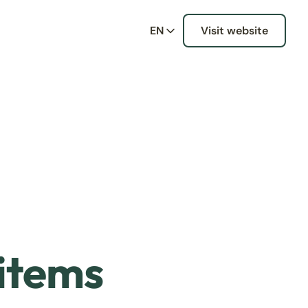
EN
Visit website
 items