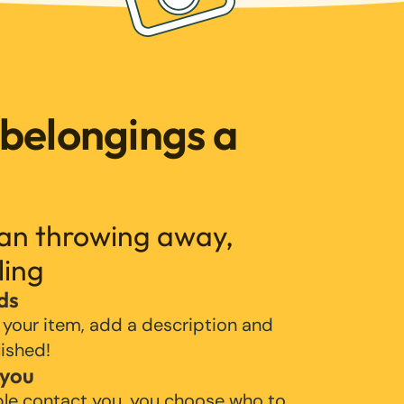
 belongings a
han throwing away,
ling
ds
 your item, add a description and
lished!
 you
ple contact you, you choose who to