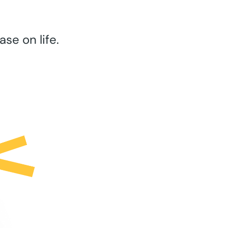
se on life.