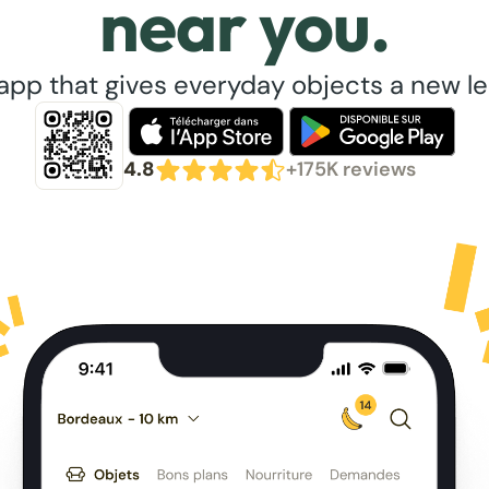
near you.
app that gives everyday objects a new lea
4.8
+175K reviews