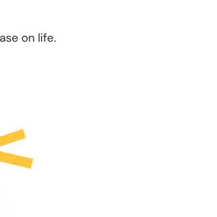
se on life.