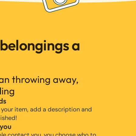
 belongings a
han throwing away,
ling
ds
 your item, add a description and
lished!
 you
ple contact you, you choose who to