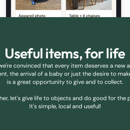
Useful items, for life
we're convinced that every item deserves a new 
ent, the arrival of a baby or just the desire to m
is a great opportunity to give and to collect.
er, let's give life to objects and do good for the 
It's simple, local and useful!