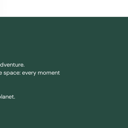
adventure.
ake space: every moment
planet.