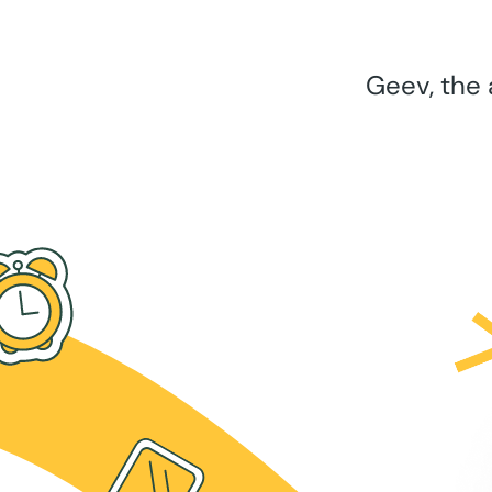
Geev, the 