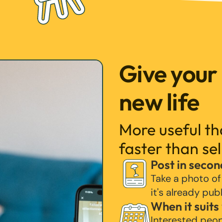
Give your
new life
More useful t
faster than sel
Post in secon
Take a photo of
it's already pub
When it suits
Interested peo