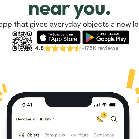
near you.
app that gives everyday objects a new lea
4.8
+175K reviews