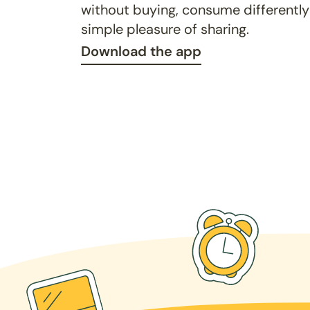
without buying, consume differently
simple pleasure of sharing.
Download the app