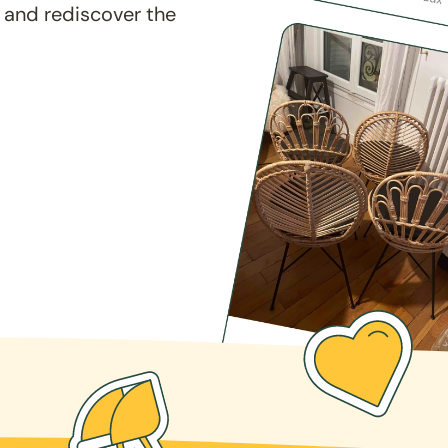
 and rediscover the