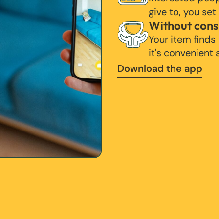
give to, you set
Without cons
Your item finds
it's convenient
Download the app