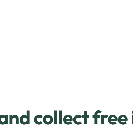
and collect free