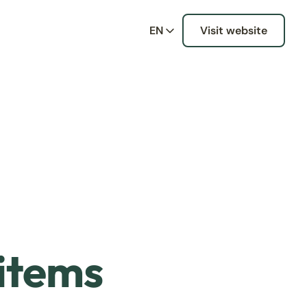
EN
Visit website
 items