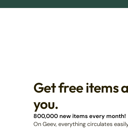
Get free items 
you.
800,000 new items every month!
On Geev, everything circulates easily