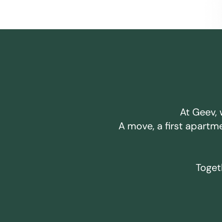
At Geev, 
A move, a first apartm
Togeth