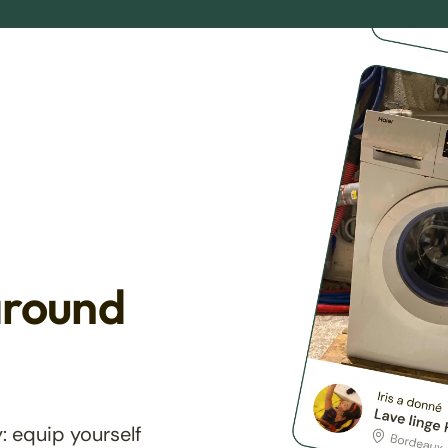
around
: equip yourself