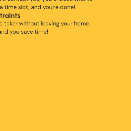
 a time slot, and you're done!
traints
 a taker without leaving your home…
 and you save time!