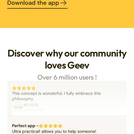
Download the app
Discover why our community
loves Geev
Over 6 million users !
This concept is wonderful. I fully embrace this
philosophy.
M.I.M.M.
M.M
06/09/2025
Perfect app -
Ultra practical! allows you to help someone!