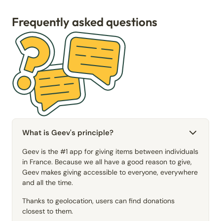
Frequently asked questions
What is Geev's principle?
Geev is the #1 app for giving items between individuals
in France. Because we all have a good reason to give,
Geev makes giving accessible to everyone, everywhere
and all the time.
Thanks to geolocation, users can find donations
closest to them.