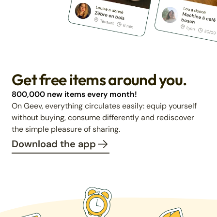
Get free items around you.
800,000 new items every month!
On Geev, everything circulates easily: equip yourself
without buying, consume differently and rediscover
the simple pleasure of sharing.
Download the app