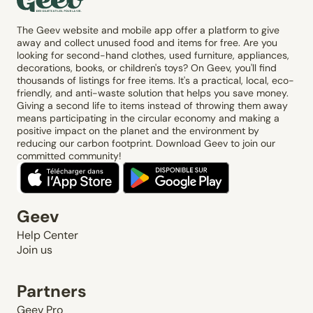
The Geev website and mobile app offer a platform to give
away and collect unused food and items for free. Are you
looking for second-hand clothes, used furniture, appliances,
decorations, books, or children's toys? On Geev, you'll find
thousands of listings for free items. It's a practical, local, eco-
friendly, and anti-waste solution that helps you save money.
Giving a second life to items instead of throwing them away
means participating in the circular economy and making a
positive impact on the planet and the environment by
reducing our carbon footprint. Download Geev to join our
committed community!
Geev
Help Center
Join us
Partners
Geev Pro