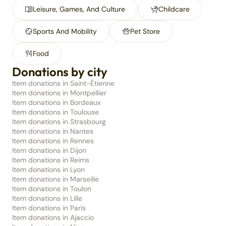
Leisure, Games, And Culture
Childcare
Sports And Mobility
Pet Store
Food
Donations by city
Item donations in Saint-Étienne
Item donations in Montpellier
Item donations in Bordeaux
Item donations in Toulouse
Item donations in Strasbourg
Item donations in Nantes
Item donations in Rennes
Item donations in Dijon
Item donations in Reims
Item donations in Lyon
Item donations in Marseille
Item donations in Toulon
Item donations in Lille
Item donations in Paris
Item donations in Ajaccio