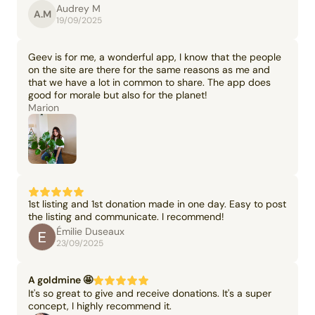
Audrey M
A.M
19/09/2025
Geev is for me, a wonderful app, I know that the people
on the site are there for the same reasons as me and
that we have a lot in common to share. The app does
good for morale but also for the planet!
Marion
1st listing and 1st donation made in one day. Easy to post
the listing and communicate. I recommend!
Émilie Duseaux
23/09/2025
A goldmine 🤩
It's so great to give and receive donations. It's a super
concept, I highly recommend it.