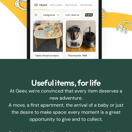
Useful items, for life
At Geev, we're convinced that every item deserves a
new adventure.
A move, a first apartment, the arrival of a baby or just
the desire to make space: every moment is a great
opportunity to give and to collect.