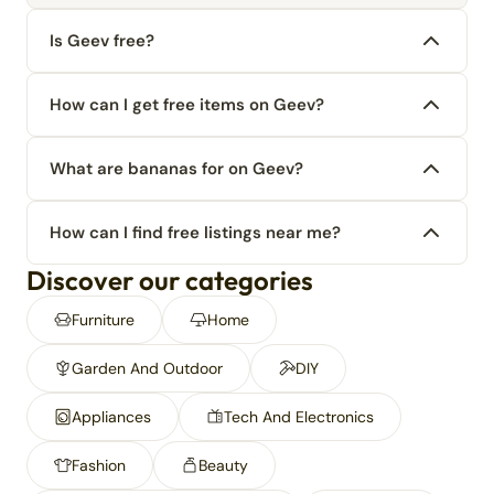
Is Geev free?
How can I get free items on Geev?
What are bananas for on Geev?
How can I find free listings near me?
Discover our categories
Furniture
Home
Garden And Outdoor
DIY
Appliances
Tech And Electronics
Fashion
Beauty