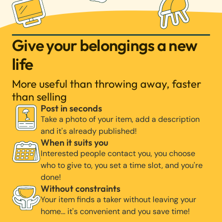
Give your belongings a new
life
More useful than throwing away, faster
than selling
Post in seconds
Take a photo of your item, add a description
and it's already published!
When it suits you
Interested people contact you, you choose
who to give to, you set a time slot, and you're
done!
Without constraints
Your item finds a taker without leaving your
home… it's convenient and you save time!