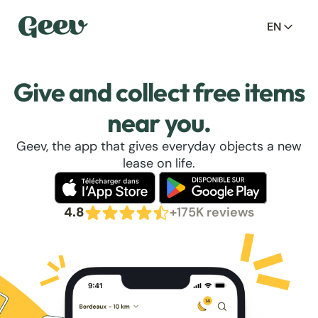
EN
Give and collect free items
near you.
Geev, the app that gives everyday objects a new
lease on life.
4.8
+175K reviews