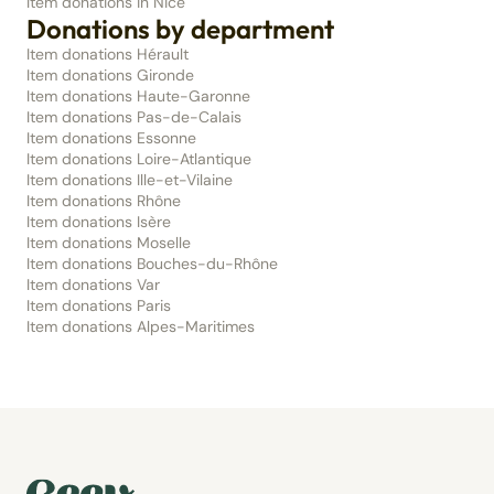
Item donations in Nice
Donations by department
Item donations Hérault
Item donations Gironde
Item donations Haute-Garonne
Item donations Pas-de-Calais
Item donations Essonne
Item donations Loire-Atlantique
Item donations Ille-et-Vilaine
Item donations Rhône
Item donations Isère
Item donations Moselle
Item donations Bouches-du-Rhône
Item donations Var
Item donations Paris
Item donations Alpes-Maritimes