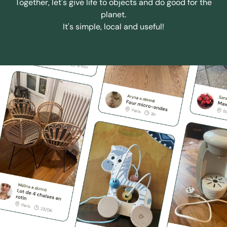
Together, let's give life to objects and do good for the
planet.
It's simple, local and useful!