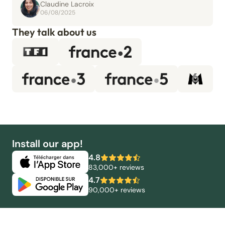
Claudine Lacroix
06/08/2025
They talk about us
Install our app!
4.8
83,000+ reviews
4.7
90,000+ reviews