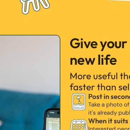
Give your
new life
More useful t
faster than sel
Post in secon
Take a photo of
it's already pub
When it suits
Interested peo