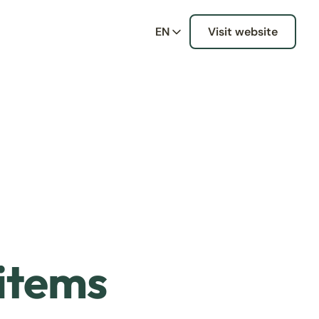
EN
Visit website
 items