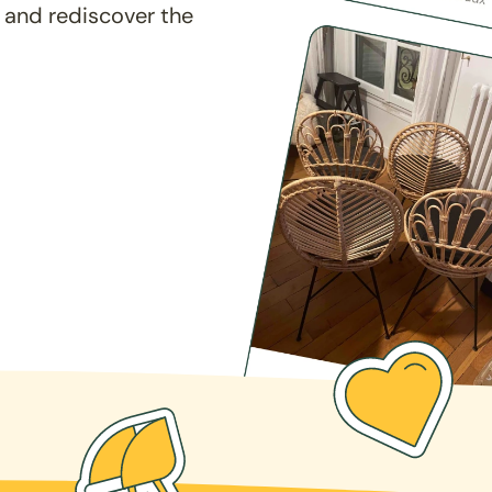
 and rediscover the