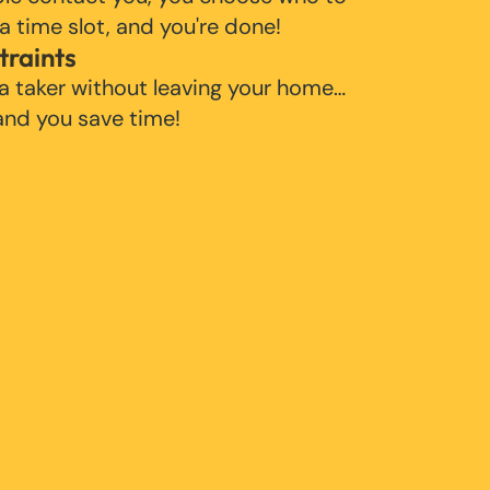
 a time slot, and you're done!
traints
 a taker without leaving your home…
 and you save time!