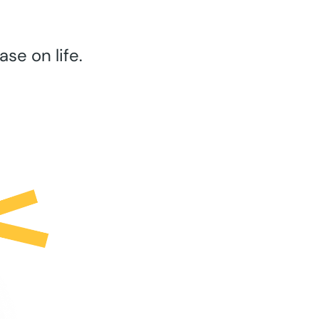
se on life.