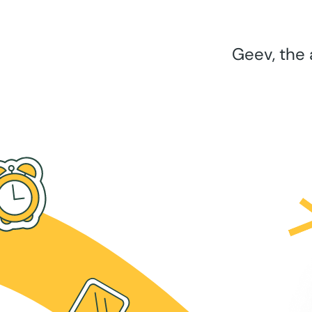
Geev, the 