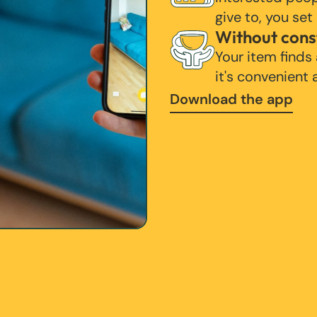
give to, you set
Without cons
Your item finds
it's convenient
Download the app