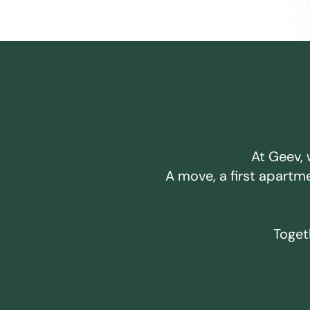
At Geev, 
A move, a first apartm
Togeth