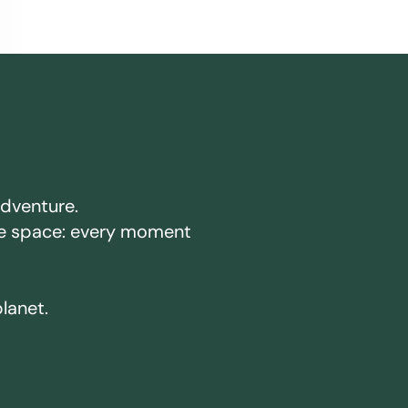
adventure.
ake space: every moment
planet.