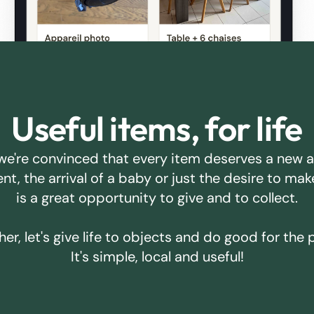
Useful items, for life
we're convinced that every item deserves a new 
ent, the arrival of a baby or just the desire to m
is a great opportunity to give and to collect.
er, let's give life to objects and do good for the 
It's simple, local and useful!