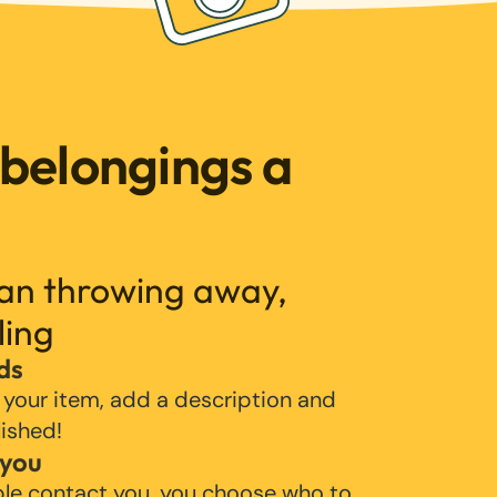
 belongings a
han throwing away,
ling
ds
 your item, add a description and
lished!
 you
ple contact you, you choose who to