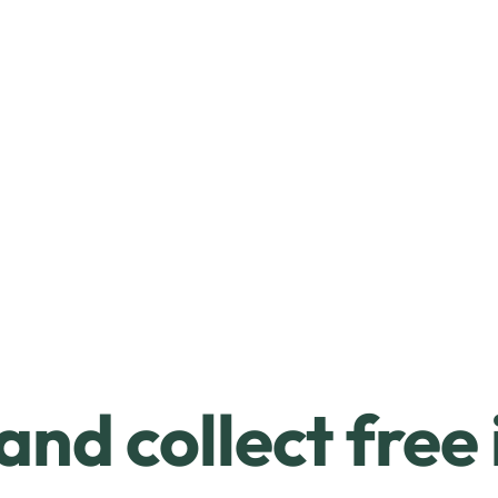
and collect free