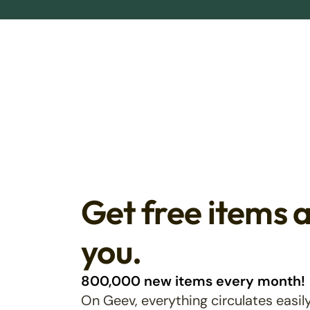
Get free items 
you.
800,000 new items every month!
On Geev, everything circulates easily