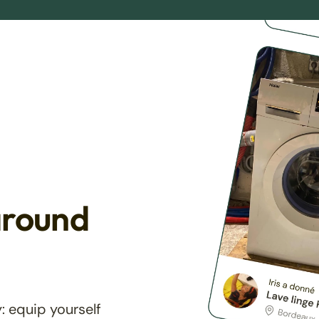
around
: equip yourself