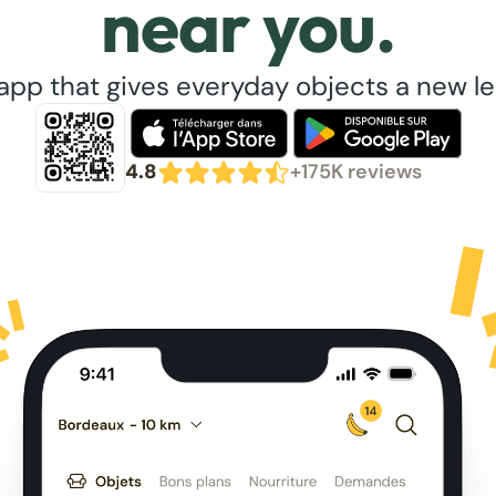
near you.
app that gives everyday objects a new lea
4.8
+175K reviews