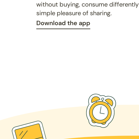
without buying, consume differently
simple pleasure of sharing.
Download the app