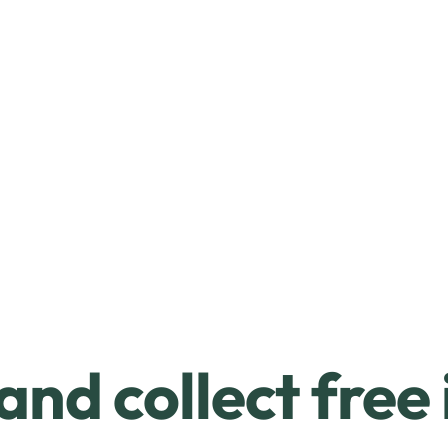
and collect free