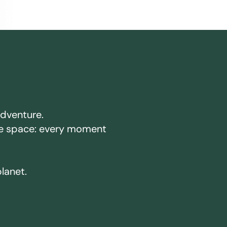
adventure.
ake space: every moment
planet.