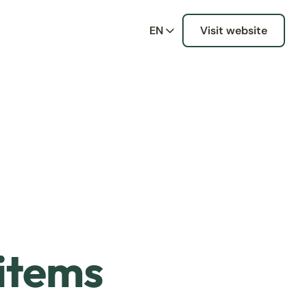
EN
Visit website
 items