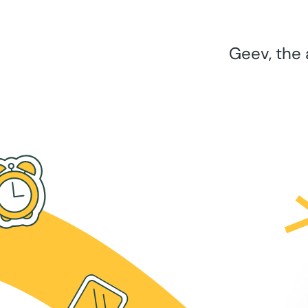
Geev, the 