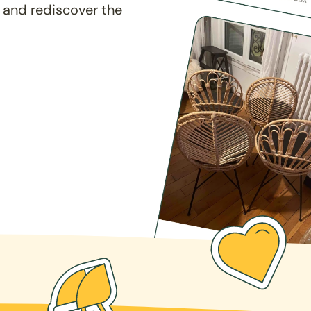
 and rediscover the