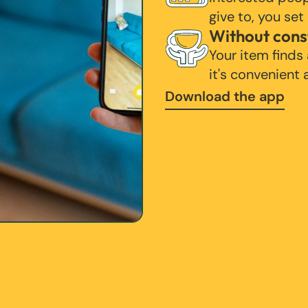
give to, you set
Without cons
Your item finds
it's convenient
Download the app