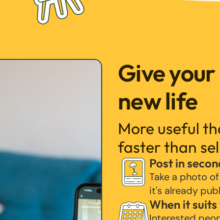
Give your
new life
More useful t
faster than sel
Post in secon
Take a photo of
it's already pub
When it suits
Interested peo