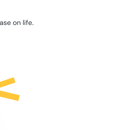
se on life.