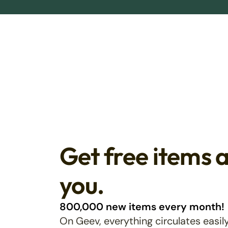
Get free items 
you.
800,000 new items every month!
On Geev, everything circulates easily