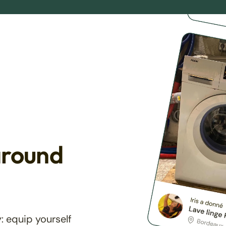
around
: equip yourself