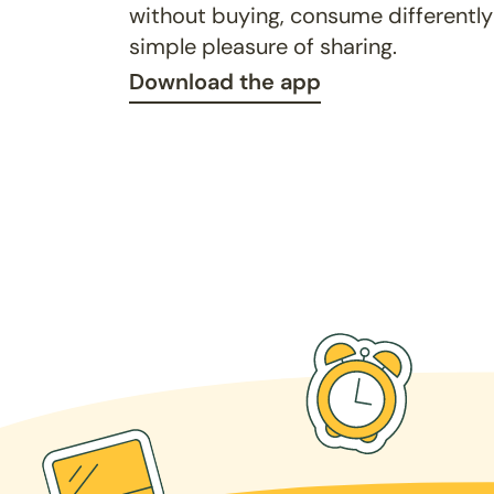
without buying, consume differently
simple pleasure of sharing.
Download the app