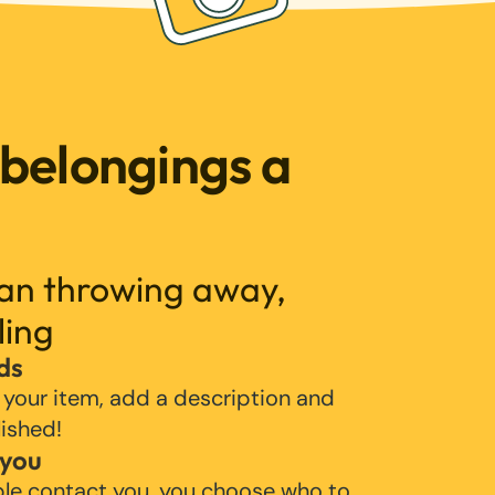
 belongings a
han throwing away,
ling
ds
 your item, add a description and
lished!
 you
ple contact you, you choose who to