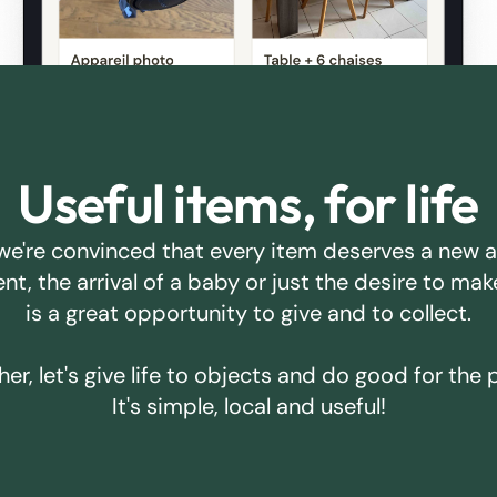
Useful items, for life
we're convinced that every item deserves a new 
ent, the arrival of a baby or just the desire to m
is a great opportunity to give and to collect.
er, let's give life to objects and do good for the 
It's simple, local and useful!