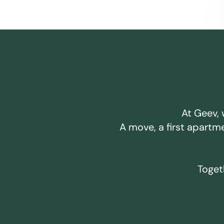
At Geev, 
A move, a first apartm
Togeth