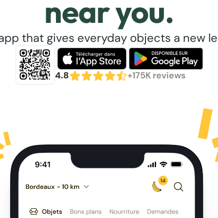
near you.
app that gives everyday objects a new lea
4.8
+175K reviews