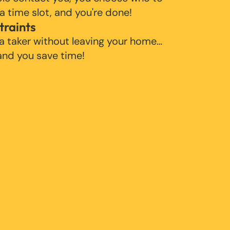
 a time slot, and you're done!
traints
 a taker without leaving your home…
 and you save time!