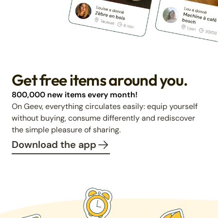
Get free items around you.
800,000 new items every month!
On Geev, everything circulates easily: equip yourself
without buying, consume differently and rediscover
the simple pleasure of sharing.
Download the app