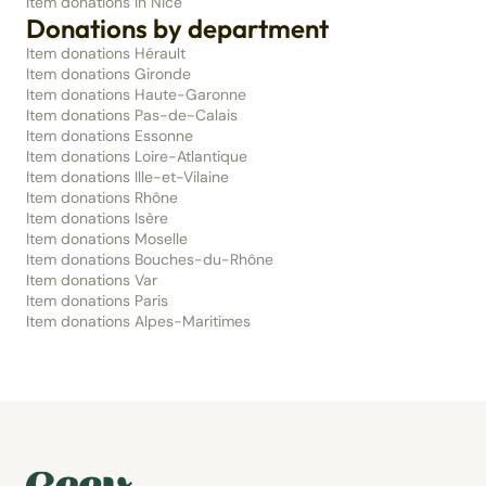
Item donations in Nice
Donations by department
Item donations Hérault
Item donations Gironde
Item donations Haute-Garonne
Item donations Pas-de-Calais
Item donations Essonne
Item donations Loire-Atlantique
Item donations Ille-et-Vilaine
Item donations Rhône
Item donations Isère
Item donations Moselle
Item donations Bouches-du-Rhône
Item donations Var
Item donations Paris
Item donations Alpes-Maritimes