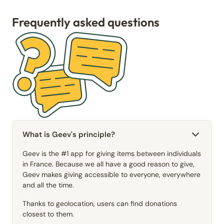
Frequently asked questions
What is Geev's principle?
Geev is the #1 app for giving items between individuals
in France. Because we all have a good reason to give,
Geev makes giving accessible to everyone, everywhere
and all the time.
Thanks to geolocation, users can find donations
closest to them.