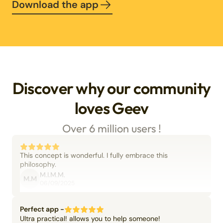
Download the app
Discover why our community
loves Geev
Over 6 million users !
This concept is wonderful. I fully embrace this
philosophy.
M.I.M.M.
M.M
06/09/2025
Perfect app -
Ultra practical! allows you to help someone!