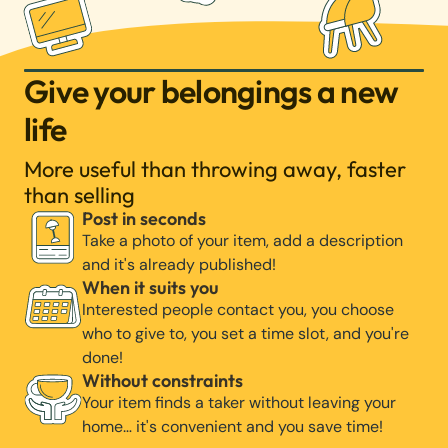
Give your belongings a new
life
More useful than throwing away, faster
than selling
Post in seconds
Take a photo of your item, add a description
and it's already published!
When it suits you
Interested people contact you, you choose
who to give to, you set a time slot, and you're
done!
Without constraints
Your item finds a taker without leaving your
home… it's convenient and you save time!