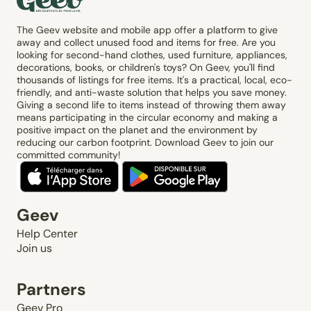
The Geev website and mobile app offer a platform to give
away and collect unused food and items for free. Are you
looking for second-hand clothes, used furniture, appliances,
decorations, books, or children's toys? On Geev, you'll find
thousands of listings for free items. It's a practical, local, eco-
friendly, and anti-waste solution that helps you save money.
Giving a second life to items instead of throwing them away
means participating in the circular economy and making a
positive impact on the planet and the environment by
reducing our carbon footprint. Download Geev to join our
committed community!
Geev
Help Center
Join us
Partners
Geev Pro