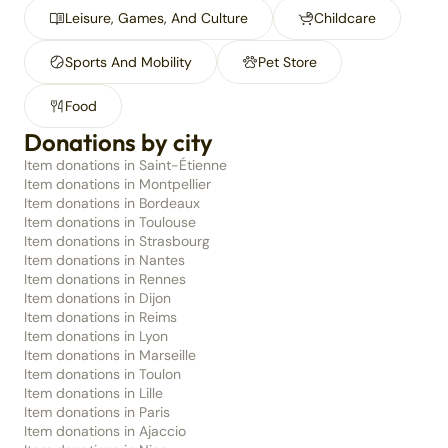
Leisure, Games, And Culture
Childcare
Sports And Mobility
Pet Store
Food
Donations by city
Item donations in Saint-Étienne
Item donations in Montpellier
Item donations in Bordeaux
Item donations in Toulouse
Item donations in Strasbourg
Item donations in Nantes
Item donations in Rennes
Item donations in Dijon
Item donations in Reims
Item donations in Lyon
Item donations in Marseille
Item donations in Toulon
Item donations in Lille
Item donations in Paris
Item donations in Ajaccio