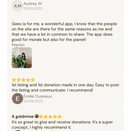
Audrey M
A.M
19/09/2025
Geev is for me, a wonderful app, I know that the people
on the site are there for the same reasons as me and
that we have a lot in common to share. The app does
good for morale but also for the planet!
Marion
1st listing and 1st donation made in one day. Easy to post
the listing and communicate. I recommend!
Émilie Duseaux
23/09/2025
A goldmine 🤩
It's so great to give and receive donations. It's a super
concept, I highly recommend it.