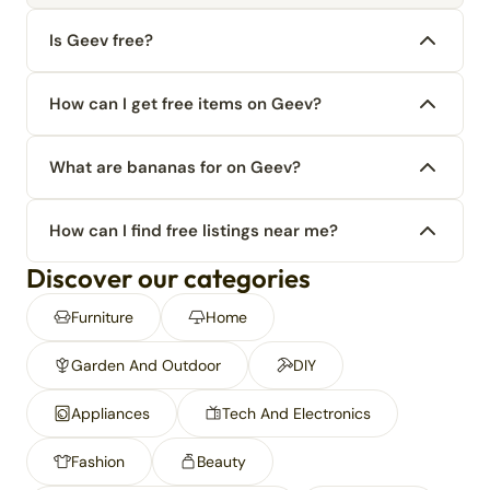
Is Geev free?
How can I get free items on Geev?
What are bananas for on Geev?
How can I find free listings near me?
Discover our categories
Furniture
Home
Garden And Outdoor
DIY
Appliances
Tech And Electronics
Fashion
Beauty