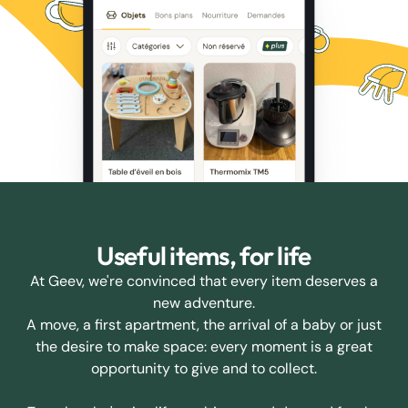
Useful items, for life
At Geev, we're convinced that every item deserves a
new adventure.
A move, a first apartment, the arrival of a baby or just
the desire to make space: every moment is a great
opportunity to give and to collect.