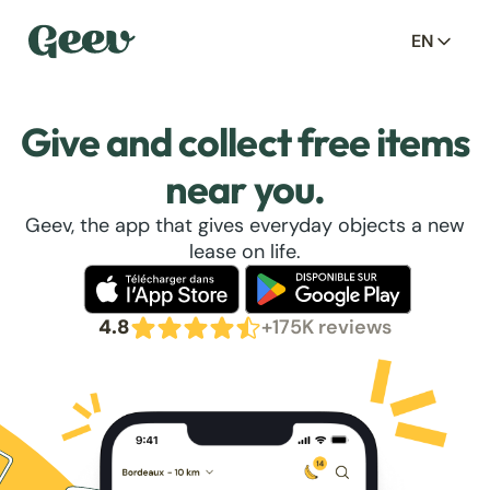
EN
Give and collect free items
near you.
Geev, the app that gives everyday objects a new
lease on life.
4.8
+175K reviews