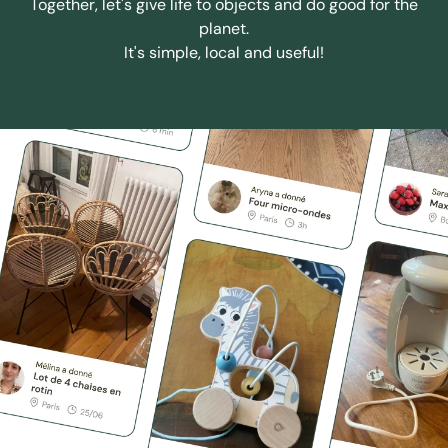
Together, let's give life to objects and do good for the
planet.
It's simple, local and useful!