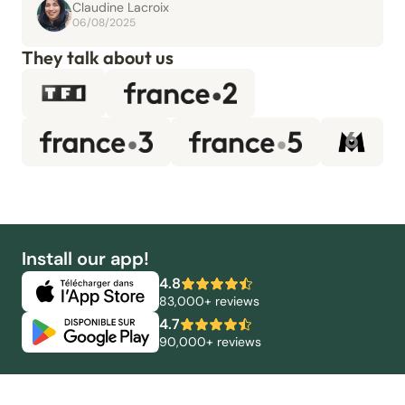
Claudine Lacroix
06/08/2025
They talk about us
Install our app!
4.8
83,000+ reviews
4.7
90,000+ reviews