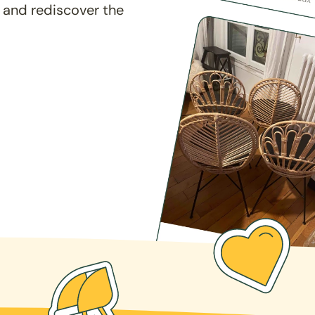
 and rediscover the