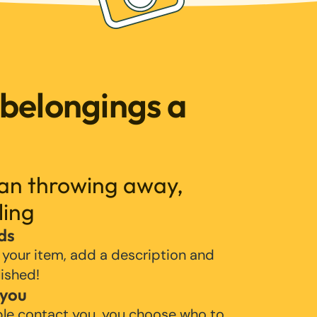
 belongings a
han throwing away,
ling
ds
 your item, add a description and
lished!
 you
ple contact you, you choose who to