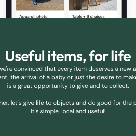
Useful items, for life
we're convinced that every item deserves a new 
ent, the arrival of a baby or just the desire to m
is a great opportunity to give and to collect.
er, let's give life to objects and do good for the 
It's simple, local and useful!