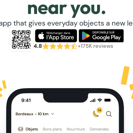
near you.
app that gives everyday objects a new lea
4.8
+175K reviews