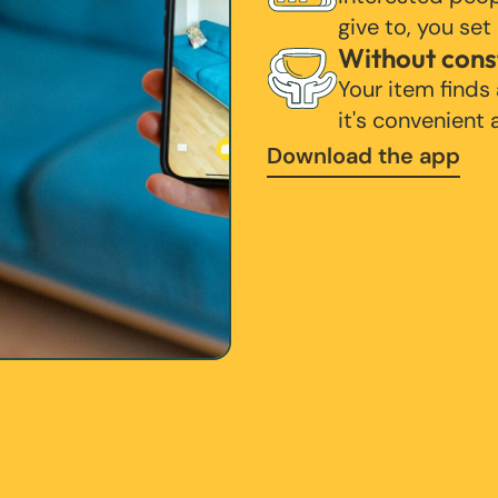
give to, you set
Without cons
Your item finds
it's convenient
Download the app