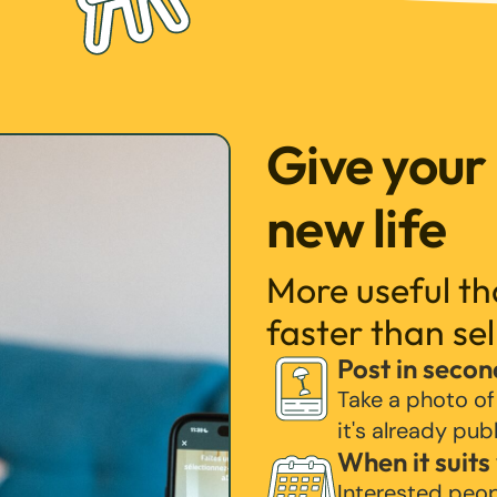
Give your
new life
More useful t
faster than sel
Post in secon
Take a photo of
it's already pub
When it suits
Interested peo