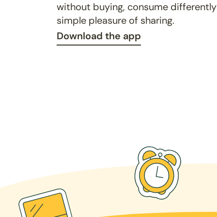
without buying, consume differently
simple pleasure of sharing.
Download the app