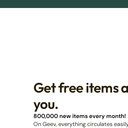
Get free items 
you.
800,000 new items every month!
On Geev, everything circulates easily