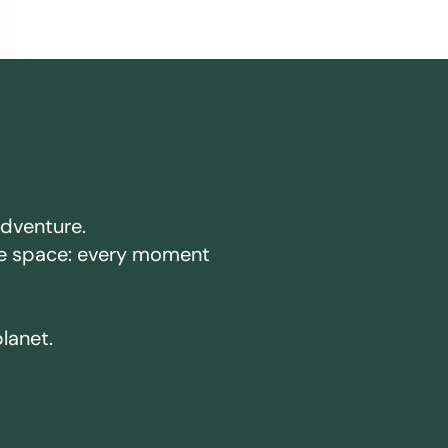
adventure.
ake space: every moment
planet.