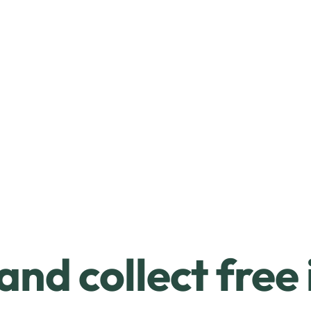
and collect free