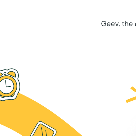
Geev, the 