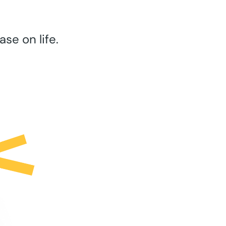
se on life.