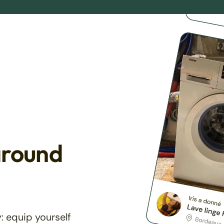
around
: equip yourself