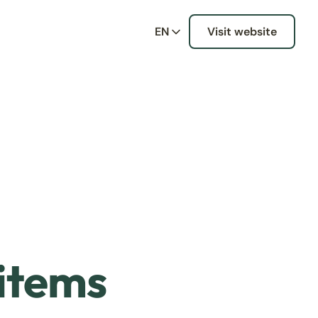
EN
Visit website
 items