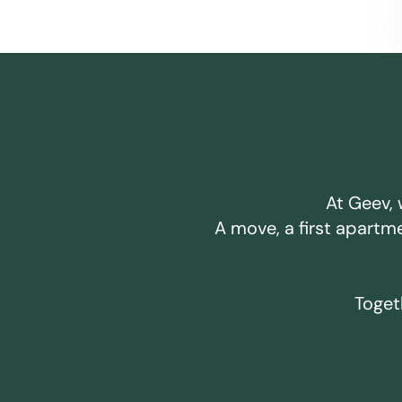
At Geev, 
A move, a first apartm
Togeth