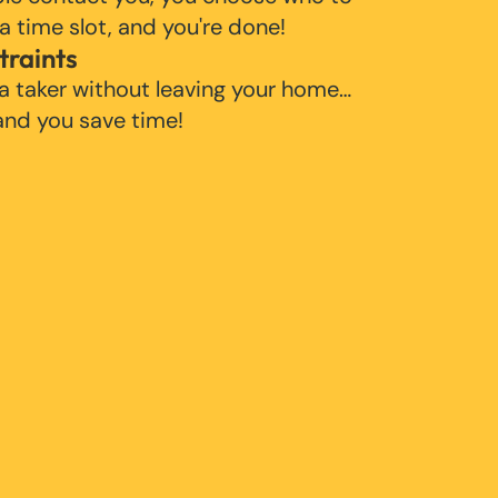
 a time slot, and you're done!
traints
 a taker without leaving your home…
 and you save time!