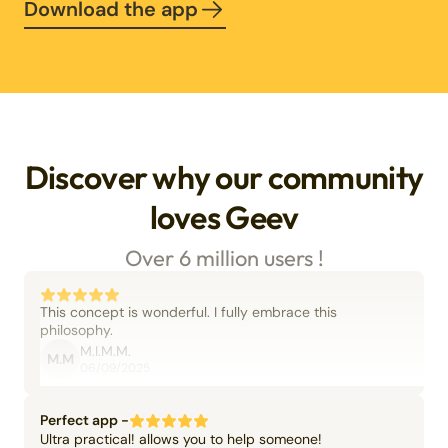
Download the app
Discover why our community
loves Geev
Over 6 million users !
This concept is wonderful. I fully embrace this
philosophy.
M.I.M.M.
M.M
06/09/2025
Perfect app -
Ultra practical! allows you to help someone!