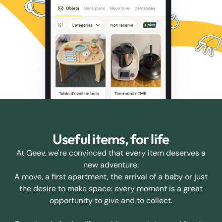
Useful items, for life
At Geev, we're convinced that every item deserves a
new adventure.
A move, a first apartment, the arrival of a baby or just
the desire to make space: every moment is a great
opportunity to give and to collect.