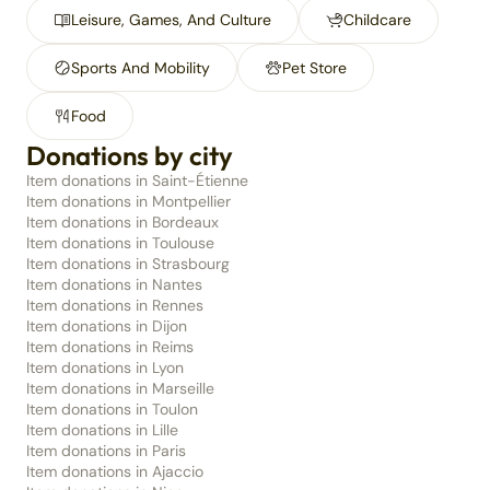
Leisure, Games, And Culture
Childcare
Sports And Mobility
Pet Store
Food
Donations by city
Item donations in Saint-Étienne
Item donations in Montpellier
Item donations in Bordeaux
Item donations in Toulouse
Item donations in Strasbourg
Item donations in Nantes
Item donations in Rennes
Item donations in Dijon
Item donations in Reims
Item donations in Lyon
Item donations in Marseille
Item donations in Toulon
Item donations in Lille
Item donations in Paris
Item donations in Ajaccio