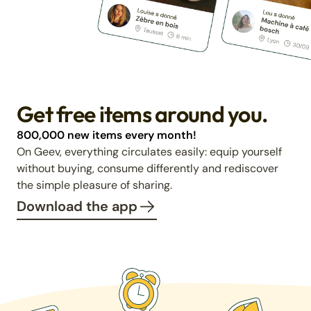
Get free items around you.
800,000 new items every month!
On Geev, everything circulates easily: equip yourself
without buying, consume differently and rediscover
the simple pleasure of sharing.
Download the app