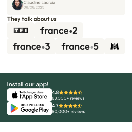
Claudine Lacroix
06/08/2025
They talk about us
Install our app!
4.8
83,000+ reviews
4.7
90,000+ reviews