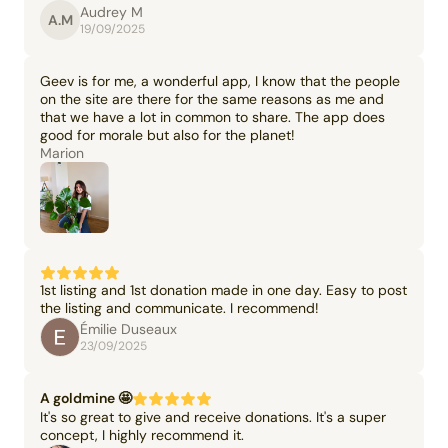
Audrey M
A.M
19/09/2025
Geev is for me, a wonderful app, I know that the people
on the site are there for the same reasons as me and
that we have a lot in common to share. The app does
good for morale but also for the planet!
Marion
1st listing and 1st donation made in one day. Easy to post
the listing and communicate. I recommend!
Émilie Duseaux
23/09/2025
A goldmine 🤩
It's so great to give and receive donations. It's a super
concept, I highly recommend it.