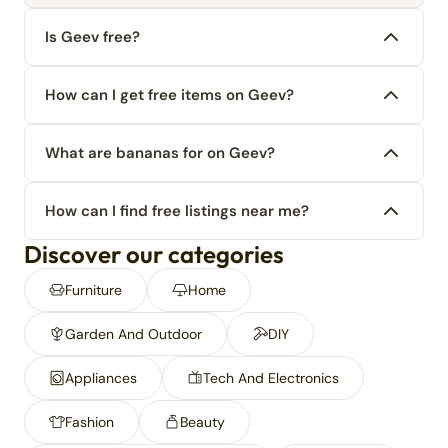
Is Geev free?
How can I get free items on Geev?
What are bananas for on Geev?
How can I find free listings near me?
Discover our categories
Furniture
Home
Garden And Outdoor
DIY
Appliances
Tech And Electronics
Fashion
Beauty