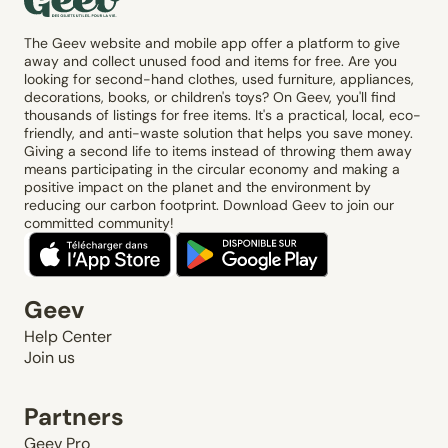
The Geev website and mobile app offer a platform to give
away and collect unused food and items for free. Are you
looking for second-hand clothes, used furniture, appliances,
decorations, books, or children's toys? On Geev, you'll find
thousands of listings for free items. It's a practical, local, eco-
friendly, and anti-waste solution that helps you save money.
Giving a second life to items instead of throwing them away
means participating in the circular economy and making a
positive impact on the planet and the environment by
reducing our carbon footprint. Download Geev to join our
committed community!
Geev
Help Center
Join us
Partners
Geev Pro