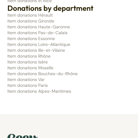
Item donations in Nice
Donations by department
Item donations Hérault
Item donations Gironde
Item donations Haute-Garonne
Item donations Pas-de-Calais
Item donations Essonne
Item donations Loire-Atlantique
Item donations Ille-et-Vilaine
Item donations Rhône
Item donations Isère
Item donations Moselle
Item donations Bouches-du-Rhône
Item donations Var
Item donations Paris
Item donations Alpes-Maritimes