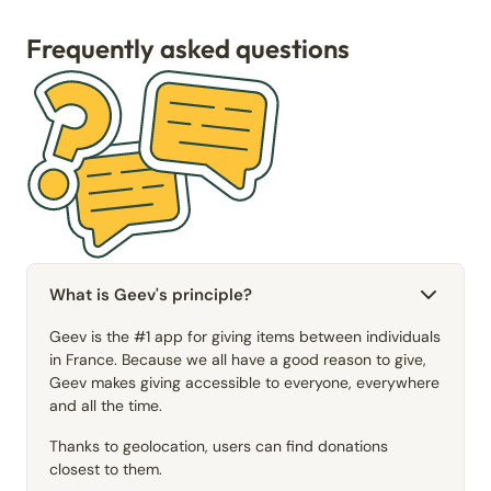
Frequently asked questions
What is Geev's principle?
Geev is the #1 app for giving items between individuals
in France. Because we all have a good reason to give,
Geev makes giving accessible to everyone, everywhere
and all the time.
Thanks to geolocation, users can find donations
closest to them.