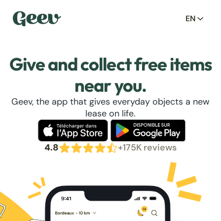
EN
Give and collect free items
near you.
Geev, the app that gives everyday objects a new
lease on life.
4.8
+175K reviews