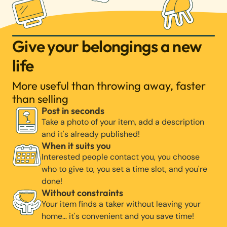
Give your belongings a new
life
More useful than throwing away, faster
than selling
Post in seconds
Take a photo of your item, add a description
and it's already published!
When it suits you
Interested people contact you, you choose
who to give to, you set a time slot, and you're
done!
Without constraints
Your item finds a taker without leaving your
home… it's convenient and you save time!