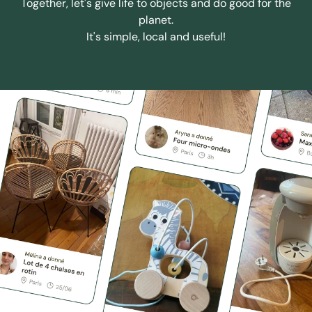
Together, let's give life to objects and do good for the
planet.
It's simple, local and useful!