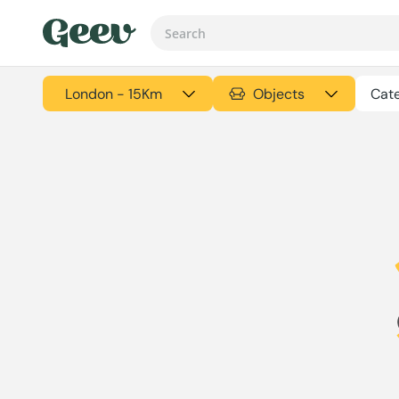
London - 15Km
Objects
Cate