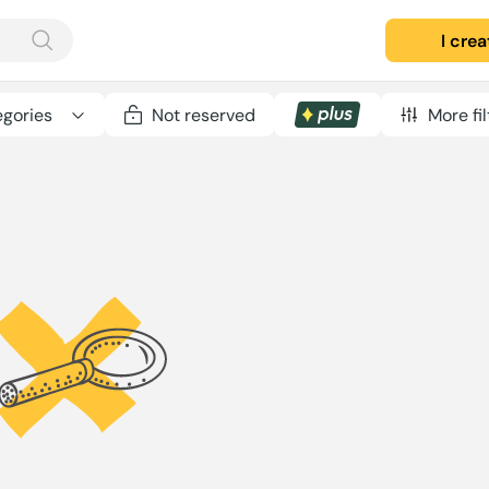
I cre
gories
Not reserved
More fil