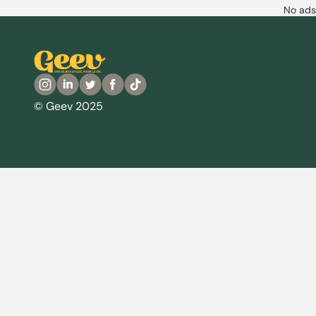
No ads
© Geev 2025