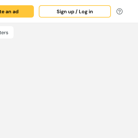
ate an ad
Sign up / Log in
ters