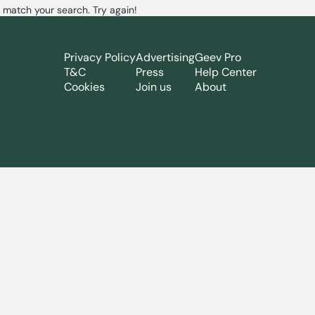
 match your search. Try again!
Privacy Policy
Advertising
Geev Pro
T&C
Press
Help Center
Cookies
Join us
About