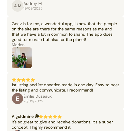
Audrey M
A.M
19/09/2025
Geev is for me, a wonderful app, I know that the people
on the site are there for the same reasons as me and
that we have a lot in common to share. The app does
good for morale but also for the planet!
Marion
1st listing and 1st donation made in one day. Easy to post
the listing and communicate. I recommend!
Émilie Duseaux
23/09/2025
A goldmine 🤩
It's so great to give and receive donations. It's a super
concept, I highly recommend it.