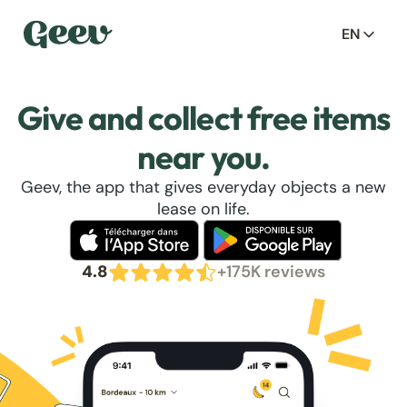
EN
Give and collect free items
near you.
Geev, the app that gives everyday objects a new
lease on life.
4.8
+175K reviews