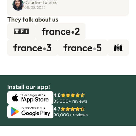
Claudine Lacroix
06/08/2025
They talk about us
Install our app!
4.8
83,000+ reviews
4.7
90,000+ reviews