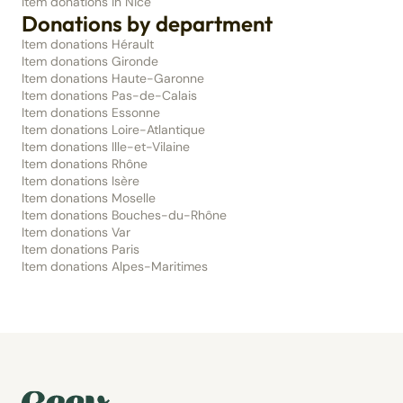
Item donations in Nice
Donations by department
Item donations Hérault
Item donations Gironde
Item donations Haute-Garonne
Item donations Pas-de-Calais
Item donations Essonne
Item donations Loire-Atlantique
Item donations Ille-et-Vilaine
Item donations Rhône
Item donations Isère
Item donations Moselle
Item donations Bouches-du-Rhône
Item donations Var
Item donations Paris
Item donations Alpes-Maritimes