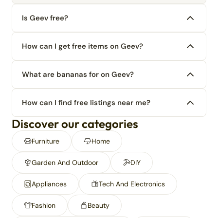
Is Geev free?
How can I get free items on Geev?
What are bananas for on Geev?
How can I find free listings near me?
Discover our categories
Furniture
Home
Garden And Outdoor
DIY
Appliances
Tech And Electronics
Fashion
Beauty