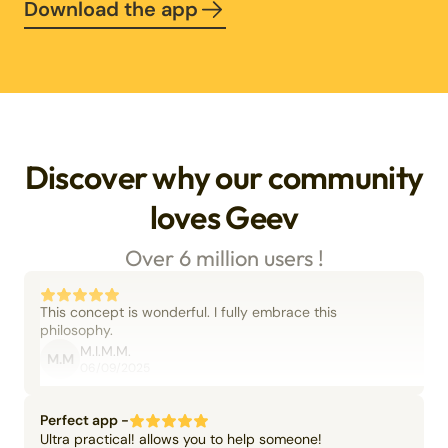
Download the app
Discover why our community
loves Geev
Over 6 million users !
This concept is wonderful. I fully embrace this
philosophy.
M.I.M.M.
M.M
06/09/2025
Perfect app -
Ultra practical! allows you to help someone!