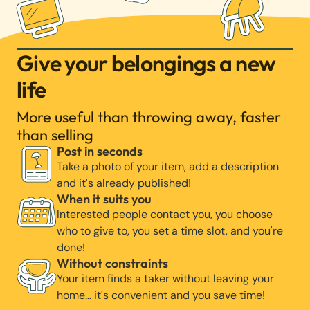
Give your belongings a new
life
More useful than throwing away, faster
than selling
Post in seconds
Take a photo of your item, add a description
and it's already published!
When it suits you
Interested people contact you, you choose
who to give to, you set a time slot, and you're
done!
Without constraints
Your item finds a taker without leaving your
home… it's convenient and you save time!