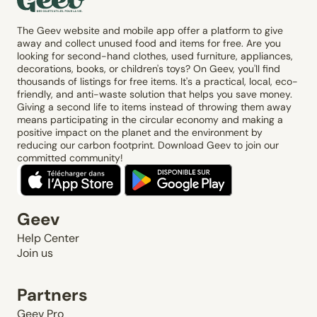
The Geev website and mobile app offer a platform to give
away and collect unused food and items for free. Are you
looking for second-hand clothes, used furniture, appliances,
decorations, books, or children's toys? On Geev, you'll find
thousands of listings for free items. It's a practical, local, eco-
friendly, and anti-waste solution that helps you save money.
Giving a second life to items instead of throwing them away
means participating in the circular economy and making a
positive impact on the planet and the environment by
reducing our carbon footprint. Download Geev to join our
committed community!
Geev
Help Center
Join us
Partners
Geev Pro