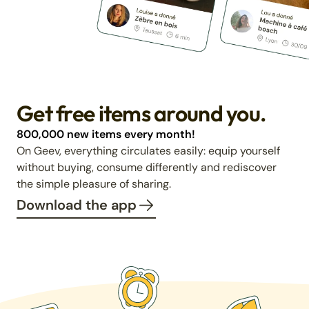
Get free items around you.
800,000 new items every month!
On Geev, everything circulates easily: equip yourself
without buying, consume differently and rediscover
the simple pleasure of sharing.
Download the app