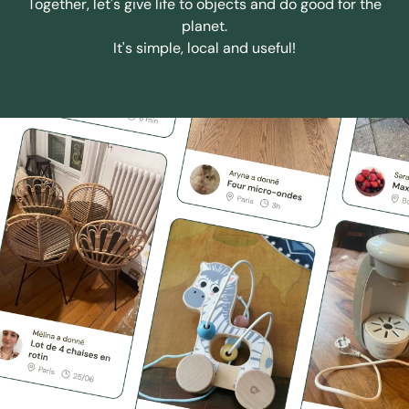
Together, let's give life to objects and do good for the
planet.
It's simple, local and useful!