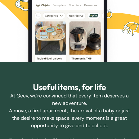
Useful items, for life
At Geev, we're convinced that every item deserves a
new adventure.
A move, a first apartment, the arrival of a baby or just
the desire to make space: every moment is a great
opportunity to give and to collect.