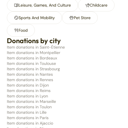
Leisure, Games, And Culture
Childcare
Sports And Mobility
Pet Store
Food
Donations by city
Item donations in Saint-Étienne
Item donations in Montpellier
Item donations in Bordeaux
Item donations in Toulouse
Item donations in Strasbourg
Item donations in Nantes
Item donations in Rennes
Item donations in Dijon
Item donations in Reims
Item donations in Lyon
Item donations in Marseille
Item donations in Toulon
Item donations in Lille
Item donations in Paris
Item donations in Ajaccio