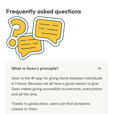
Frequently asked questions
What is Geev's principle?
Geev is the #1 app for giving items between individuals
in France. Because we all have a good reason to give,
Geev makes giving accessible to everyone, everywhere
and all the time.
Thanks to geolocation, users can find donations
closest to them.