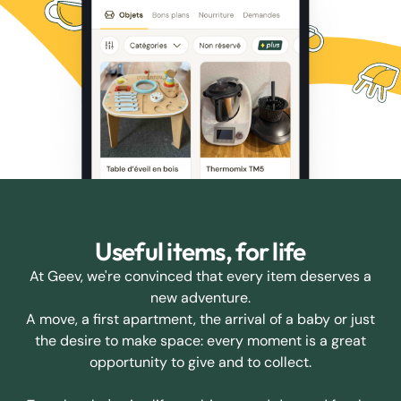
Useful items, for life
At Geev, we're convinced that every item deserves a
new adventure.
A move, a first apartment, the arrival of a baby or just
the desire to make space: every moment is a great
opportunity to give and to collect.