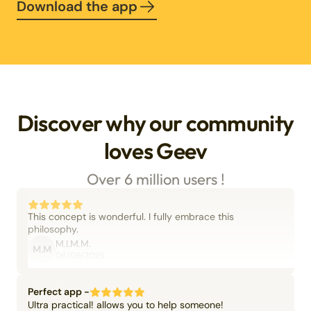
Download the app
Discover why our community
loves Geev
Over 6 million users !
This concept is wonderful. I fully embrace this
philosophy.
M.I.M.M.
M.M
06/09/2025
Perfect app -
Ultra practical! allows you to help someone!