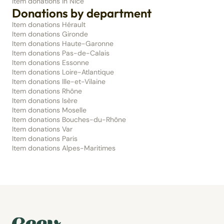
Item donations in Nice
Donations by department
Item donations Hérault
Item donations Gironde
Item donations Haute-Garonne
Item donations Pas-de-Calais
Item donations Essonne
Item donations Loire-Atlantique
Item donations Ille-et-Vilaine
Item donations Rhône
Item donations Isère
Item donations Moselle
Item donations Bouches-du-Rhône
Item donations Var
Item donations Paris
Item donations Alpes-Maritimes