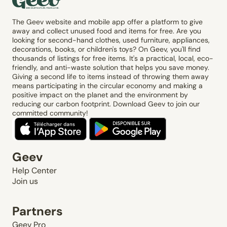
The Geev website and mobile app offer a platform to give
away and collect unused food and items for free. Are you
looking for second-hand clothes, used furniture, appliances,
decorations, books, or children's toys? On Geev, you'll find
thousands of listings for free items. It's a practical, local, eco-
friendly, and anti-waste solution that helps you save money.
Giving a second life to items instead of throwing them away
means participating in the circular economy and making a
positive impact on the planet and the environment by
reducing our carbon footprint. Download Geev to join our
committed community!
Geev
Help Center
Join us
Partners
Geev Pro