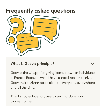
Frequently asked questions
What is Geev's principle?
Geev is the #1 app for giving items between individuals
in France. Because we all have a good reason to give,
Geev makes giving accessible to everyone, everywhere
and all the time.
Thanks to geolocation, users can find donations
closest to them.