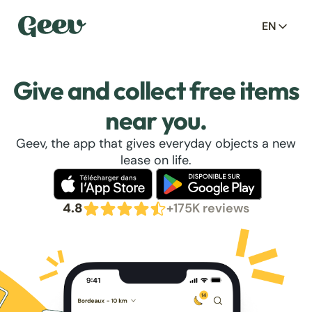
EN
Give and collect free items
near you.
Geev, the app that gives everyday objects a new
lease on life.
4.8
+175K reviews