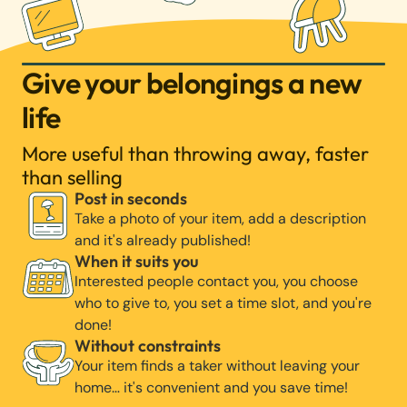
Give your belongings a new
life
More useful than throwing away, faster
than selling
Post in seconds
Take a photo of your item, add a description
and it's already published!
When it suits you
Interested people contact you, you choose
who to give to, you set a time slot, and you're
done!
Without constraints
Your item finds a taker without leaving your
home… it's convenient and you save time!