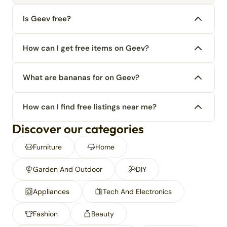
Is Geev free?
How can I get free items on Geev?
What are bananas for on Geev?
How can I find free listings near me?
Discover our categories
Furniture
Home
Garden And Outdoor
DIY
Appliances
Tech And Electronics
Fashion
Beauty