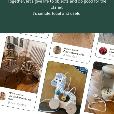
Together, let's give life to objects and do good for the
planet.
It's simple, local and useful!