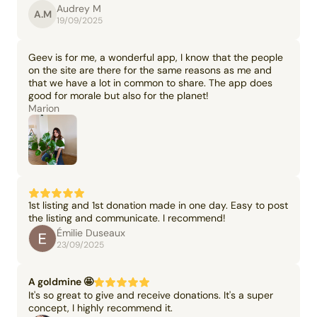
Audrey M
A.M
19/09/2025
Geev is for me, a wonderful app, I know that the people
on the site are there for the same reasons as me and
that we have a lot in common to share. The app does
good for morale but also for the planet!
Marion
1st listing and 1st donation made in one day. Easy to post
the listing and communicate. I recommend!
Émilie Duseaux
23/09/2025
A goldmine 🤩
It's so great to give and receive donations. It's a super
concept, I highly recommend it.