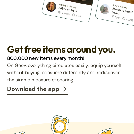
Get free items around you.
800,000 new items every month!
On Geev, everything circulates easily: equip yourself
without buying, consume differently and rediscover
the simple pleasure of sharing.
Download the app