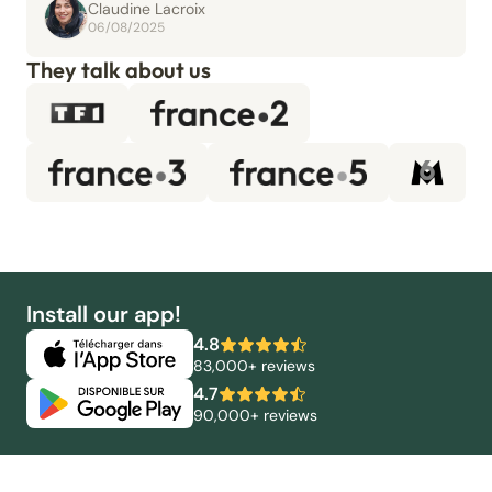
Claudine Lacroix
06/08/2025
They talk about us
Install our app!
4.8
83,000+ reviews
4.7
90,000+ reviews