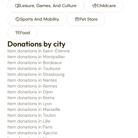
Leisure, Games, And Culture
Childcare
Sports And Mobility
Pet Store
Food
Donations by city
Item donations in Saint-Étienne
Item donations in Montpellier
Item donations in Bordeaux
Item donations in Toulouse
Item donations in Strasbourg
Item donations in Nantes
Item donations in Rennes
Item donations in Dijon
Item donations in Reims
Item donations in Lyon
Item donations in Marseille
Item donations in Toulon
Item donations in Lille
Item donations in Paris
Item donations in Ajaccio