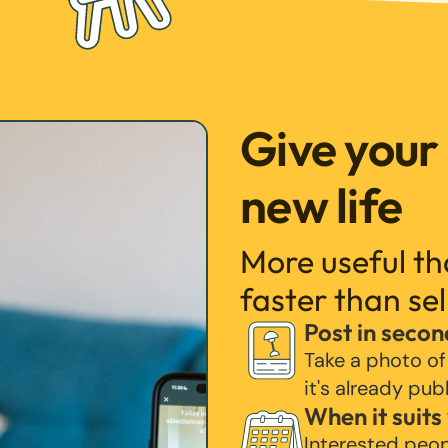
Give your
new life
More useful t
faster than sel
Post in secon
Take a photo of
it's already pub
When it suits
Interested peo