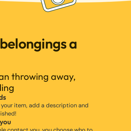
 belongings a
han throwing away,
ling
ds
 your item, add a description and
lished!
 you
ple contact you, you choose who to