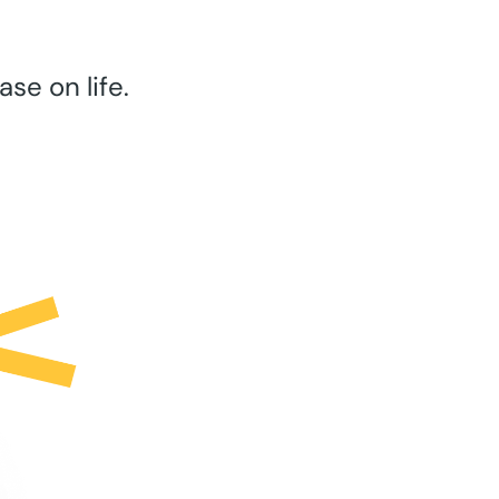
se on life.