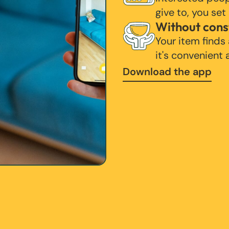
give to, you set
Without cons
Your item finds
it's convenient
Download the app