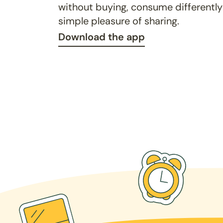
without buying, consume differently
simple pleasure of sharing.
Download the app