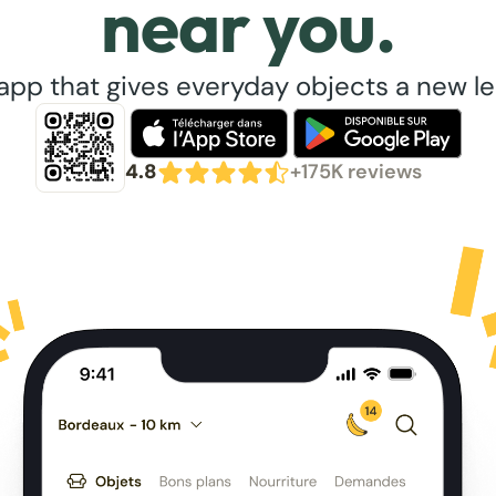
near you.
app that gives everyday objects a new lea
4.8
+175K reviews