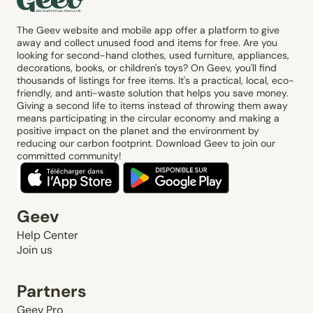
The Geev website and mobile app offer a platform to give
away and collect unused food and items for free. Are you
looking for second-hand clothes, used furniture, appliances,
decorations, books, or children's toys? On Geev, you'll find
thousands of listings for free items. It's a practical, local, eco-
friendly, and anti-waste solution that helps you save money.
Giving a second life to items instead of throwing them away
means participating in the circular economy and making a
positive impact on the planet and the environment by
reducing our carbon footprint. Download Geev to join our
committed community!
Geev
Help Center
Join us
Partners
Geev Pro