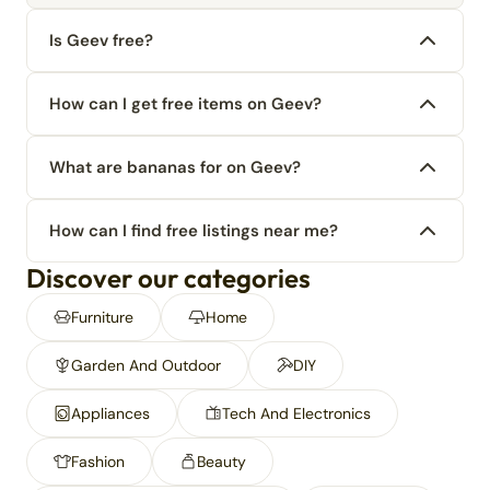
Is Geev free?
How can I get free items on Geev?
What are bananas for on Geev?
How can I find free listings near me?
Discover our categories
Furniture
Home
Garden And Outdoor
DIY
Appliances
Tech And Electronics
Fashion
Beauty