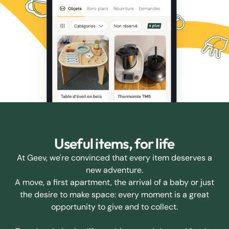
Useful items, for life
At Geev, we're convinced that every item deserves a
new adventure.
A move, a first apartment, the arrival of a baby or just
the desire to make space: every moment is a great
opportunity to give and to collect.