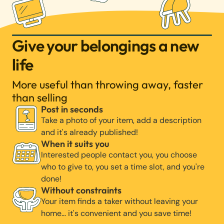
Give your belongings a new
life
More useful than throwing away, faster
than selling
Post in seconds
Take a photo of your item, add a description
and it's already published!
When it suits you
Interested people contact you, you choose
who to give to, you set a time slot, and you're
done!
Without constraints
Your item finds a taker without leaving your
home… it's convenient and you save time!