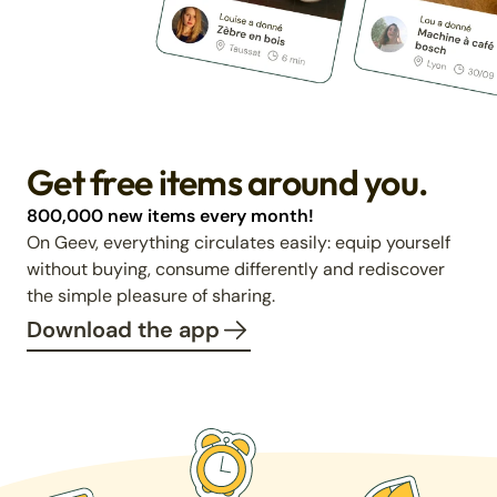
Get free items around you.
800,000 new items every month!
On Geev, everything circulates easily: equip yourself
without buying, consume differently and rediscover
the simple pleasure of sharing.
Download the app