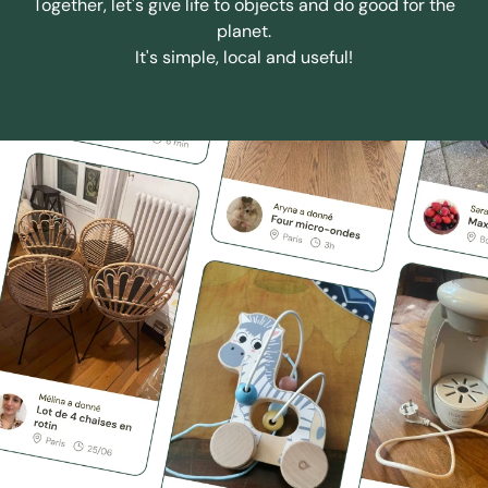
Together, let's give life to objects and do good for the
planet.
It's simple, local and useful!