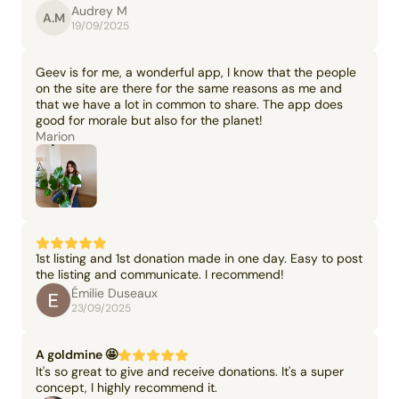
Audrey M
A.M
19/09/2025
Geev is for me, a wonderful app, I know that the people
on the site are there for the same reasons as me and
that we have a lot in common to share. The app does
good for morale but also for the planet!
Marion
1st listing and 1st donation made in one day. Easy to post
the listing and communicate. I recommend!
Émilie Duseaux
23/09/2025
A goldmine 🤩
It's so great to give and receive donations. It's a super
concept, I highly recommend it.