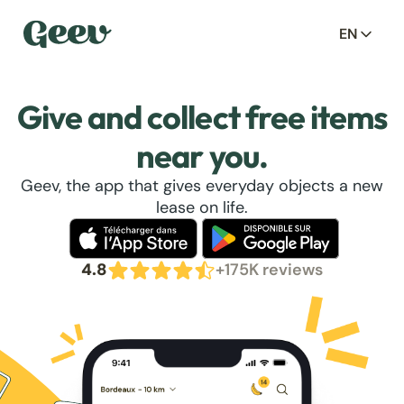
EN
Give and collect free items
near you.
Geev, the app that gives everyday objects a new
lease on life.
4.8
+175K reviews