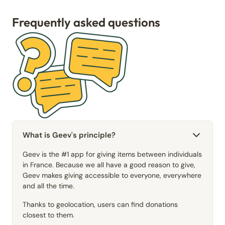
Frequently asked questions
What is Geev's principle?
Geev is the #1 app for giving items between individuals
in France. Because we all have a good reason to give,
Geev makes giving accessible to everyone, everywhere
and all the time.
Thanks to geolocation, users can find donations
closest to them.