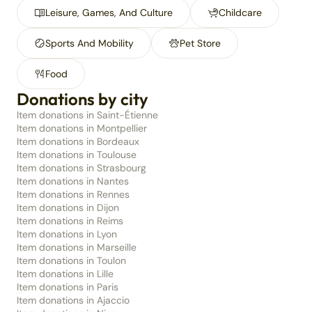
Leisure, Games, And Culture
Childcare
Sports And Mobility
Pet Store
Food
Donations by city
Item donations in Saint-Étienne
Item donations in Montpellier
Item donations in Bordeaux
Item donations in Toulouse
Item donations in Strasbourg
Item donations in Nantes
Item donations in Rennes
Item donations in Dijon
Item donations in Reims
Item donations in Lyon
Item donations in Marseille
Item donations in Toulon
Item donations in Lille
Item donations in Paris
Item donations in Ajaccio