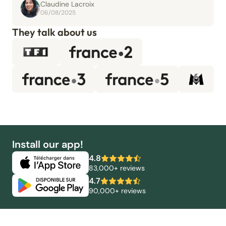
Claudine Lacroix
06/08/2025
They talk about us
Install our app!
4.8
83,000+ reviews
4.7
90,000+ reviews