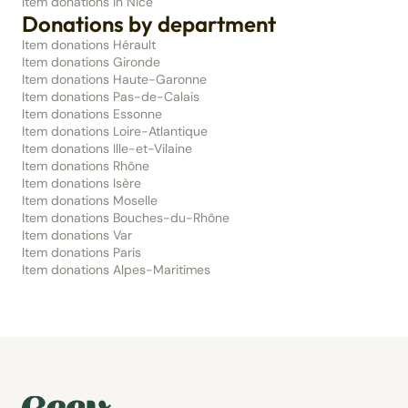
Item donations in Nice
Donations by department
Item donations Hérault
Item donations Gironde
Item donations Haute-Garonne
Item donations Pas-de-Calais
Item donations Essonne
Item donations Loire-Atlantique
Item donations Ille-et-Vilaine
Item donations Rhône
Item donations Isère
Item donations Moselle
Item donations Bouches-du-Rhône
Item donations Var
Item donations Paris
Item donations Alpes-Maritimes