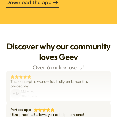
Download the app
Discover why our community
loves Geev
Over 6 million users !
This concept is wonderful. I fully embrace this
philosophy.
M.I.M.M.
M.M
06/09/2025
Perfect app -
Ultra practical! allows you to help someone!