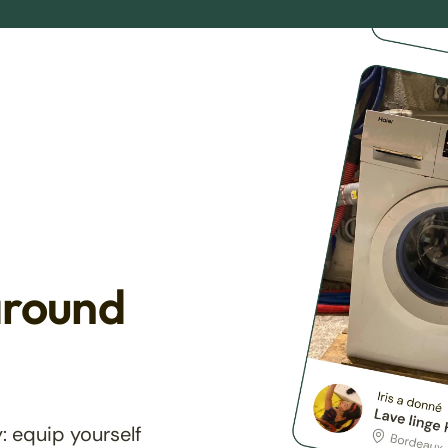
around
: equip yourself