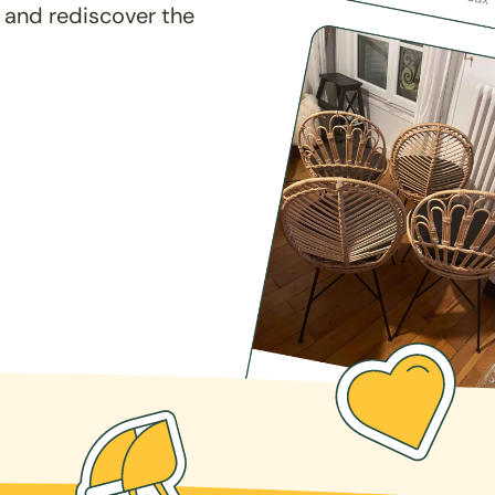
 and rediscover the