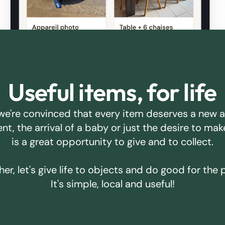
Useful items, for life
we're convinced that every item deserves a new 
ent, the arrival of a baby or just the desire to m
is a great opportunity to give and to collect.
er, let's give life to objects and do good for the 
It's simple, local and useful!