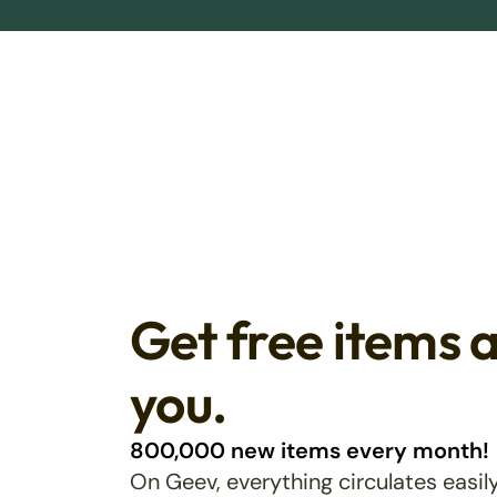
Get free items 
you.
800,000 new items every month!
On Geev, everything circulates easily