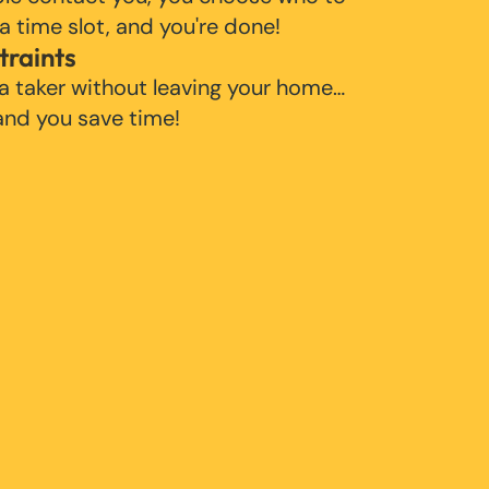
 a time slot, and you're done!
traints
 a taker without leaving your home…
 and you save time!