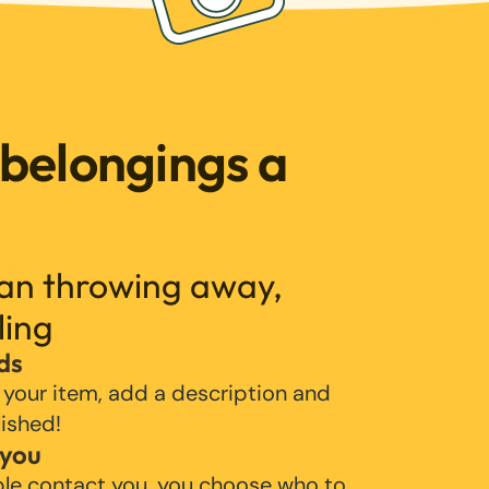
 belongings a
han throwing away,
ling
ds
 your item, add a description and
lished!
 you
ple contact you, you choose who to