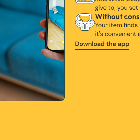
give to, you set
Without cons
Your item finds
it's convenient
Download the app