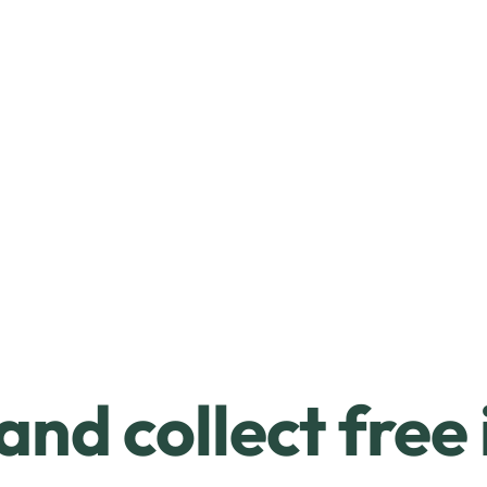
and collect free