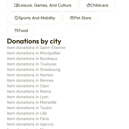
Leisure, Games, And Culture
Childcare
Sports And Mobility
Pet Store
Food
Donations by city
Item donations in Saint-Étienne
Item donations in Montpellier
Item donations in Bordeaux
Item donations in Toulouse
Item donations in Strasbourg
Item donations in Nantes
Item donations in Rennes
Item donations in Dijon
Item donations in Reims
Item donations in Lyon
Item donations in Marseille
Item donations in Toulon
Item donations in Lille
Item donations in Paris
Item donations in Ajaccio