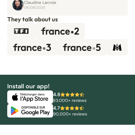
Claudine Lacroix
06/08/2025
They talk about us
Install our app!
4.8
83,000+ reviews
4.7
90,000+ reviews