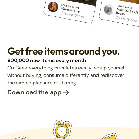
Get free items around you.
800,000 new items every month!
On Geev, everything circulates easily: equip yourself
without buying, consume differently and rediscover
the simple pleasure of sharing.
Download the app