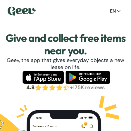
EN
Give and collect free items
near you.
Geev, the app that gives everyday objects a new
lease on life.
4.8
+175K reviews