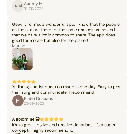
Audrey M
A.M
19/09/2025
Geev is for me, a wonderful app, I know that the people
on the site are there for the same reasons as me and
that we have a lot in common to share. The app does
good for morale but also for the planet!
Marion
1st listing and 1st donation made in one day. Easy to post
the listing and communicate. I recommend!
Émilie Duseaux
23/09/2025
A goldmine 🤩
It's so great to give and receive donations. It's a super
concept, I highly recommend it.