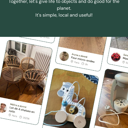
Together, let's give life to objects and do good for the
planet.
It's simple, local and useful!