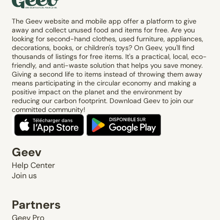
The Geev website and mobile app offer a platform to give
away and collect unused food and items for free. Are you
looking for second-hand clothes, used furniture, appliances,
decorations, books, or children's toys? On Geev, you'll find
thousands of listings for free items. It's a practical, local, eco-
friendly, and anti-waste solution that helps you save money.
Giving a second life to items instead of throwing them away
means participating in the circular economy and making a
positive impact on the planet and the environment by
reducing our carbon footprint. Download Geev to join our
committed community!
Geev
Help Center
Join us
Partners
Geev Pro