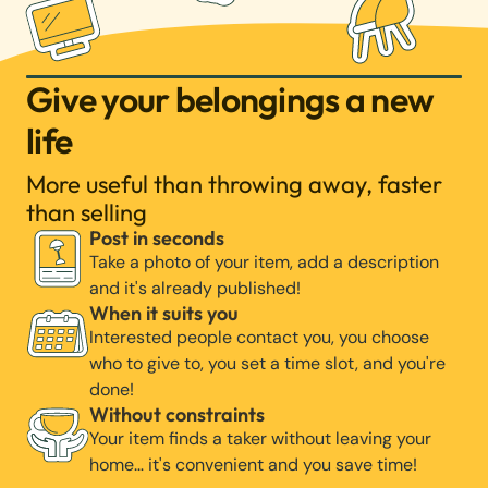
Give your belongings a new
life
More useful than throwing away, faster
than selling
Post in seconds
Take a photo of your item, add a description
and it's already published!
When it suits you
Interested people contact you, you choose
who to give to, you set a time slot, and you're
done!
Without constraints
Your item finds a taker without leaving your
home… it's convenient and you save time!