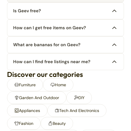
Is Geev free?
How can I get free items on Geev?
What are bananas for on Geev?
How can I find free listings near me?
Discover our categories
Furniture
Home
Garden And Outdoor
DIY
Appliances
Tech And Electronics
Fashion
Beauty