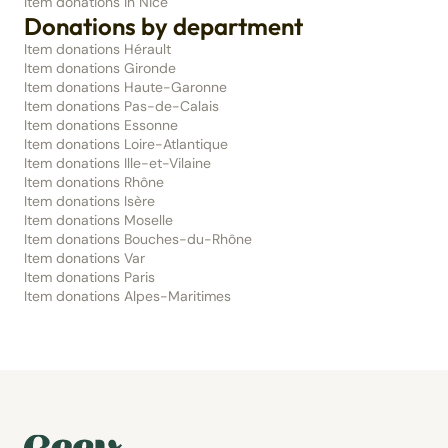
Item donations in Nice
Donations by department
Item donations Hérault
Item donations Gironde
Item donations Haute-Garonne
Item donations Pas-de-Calais
Item donations Essonne
Item donations Loire-Atlantique
Item donations Ille-et-Vilaine
Item donations Rhône
Item donations Isère
Item donations Moselle
Item donations Bouches-du-Rhône
Item donations Var
Item donations Paris
Item donations Alpes-Maritimes