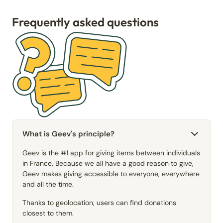
Frequently asked questions
What is Geev's principle?
Geev is the #1 app for giving items between individuals
in France. Because we all have a good reason to give,
Geev makes giving accessible to everyone, everywhere
and all the time.
Thanks to geolocation, users can find donations
closest to them.