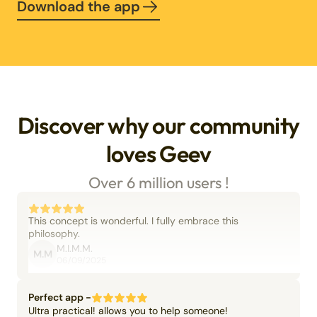
Download the app
Discover why our community
loves Geev
Over 6 million users !
This concept is wonderful. I fully embrace this
philosophy.
M.I.M.M.
M.M
06/09/2025
Perfect app -
Ultra practical! allows you to help someone!