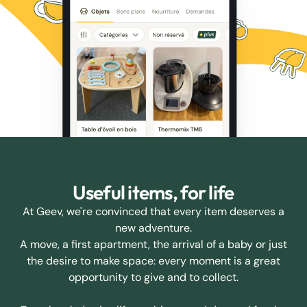
Useful items, for life
At Geev, we're convinced that every item deserves a
new adventure.
A move, a first apartment, the arrival of a baby or just
the desire to make space: every moment is a great
opportunity to give and to collect.