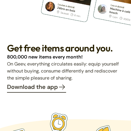
Get free items around you.
800,000 new items every month!
On Geev, everything circulates easily: equip yourself
without buying, consume differently and rediscover
the simple pleasure of sharing.
Download the app