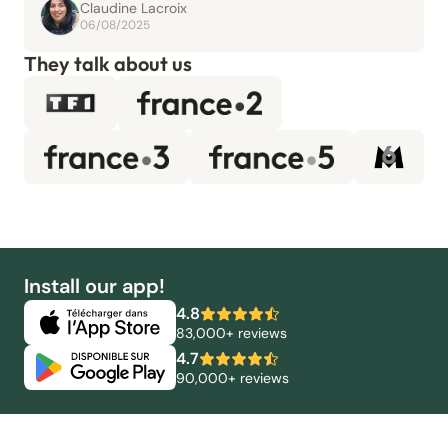
Claudine Lacroix
06/08/2025
They talk about us
Install our app!
4.8
83,000+ reviews
4.7
90,000+ reviews