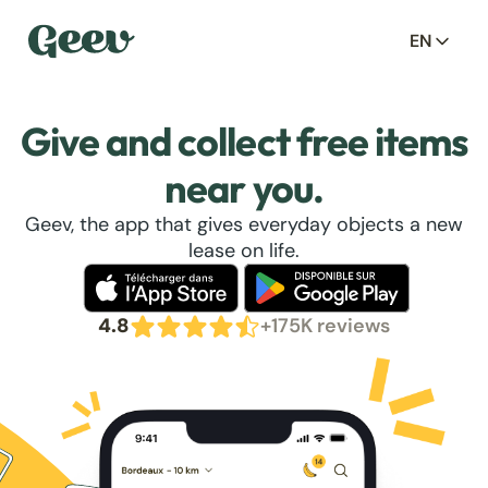
EN
Give and collect free items
near you.
Geev, the app that gives everyday objects a new
lease on life.
4.8
+175K reviews