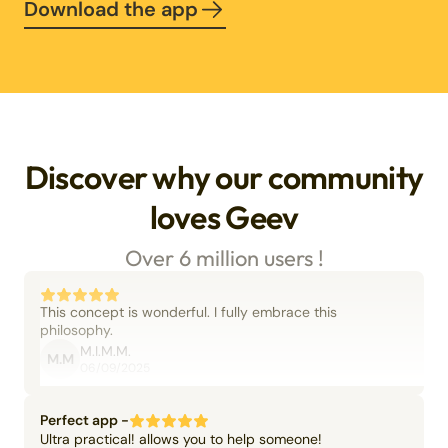
Download the app
Discover why our community
loves Geev
Over 6 million users !
This concept is wonderful. I fully embrace this
philosophy.
M.I.M.M.
M.M
06/09/2025
Perfect app -
Ultra practical! allows you to help someone!