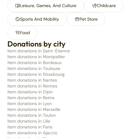
Leisure, Games, And Culture
Childcare
Sports And Mobility
Pet Store
Food
Donations by city
Item donations in Saint-Étienne
Item donations in Montpellier
Item donations in Bordeaux
Item donations in Toulouse
Item donations in Strasbourg
Item donations in Nantes
Item donations in Rennes
Item donations in Dijon
Item donations in Reims
Item donations in Lyon
Item donations in Marseille
Item donations in Toulon
Item donations in Lille
Item donations in Paris
Item donations in Ajaccio