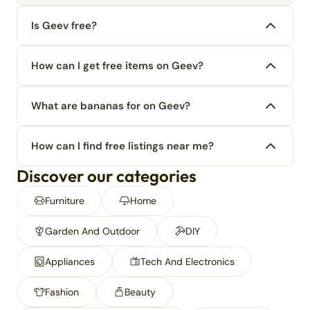
Is Geev free?
How can I get free items on Geev?
What are bananas for on Geev?
How can I find free listings near me?
Discover our categories
Furniture
Home
Garden And Outdoor
DIY
Appliances
Tech And Electronics
Fashion
Beauty