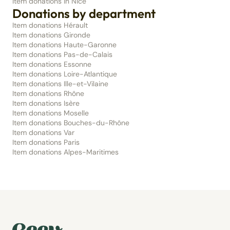
Item donations in Nice
Donations by department
Item donations Hérault
Item donations Gironde
Item donations Haute-Garonne
Item donations Pas-de-Calais
Item donations Essonne
Item donations Loire-Atlantique
Item donations Ille-et-Vilaine
Item donations Rhône
Item donations Isère
Item donations Moselle
Item donations Bouches-du-Rhône
Item donations Var
Item donations Paris
Item donations Alpes-Maritimes