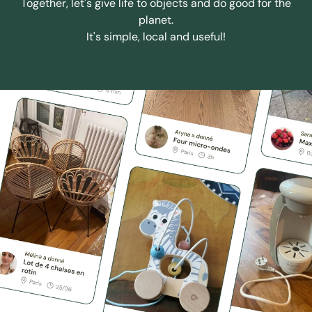
Together, let's give life to objects and do good for the
planet.
It's simple, local and useful!