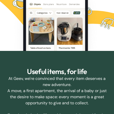
Useful items, for life
At Geev, we're convinced that every item deserves a
new adventure.
A move, a first apartment, the arrival of a baby or just
the desire to make space: every moment is a great
opportunity to give and to collect.