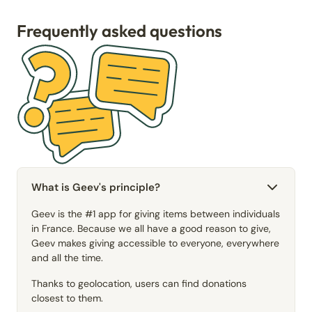
Frequently asked questions
What is Geev's principle?
Geev is the #1 app for giving items between individuals
in France. Because we all have a good reason to give,
Geev makes giving accessible to everyone, everywhere
and all the time.
Thanks to geolocation, users can find donations
closest to them.