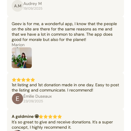
Audrey M
A.M
19/09/2025
Geev is for me, a wonderful app, I know that the people
on the site are there for the same reasons as me and
that we have a lot in common to share. The app does
good for morale but also for the planet!
Marion
1st listing and 1st donation made in one day. Easy to post
the listing and communicate. I recommend!
Émilie Duseaux
23/09/2025
A goldmine 🤩
It's so great to give and receive donations. It's a super
concept, I highly recommend it.