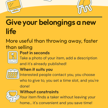
Give your belongings a new
life
More useful than throwing away, faster
than selling
Post in seconds
Take a photo of your item, add a description
and it's already published!
When it suits you
Interested people contact you, you choose
who to give to, you set a time slot, and you're
done!
Without constraints
Your item finds a taker without leaving your
home… it's convenient and you save time!