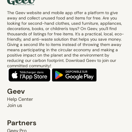
The Geev website and mobile app offer a platform to give
away and collect unused food and items for free. Are you
looking for second-hand clothes, used furniture, appliances,
decorations, books, or children's toys? On Geev, you'll find
thousands of listings for free items. It's a practical, local, eco-
friendly, and anti-waste solution that helps you save money.
Giving a second life to items instead of throwing them away
means participating in the circular economy and making a
positive impact on the planet and the environment by
reducing our carbon footprint. Download Geev to join our
committed community!
Geev
Help Center
Join us
Partners
Geev Pro