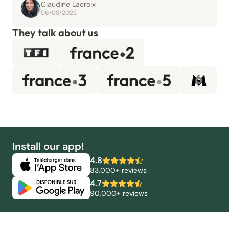
Claudine Lacroix
06/08/2025
They talk about us
Install our app!
4.8
83,000+ reviews
4.7
90,000+ reviews