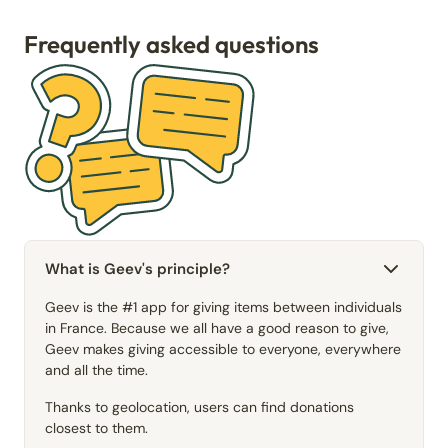
Frequently asked questions
What is Geev's principle?
Geev is the #1 app for giving items between individuals
in France. Because we all have a good reason to give,
Geev makes giving accessible to everyone, everywhere
and all the time.
Thanks to geolocation, users can find donations
closest to them.