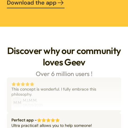
Download the app
Discover why our community
loves Geev
Over 6 million users !
This concept is wonderful. I fully embrace this
philosophy.
M.I.M.M.
M.M
06/09/2025
Perfect app -
Ultra practical! allows you to help someone!