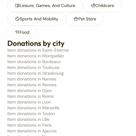
Leisure, Games, And Culture
Childcare
Sports And Mobility
Pet Store
Food
Donations by city
Item donations in Saint-Étienne
Item donations in Montpellier
Item donations in Bordeaux
Item donations in Toulouse
Item donations in Strasbourg
Item donations in Nantes
Item donations in Rennes
Item donations in Dijon
Item donations in Reims
Item donations in Lyon
Item donations in Marseille
Item donations in Toulon
Item donations in Lille
Item donations in Paris
Item donations in Ajaccio