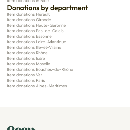
Item donations in Nice
Donations by department
Item donations Hérault
Item donations Gironde
Item donations Haute-Garonne
Item donations Pas-de-Calais
Item donations Essonne
Item donations Loire-Atlantique
Item donations Ille-et-Vilaine
Item donations Rhône
Item donations Isère
Item donations Moselle
Item donations Bouches-du-Rhône
Item donations Var
Item donations Paris
Item donations Alpes-Maritimes