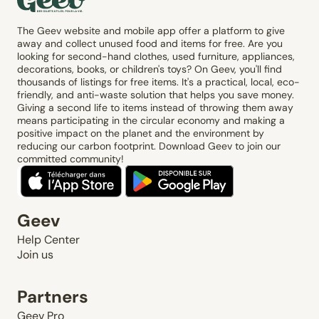
The Geev website and mobile app offer a platform to give
away and collect unused food and items for free. Are you
looking for second-hand clothes, used furniture, appliances,
decorations, books, or children's toys? On Geev, you'll find
thousands of listings for free items. It's a practical, local, eco-
friendly, and anti-waste solution that helps you save money.
Giving a second life to items instead of throwing them away
means participating in the circular economy and making a
positive impact on the planet and the environment by
reducing our carbon footprint. Download Geev to join our
committed community!
Geev
Help Center
Join us
Partners
Geev Pro