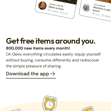
Get free items around you.
800,000 new items every month!
On Geev, everything circulates easily: equip yourself
without buying, consume differently and rediscover
the simple pleasure of sharing.
Download the app