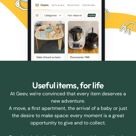
Useful items, for life
At Geev, we're convinced that every item deserves a
new adventure.
A move, a first apartment, the arrival of a baby or just
the desire to make space: every moment is a great
opportunity to give and to collect.