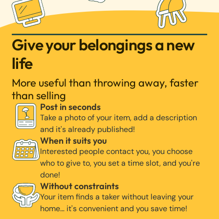
Give your belongings a new
life
More useful than throwing away, faster
than selling
Post in seconds
Take a photo of your item, add a description
and it's already published!
When it suits you
Interested people contact you, you choose
who to give to, you set a time slot, and you're
done!
Without constraints
Your item finds a taker without leaving your
home… it's convenient and you save time!