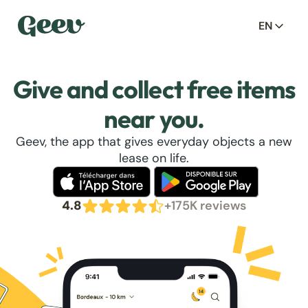
EN
Give and collect free items
near you.
Geev, the app that gives everyday objects a new
lease on life.
4.8
+175K reviews