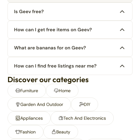
Is Geev free?
How can I get free items on Geev?
What are bananas for on Geev?
How can I find free listings near me?
Discover our categories
Furniture
Home
Garden And Outdoor
DIY
Appliances
Tech And Electronics
Fashion
Beauty