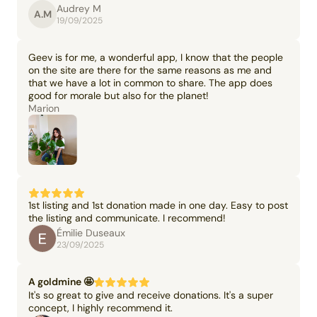
Audrey M
A.M
19/09/2025
Geev is for me, a wonderful app, I know that the people
on the site are there for the same reasons as me and
that we have a lot in common to share. The app does
good for morale but also for the planet!
Marion
1st listing and 1st donation made in one day. Easy to post
the listing and communicate. I recommend!
Émilie Duseaux
23/09/2025
A goldmine 🤩
It's so great to give and receive donations. It's a super
concept, I highly recommend it.