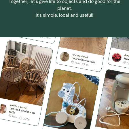
Together, let's give life to objects and do good for the
planet.
It's simple, local and useful!