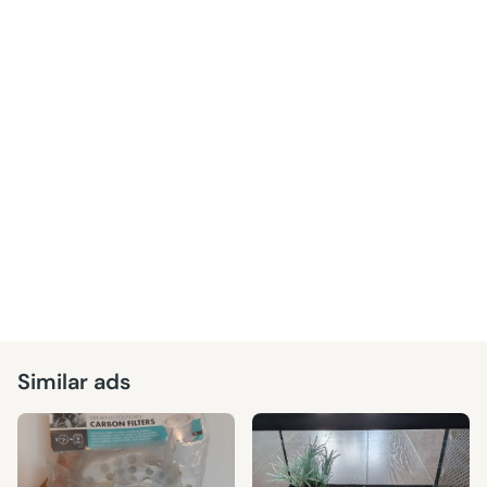
Similar ads