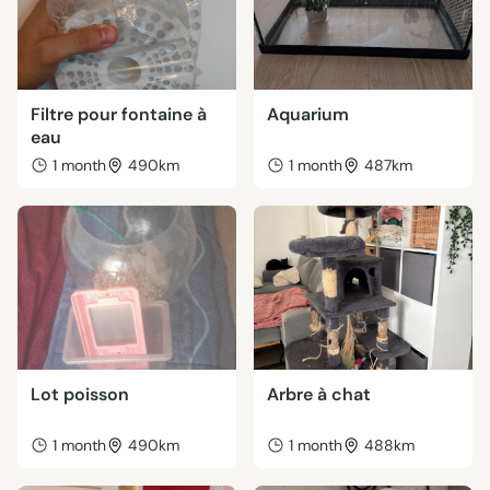
Filtre pour fontaine à
Aquarium
eau
1 month
490km
1 month
487km
Lot poisson
Arbre à chat
1 month
490km
1 month
488km