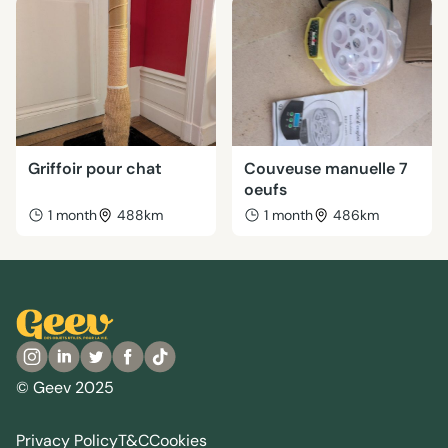
Griffoir pour chat
Couveuse manuelle 7
oeufs
1 month
488km
1 month
486km
© Geev 2025
Privacy Policy
T&C
Cookies