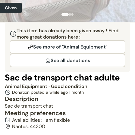
Given
This item has already been given away ! Find
more great donations here :
See more of "Animal Equipment"
See all donations
Sac de transport chat adulte
Animal Equipment
· Good condition
Donation posted a while ago
1 month
Description
Sac de transport chat
Meeting preferences
Availabilities : I am flexible
Nantes, 44300