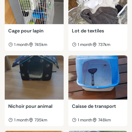
Cage pour lapin
Lot de textiles
1 month
745km
1 month
737km
Nichoir pour animal
Caisse de transport
1 month
735km
1 month
748km