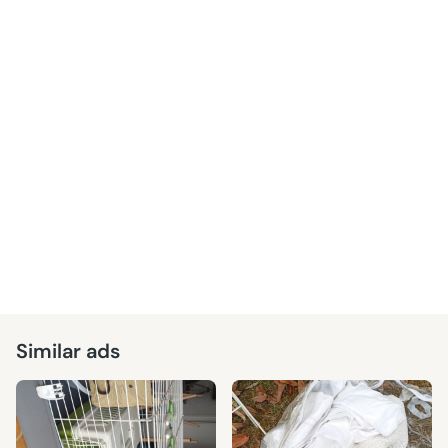
Similar ads