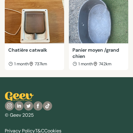
Chatière catwalk
Panier moyen /grand
chien
1 month
737km
1 month
742km
© Geev 2025
Privacy Policy
T&C
Cookies