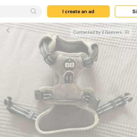
I create an ad
Si
Contacted by 2 Geevers