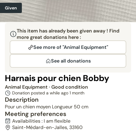
Given
This item has already been given away ! Find
more great donations here :
See more of "Animal Equipment"
See all donations
Harnais pour chien Bobby
Animal Equipment
· Good condition
Donation posted a while ago
1 month
Description
Pour un chien moyen Longueur 50 cm
Meeting preferences
Availabilities : I am flexible
Saint-Médard-en-Jalles, 33160