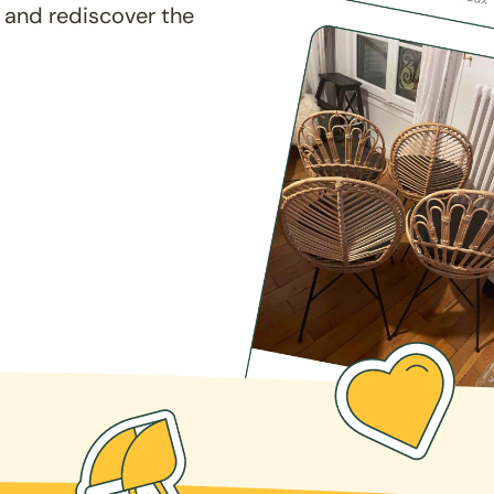
 and rediscover the