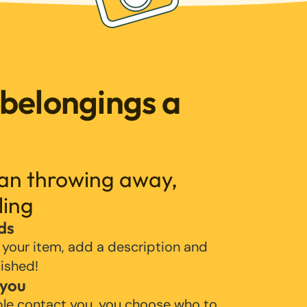
 belongings a
han throwing away,
ling
ds
 your item, add a description and
lished!
 you
ple contact you, you choose who to