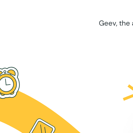
Geev, the 