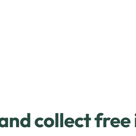
and collect free