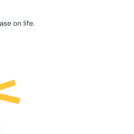
se on life.