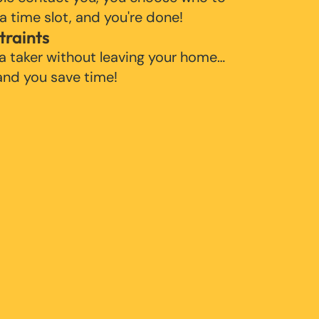
 a time slot, and you're done!
traints
 a taker without leaving your home…
 and you save time!