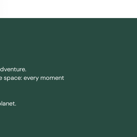
adventure.
ake space: every moment
planet.