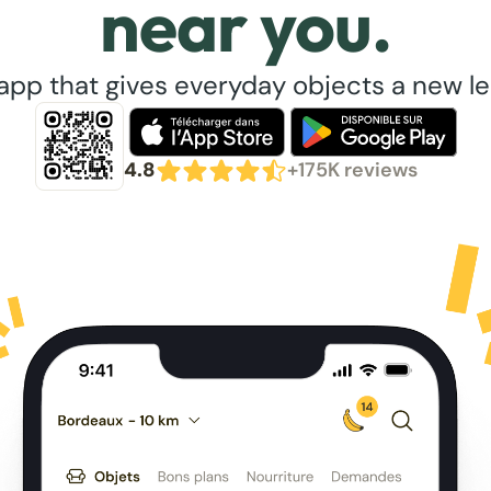
near you.
app that gives everyday objects a new lea
4.8
+175K reviews