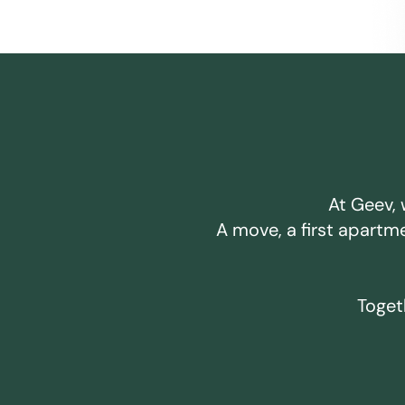
At Geev, 
A move, a first apartm
Togeth