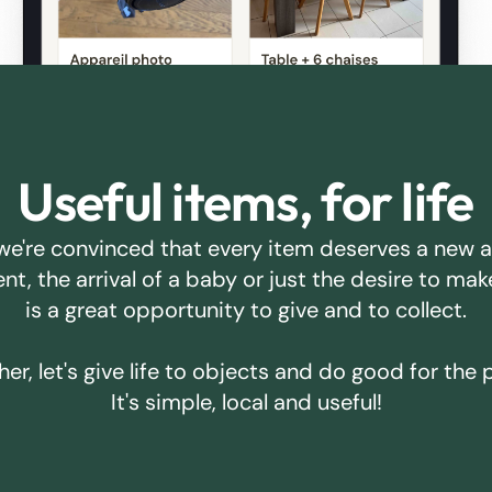
Useful items, for life
we're convinced that every item deserves a new 
ent, the arrival of a baby or just the desire to m
is a great opportunity to give and to collect.
er, let's give life to objects and do good for the 
It's simple, local and useful!