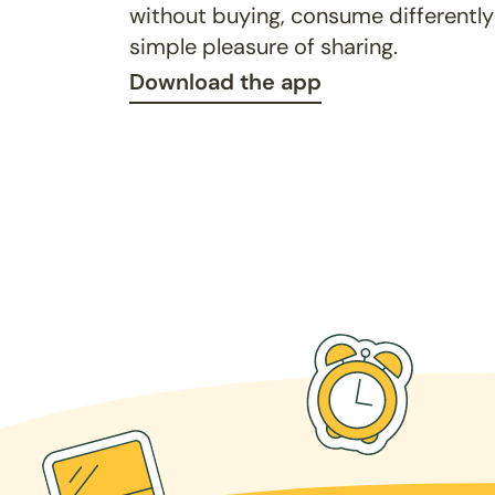
without buying, consume differently
simple pleasure of sharing.
Download the app