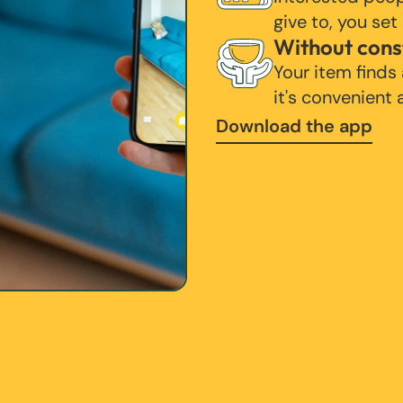
give to, you set
Without cons
Your item finds
it's convenient
Download the app