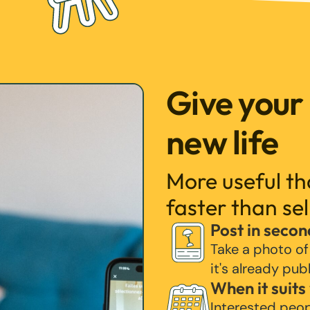
Give your
new life
More useful t
faster than sel
Post in secon
Take a photo of
it's already pub
When it suits
Interested peo