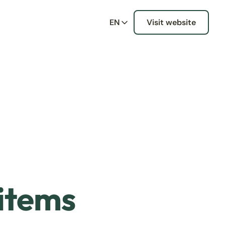
EN
Visit website
 items