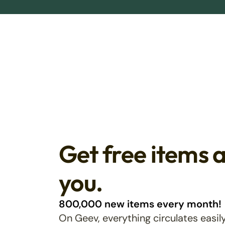
Get free items 
you.
800,000 new items every month!
On Geev, everything circulates easily