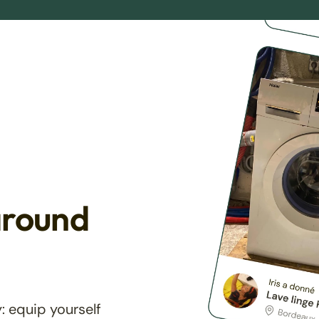
around
: equip yourself