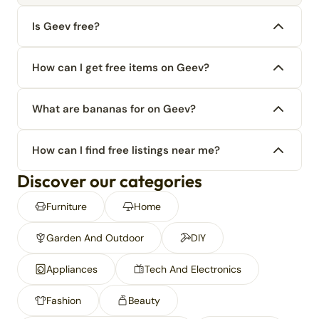
Is Geev free?
How can I get free items on Geev?
What are bananas for on Geev?
How can I find free listings near me?
Discover our categories
Furniture
Home
Garden And Outdoor
DIY
Appliances
Tech And Electronics
Fashion
Beauty