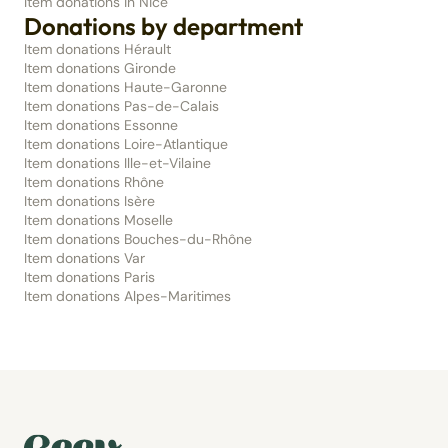
Item donations in Nice
Donations by department
Item donations Hérault
Item donations Gironde
Item donations Haute-Garonne
Item donations Pas-de-Calais
Item donations Essonne
Item donations Loire-Atlantique
Item donations Ille-et-Vilaine
Item donations Rhône
Item donations Isère
Item donations Moselle
Item donations Bouches-du-Rhône
Item donations Var
Item donations Paris
Item donations Alpes-Maritimes