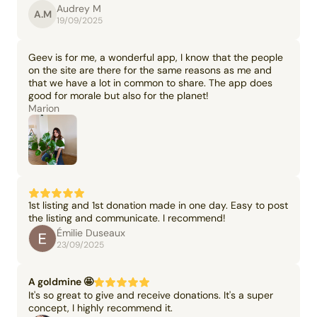
Audrey M
A.M
19/09/2025
Geev is for me, a wonderful app, I know that the people
on the site are there for the same reasons as me and
that we have a lot in common to share. The app does
good for morale but also for the planet!
Marion
1st listing and 1st donation made in one day. Easy to post
the listing and communicate. I recommend!
Émilie Duseaux
23/09/2025
A goldmine 🤩
It's so great to give and receive donations. It's a super
concept, I highly recommend it.