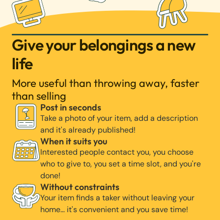
Give your belongings a new
life
More useful than throwing away, faster
than selling
Post in seconds
Take a photo of your item, add a description
and it's already published!
When it suits you
Interested people contact you, you choose
who to give to, you set a time slot, and you're
done!
Without constraints
Your item finds a taker without leaving your
home… it's convenient and you save time!