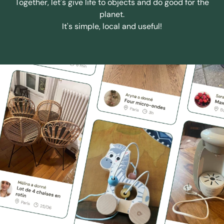
Together, let's give life to objects and do good for the
planet.
It's simple, local and useful!