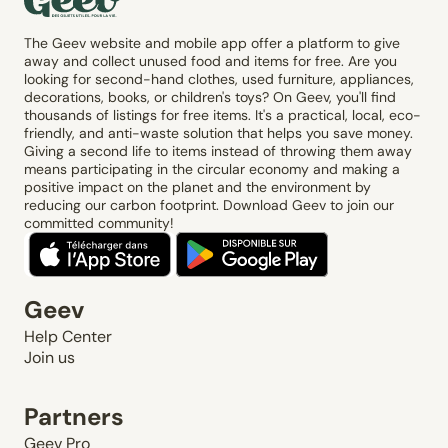
The Geev website and mobile app offer a platform to give
away and collect unused food and items for free. Are you
looking for second-hand clothes, used furniture, appliances,
decorations, books, or children's toys? On Geev, you'll find
thousands of listings for free items. It's a practical, local, eco-
friendly, and anti-waste solution that helps you save money.
Giving a second life to items instead of throwing them away
means participating in the circular economy and making a
positive impact on the planet and the environment by
reducing our carbon footprint. Download Geev to join our
committed community!
Geev
Help Center
Join us
Partners
Geev Pro