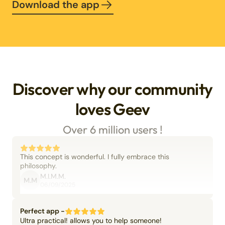
Download the app
Discover why our community
loves Geev
Over 6 million users !
This concept is wonderful. I fully embrace this
philosophy.
M.I.M.M.
M.M
06/09/2025
Perfect app -
Ultra practical! allows you to help someone!