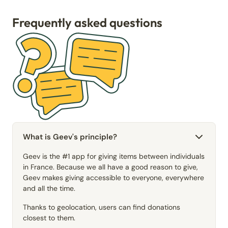
Frequently asked questions
What is Geev's principle?
Geev is the #1 app for giving items between individuals
in France. Because we all have a good reason to give,
Geev makes giving accessible to everyone, everywhere
and all the time.
Thanks to geolocation, users can find donations
closest to them.