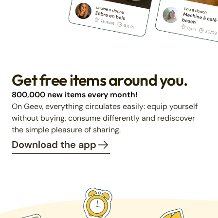
Get free items around you.
800,000 new items every month!
On Geev, everything circulates easily: equip yourself
without buying, consume differently and rediscover
the simple pleasure of sharing.
Download the app