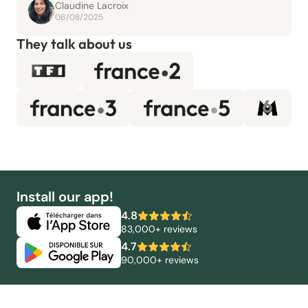
Claudine Lacroix
06/08/2025
They talk about us
Install our app!
4.8
83,000+ reviews
4.7
90,000+ reviews