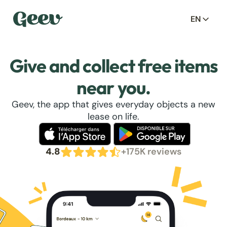
EN
Give and collect free items
near you.
Geev, the app that gives everyday objects a new
lease on life.
4.8
+175K reviews