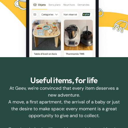
Useful items, for life
At Geev, we're convinced that every item deserves a
new adventure.
A move, a first apartment, the arrival of a baby or just
the desire to make space: every moment is a great
opportunity to give and to collect.