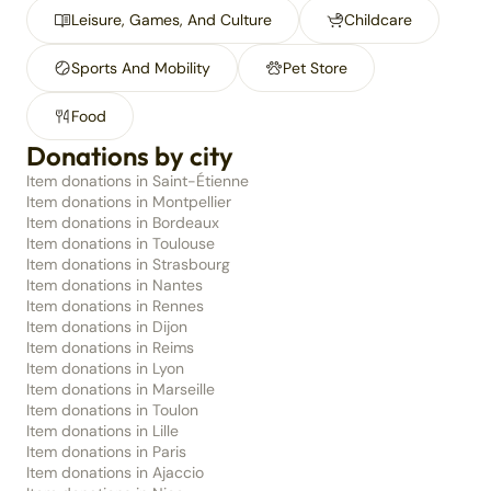
Leisure, Games, And Culture
Childcare
Sports And Mobility
Pet Store
Food
Donations by city
Item donations in Saint-Étienne
Item donations in Montpellier
Item donations in Bordeaux
Item donations in Toulouse
Item donations in Strasbourg
Item donations in Nantes
Item donations in Rennes
Item donations in Dijon
Item donations in Reims
Item donations in Lyon
Item donations in Marseille
Item donations in Toulon
Item donations in Lille
Item donations in Paris
Item donations in Ajaccio