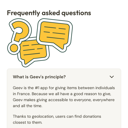
Frequently asked questions
What is Geev's principle?
Geev is the #1 app for giving items between individuals
in France. Because we all have a good reason to give,
Geev makes giving accessible to everyone, everywhere
and all the time.
Thanks to geolocation, users can find donations
closest to them.