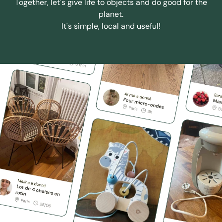
Together, let's give life to objects and do good for the
planet.
It's simple, local and useful!