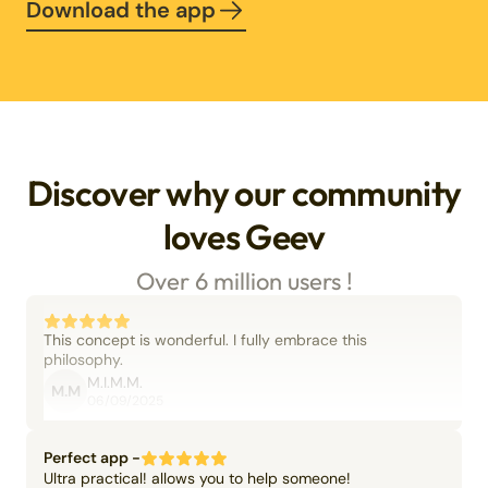
Download the app
Discover why our community
loves Geev
Over 6 million users !
This concept is wonderful. I fully embrace this
philosophy.
M.I.M.M.
M.M
06/09/2025
Perfect app -
Ultra practical! allows you to help someone!