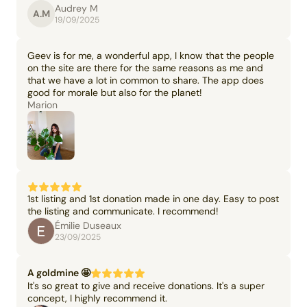
Audrey M
A.M
19/09/2025
Geev is for me, a wonderful app, I know that the people
on the site are there for the same reasons as me and
that we have a lot in common to share. The app does
good for morale but also for the planet!
Marion
1st listing and 1st donation made in one day. Easy to post
the listing and communicate. I recommend!
Émilie Duseaux
23/09/2025
A goldmine 🤩
It's so great to give and receive donations. It's a super
concept, I highly recommend it.