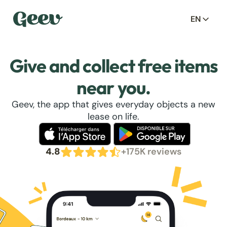
EN
Give and collect free items
near you.
Geev, the app that gives everyday objects a new
lease on life.
4.8
+175K reviews