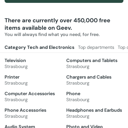
There are currently over 450,000 free
items available on Geev.
You will always find what you need, for free.
Category Tech and Electronics
Top departments
Top 
Television
Computers and Tablets
Strasbourg
Strasbourg
Printer
Chargers and Cables
Strasbourg
Strasbourg
Computer Accessories
Phone
Strasbourg
Strasbourg
Phone Accessories
Headphones and Earbuds
Strasbourg
Strasbourg
Audio System
Photo and Video