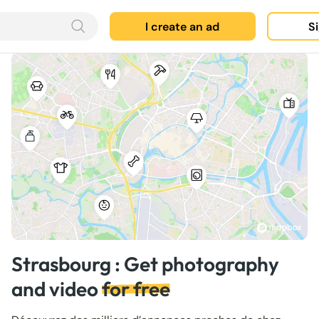
I create an ad
Si
Strasbourg : Get photography
and video
for free