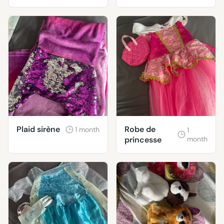
classique et
moderne.
Plaid sirène
Robe de
1 month
1
princesse
month