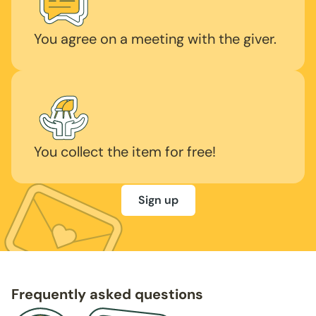
You agree on a meeting with the giver.
You collect the item for free!
Sign up
Frequently asked questions