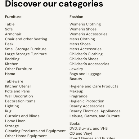
Discover our categories
Furniture
Fashion
Table
Women's Clothing
Sofa
Women's Shoes
Armchair
Women's Accessories
Chair and other Seating
Men's Clothing
Desk
Men's Shoes
Small Storage Furniture
Men's Accessories
Large Storage Furniture
Children's Clothing
Bedding
Children's Shoes
Kitchen
Children's Accessories
Other Furniture
Jewelry
Home
Bags and Luggage
Beauty
Tableware
Kitchen Utensil
Hygiene and Care Products
Pots and Pans
Makeup
Wall Decoration
Fragrance
Decoration Items
Hygienic Protection
Lighting
Beauty Accessories
Rug
Beauty Electrical Appliances
Curtains and Blinds
Leisure, Games, and Culture
Home Linen
Books
Storage
DVD, Blu-ray, and VHS
Cleaning Products and Equipment
CD and Vinyl
Other Home Equipment
Board Games and Puzzles