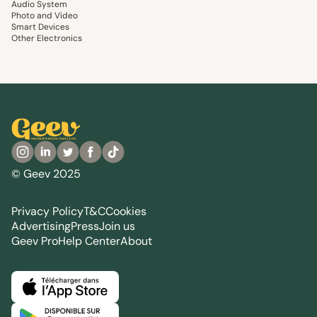
Audio System
Photo and Video
Smart Devices
Other Electronics
© Geev 2025
Privacy Policy
T&C
Cookies
Advertising
Press
Join us
Geev Pro
Help Center
About