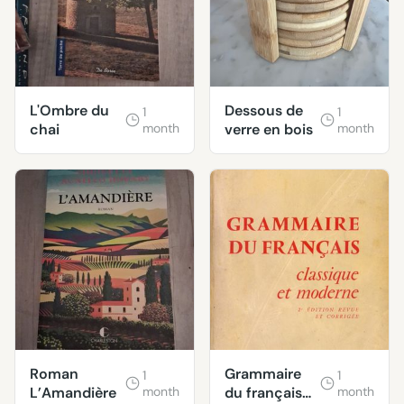
L'Ombre du
Dessous de
1
1
chai
month
verre en bois
month
Roman
Grammaire
1
1
L’Amandière
month
du français
month