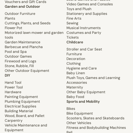
Vouchers and Gift Cards
Video Games and Consoles
Garden and Outdoor
Toys and Plush
Outdoor Furniture
Stationery and Supplies
Plants
Fine Arts
Cuttings, Plants, and Seeds
Sewing
Flower Pot
Musical Instruments
Motorized lawn mower and garden
Costumes and Party
tools
Tickets
Garden Maintenance
Childcare
Barbecue and Plancha
Stroller and Car Seat
Pool and Spa
Furniture
Outdoor Games
Decoration
Firewood and Logs
Clothing
Stone, Rubble, Fill
Hygiene and Care
Other Outdoor Equipment
Baby Linen
DIY
Plush Toys, Games and Learning
Hand Tool
Accessories
Power Tool
Maternity
Hardware
Other Baby Equipment
Painting Equipment
Baby Food
Plumbing Equipment
Sports and Mobility
Electrical Supplies
Bikes
Building Material
Bike Equipment
Wood, Board, and Pallet
Scooters, Skates and Skateboards
Carpentry
Other Vehicles
Vehicle Maintenance and
Fitness and Bodybuilding Machines
Equipment
Ball