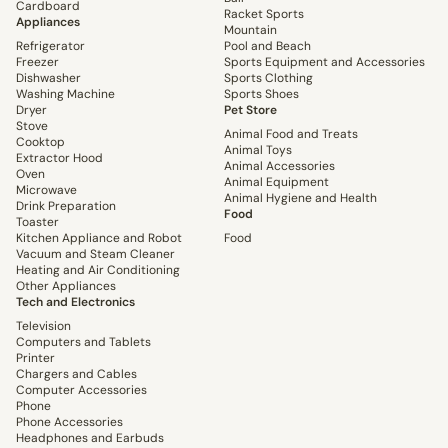
Cardboard
Racket Sports
Appliances
Mountain
Refrigerator
Pool and Beach
Freezer
Sports Equipment and Accessories
Dishwasher
Sports Clothing
Washing Machine
Sports Shoes
Dryer
Pet Store
Stove
Animal Food and Treats
Cooktop
Animal Toys
Extractor Hood
Animal Accessories
Oven
Animal Equipment
Microwave
Animal Hygiene and Health
Drink Preparation
Food
Toaster
Kitchen Appliance and Robot
Food
Vacuum and Steam Cleaner
Heating and Air Conditioning
Other Appliances
Tech and Electronics
Television
Computers and Tablets
Printer
Chargers and Cables
Computer Accessories
Phone
Phone Accessories
Headphones and Earbuds