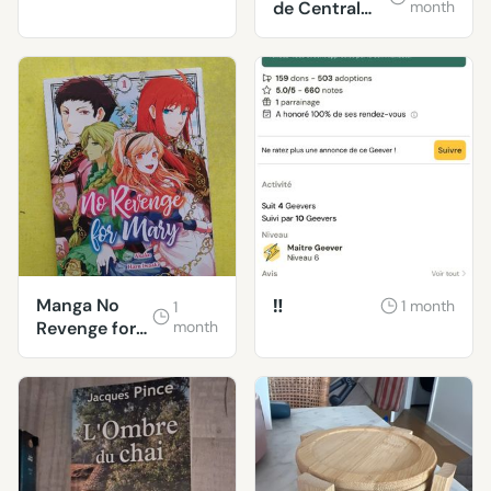
de Central
month
Park sont
tristes le lund
Manga No
‼️
1 month
1
Revenge for
month
Mary