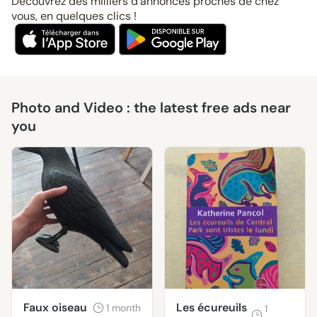
Découvrez des milliers d’annonces proches de chez
vous, en quelques clics !
Photo and Video : the latest free ads near
you
Faux oiseau
Les écureuils
1 month
1