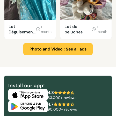
Lot
Lot de
1
1
Déguisement
month
peluches
month
princesse
enfant
Photo and Video : See all ads
Install our app!
4.8
83,000+ reviews
4.7
90,000+ reviews