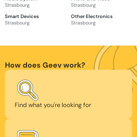
Strasbourg
Strasbourg
Smart Devices
Other Electronics
Strasbourg
Strasbourg
How does Geev work?
Find what you're looking for