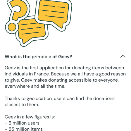
What is the principle of Geev?
Geev is the first application for donating items between
individuals in France. Because we all have a good reason
to give, Geev makes donating accessible to everyone,
everywhere and all the time.
Thanks to geolocation, users can find the donations
closest to them.
Geev in a few figures is:
- 6 million users
- 55 million items