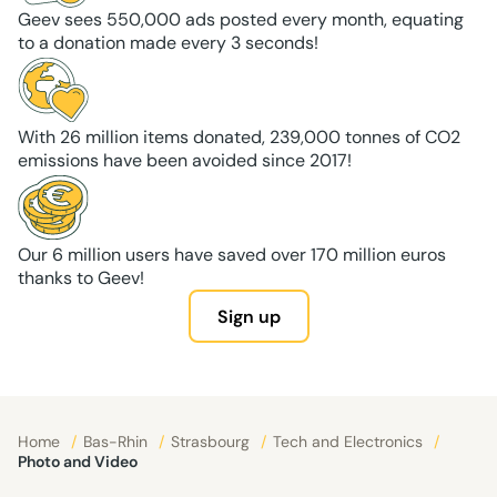
Geev sees 550,000 ads posted every month, equating
to a donation made every 3 seconds!
With 26 million items donated, 239,000 tonnes of CO2
emissions have been avoided since 2017!
Our 6 million users have saved over 170 million euros
thanks to Geev!
Sign up
Home
/
Bas-Rhin
/
Strasbourg
/
Tech and Electronics
/
Photo and Video