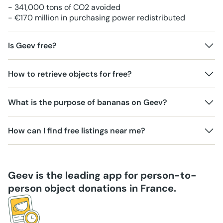
- 341,000 tons of CO2 avoided
- €170 million in purchasing power redistributed
Is Geev free?
How to retrieve objects for free?
What is the purpose of bananas on Geev?
How can I find free listings near me?
Geev is the leading app for person-to-
person object donations in France.