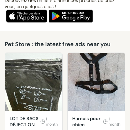
Découvrez des milliers d’annonces proches de chez
vous, en quelques clics !
Pet Store : the latest free ads near you
LOT DE SACS
Harnais pour
1
1
DÉJECTIONS
month
chien
month