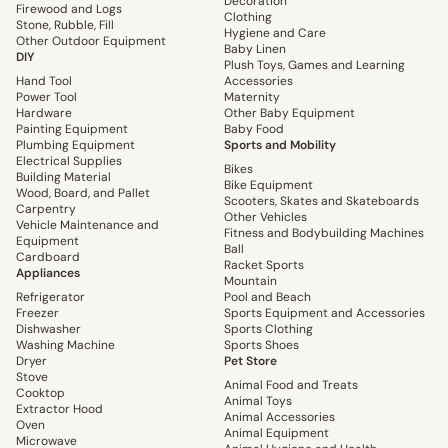
Decoration
Firewood and Logs
Clothing
Stone, Rubble, Fill
Hygiene and Care
Other Outdoor Equipment
Baby Linen
DIY
Plush Toys, Games and Learning
Hand Tool
Accessories
Power Tool
Maternity
Hardware
Other Baby Equipment
Painting Equipment
Baby Food
Plumbing Equipment
Sports and Mobility
Electrical Supplies
Bikes
Building Material
Bike Equipment
Wood, Board, and Pallet
Scooters, Skates and Skateboards
Carpentry
Other Vehicles
Vehicle Maintenance and
Fitness and Bodybuilding Machines
Equipment
Ball
Cardboard
Racket Sports
Appliances
Mountain
Refrigerator
Pool and Beach
Freezer
Sports Equipment and Accessories
Dishwasher
Sports Clothing
Washing Machine
Sports Shoes
Dryer
Pet Store
Stove
Animal Food and Treats
Cooktop
Animal Toys
Extractor Hood
Animal Accessories
Oven
Animal Equipment
Microwave