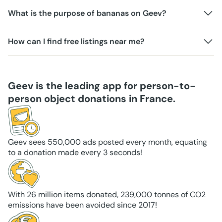
What is the purpose of bananas on Geev?
How can I find free listings near me?
Geev is the leading app for person-to-
person object donations in France.
Geev sees 550,000 ads posted every month, equating
to a donation made every 3 seconds!
With 26 million items donated, 239,000 tonnes of CO2
emissions have been avoided since 2017!