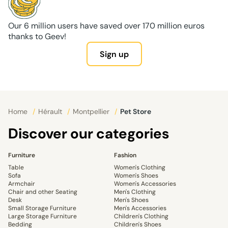
Our 6 million users have saved over 170 million euros
thanks to Geev!
Sign up
Home
/
Hérault
/
Montpellier
/
Pet Store
Discover our categories
Furniture
Fashion
Table
Women's Clothing
Sofa
Women's Shoes
Armchair
Women's Accessories
Chair and other Seating
Men's Clothing
Desk
Men's Shoes
Small Storage Furniture
Men's Accessories
Large Storage Furniture
Children's Clothing
Bedding
Children's Shoes