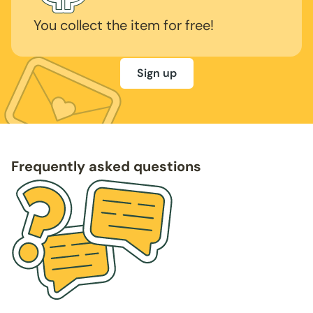
You collect the item for free!
Sign up
Frequently asked questions