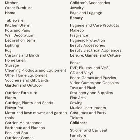
Kitchen
Children's Accessories
Other Furniture
Jewelry
Home
Bags and Luggage
Beauty
Tableware
Kitchen Utensil
Hygiene and Care Products
Pots and Pans
Makeup
Wall Decoration
Fragrance
Decoration Items
Hygienic Protection
Lighting
Beauty Accessories
Rug
Beauty Electrical Appliances
Curtains and Blinds
Leisure, Games, and Culture
Home Linen
Books
Storage
DVD, Blu-ray, and VHS
Cleaning Products and Equipment
CD and Vinyl
Other Home Equipment
Board Games and Puzzles
Vouchers and Gift Cards
Video Games and Consoles
Garden and Outdoor
Toys and Plush
Outdoor Furniture
Stationery and Supplies
Plants
Fine Arts
Cuttings, Plants, and Seeds
Sewing
Flower Pot
Musical Instruments
Motorized lawn mower and garden
Costumes and Party
tools
Tickets
Garden Maintenance
Childcare
Barbecue and Plancha
Stroller and Car Seat
Pool and Spa
Furniture
Outdoor Games