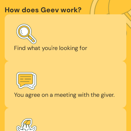
How does Geev work?
Find what you're looking for
You agree on a meeting with the giver.