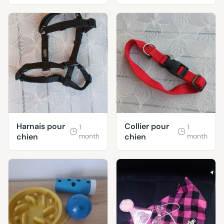
CANINES 🦮
🐕‍🦺
Harnais pour
Collier pour
1
1
chien
month
chien
month