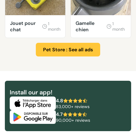
Jouet pour
Gamelle
1
1
chat
month
chien
month
Pet Store : See all ads
Install our app!
4.8
83,000+ reviews
4.7
90,000+ reviews