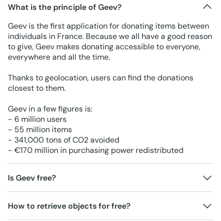
What is the principle of Geev?
Geev is the first application for donating items between
individuals in France. Because we all have a good reason
to give, Geev makes donating accessible to everyone,
everywhere and all the time.
Thanks to geolocation, users can find the donations
closest to them.
Geev in a few figures is:
- 6 million users
- 55 million items
- 341,000 tons of CO2 avoided
- €170 million in purchasing power redistributed
Is Geev free?
How to retrieve objects for free?