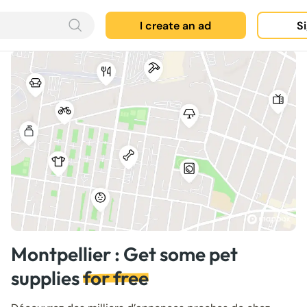
I create an ad
Si
Montpellier : Get some pet
supplies
for free