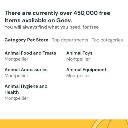
There are currently over 450,000 free
items available on Geev.
You will always find what you need, for free.
Category Pet Store
Top departments
Top categories
Animal Food and Treats
Animal Toys
Montpellier
Montpellier
Animal Accessories
Animal Equipment
Montpellier
Montpellier
Animal Hygiene and
Health
Montpellier