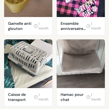
Gamelle anti
Ensemble
1
1
glouton
month
anniversaire
month
chien
Caisse de
Hamac pour
1
1
transport
month
chat
month