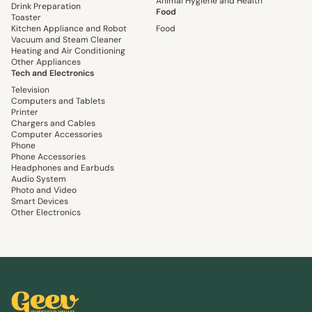
Animal Hygiene and Health
Drink Preparation
Food
Toaster
Kitchen Appliance and Robot
Food
Vacuum and Steam Cleaner
Heating and Air Conditioning
Other Appliances
Tech and Electronics
Television
Computers and Tablets
Printer
Chargers and Cables
Computer Accessories
Phone
Phone Accessories
Headphones and Earbuds
Audio System
Photo and Video
Smart Devices
Other Electronics