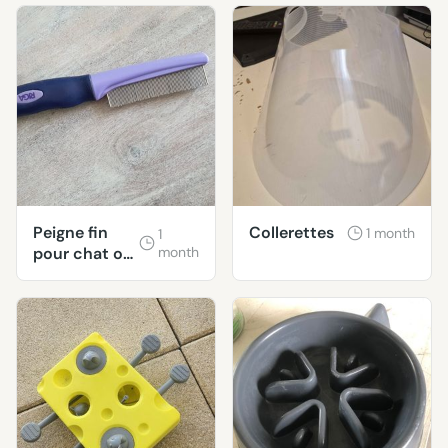
Peigne fin
Collerettes
1 month
1
pour chat ou
month
chien