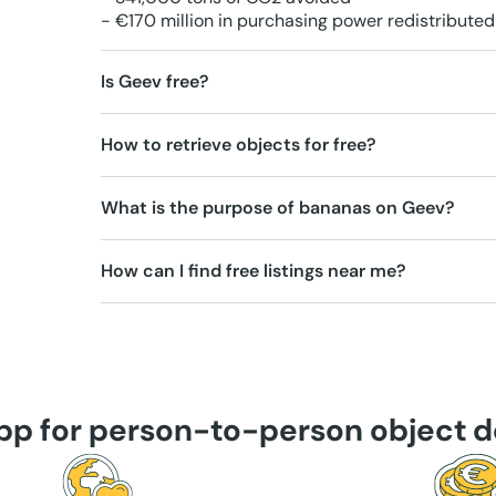
- €170 million in purchasing power redistributed
Is Geev free?
How to retrieve objects for free?
What is the purpose of bananas on Geev?
How can I find free listings near me?
app for person-to-person object d