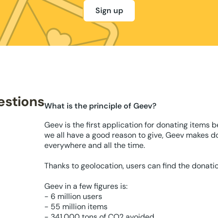
Sign up
estions
What is the principle of Geev?
Geev is the first application for donating items 
we all have a good reason to give, Geev makes d
everywhere and all the time.
Thanks to geolocation, users can find the donati
Geev in a few figures is:
- 6 million users
- 55 million items
- 341,000 tons of CO2 avoided