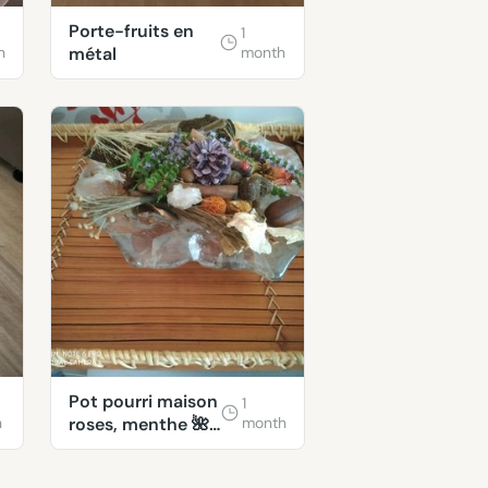
Porte-fruits en
1
h
métal
month
Pot pourri maison
1
h
roses, menthe 🌺
month
🐞