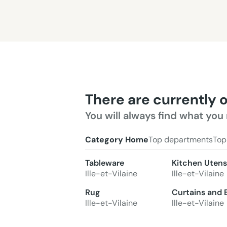
There are currently 
You will always find what you 
Category Home
Top departments
Top
Tableware
Kitchen Utensi
Ille-et-Vilaine
Ille-et-Vilaine
Rug
Curtains and 
Ille-et-Vilaine
Ille-et-Vilaine