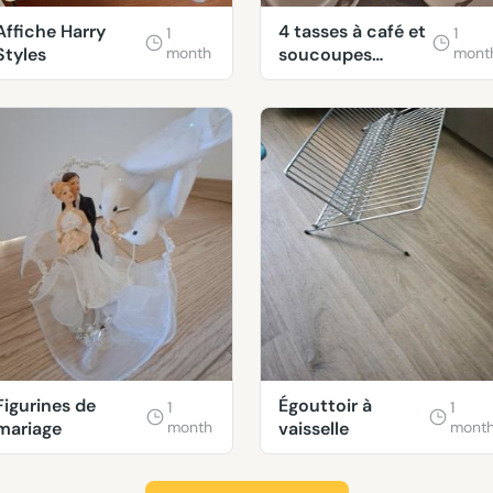
Affiche Harry
4 tasses à café et
1
1
Styles
month
soucoupes
mont
décorées
Figurines de
Égouttoir à
1
1
mariage
month
vaisselle
mont