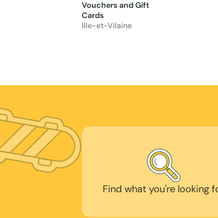
Vouchers and Gift
Cards
Ille-et-Vilaine
Find what you're looking f