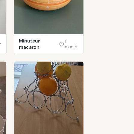
Minuteur
1
h
macaron
month