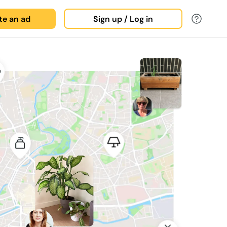
ate an ad
Sign up / Log in