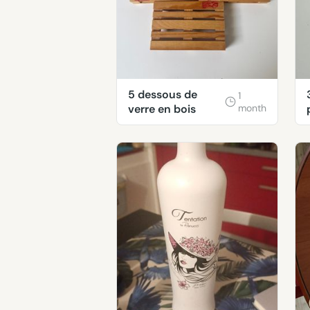
5 dessous de
1
verre en bois
month