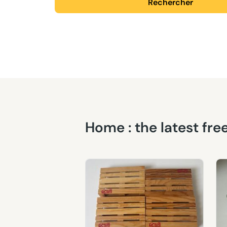
Rechercher
Home : the latest fr