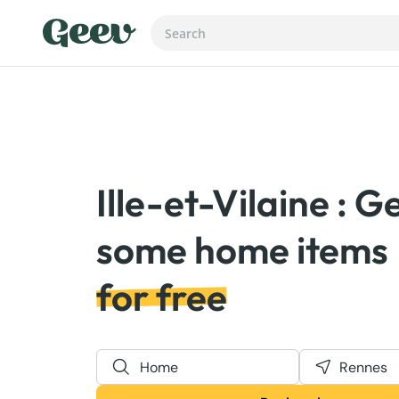
Ille-et-Vilaine : G
for free
Home
Rennes