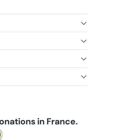
onations in France.