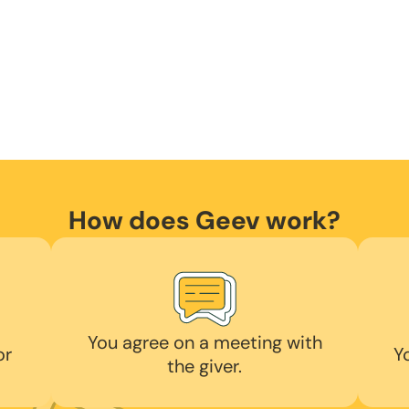
How does Geev work?
You agree on a meeting with
or
Y
the giver.