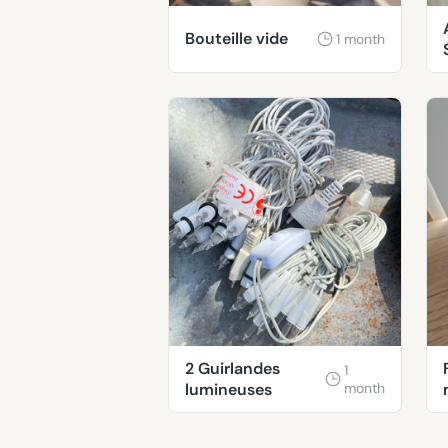
Bouteille vide
1 month
2 Guirlandes
1
lumineuses
month