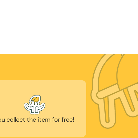
ou collect the item for free!