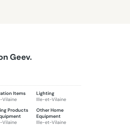
 on Geev.
ation Items
Lighting
t-Vilaine
Ille-et-Vilaine
ing Products
Other Home
quipment
Equipment
t-Vilaine
Ille-et-Vilaine