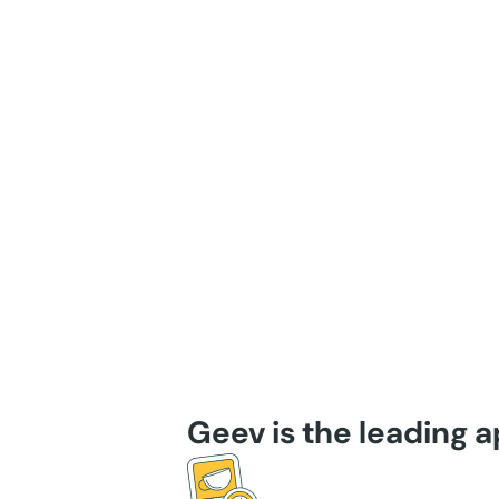
Geev is the leading 