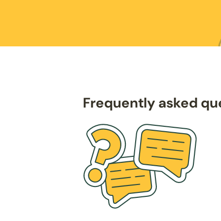
Frequently asked qu