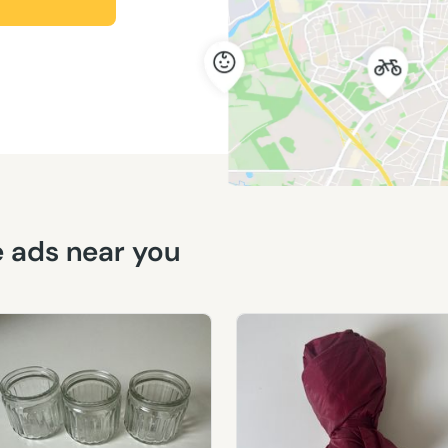
ee ads near you