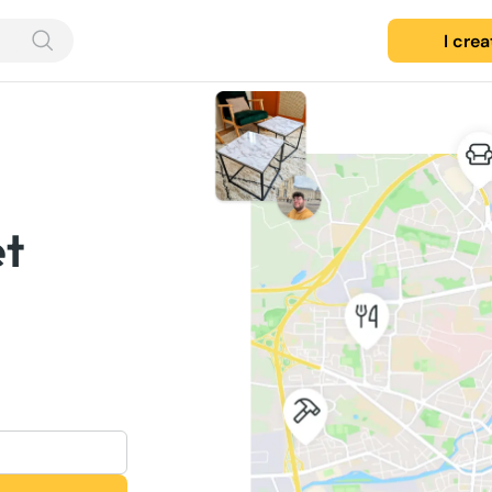
I cre
et