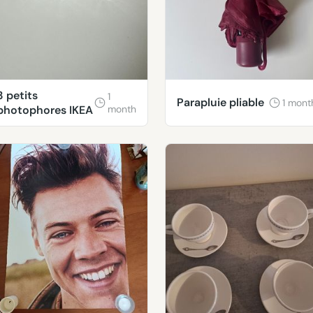
3 petits
1
Parapluie pliable
1 mont
photophores IKEA
month