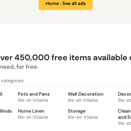
Home : See all ads
over 450,000 free items available
need, for free.
 categories
l
Pots and Pans
Wall Decoration
Decor
Ille-et-Vilaine
Ille-et-Vilaine
Ille-e
Blinds
Home Linen
Storage
Clean
Ille-et-Vilaine
Ille-et-Vilaine
and E
Ille-e