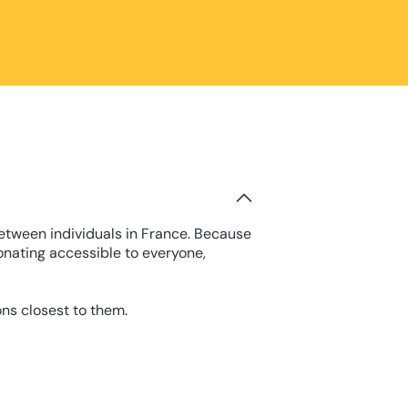
between individuals in France. Because
onating accessible to everyone,
ons closest to them.