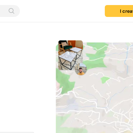
I cre
d