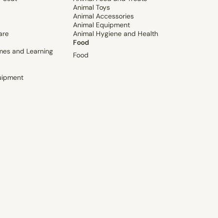
Animal Toys
Animal Accessories
Animal Equipment
are
Animal Hygiene and Health
Food
mes and Learning
Food
uipment