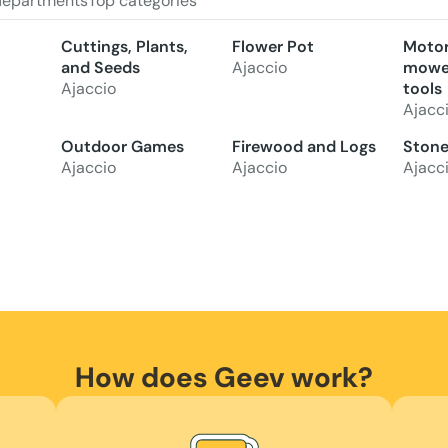
departments
Top categories
Cuttings, Plants,
Flower Pot
Motor
and Seeds
Ajaccio
mower
Ajaccio
tools
Ajacc
Outdoor Games
Firewood and Logs
Stone,
Ajaccio
Ajaccio
Ajacc
How does Geev work?