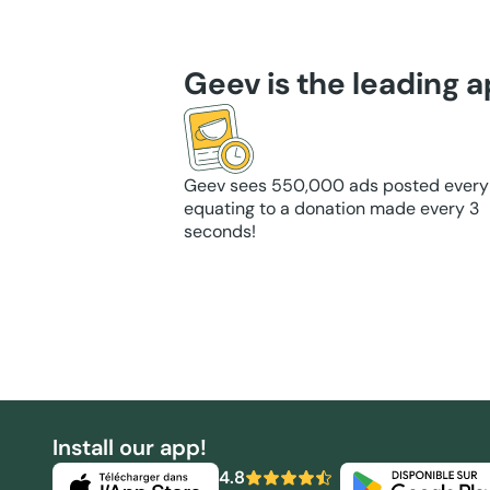
Geev is the leading 
Geev sees 550,000 ads posted every
equating to a donation made every 3
seconds!
Install our app!
4.8