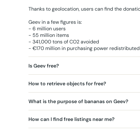
Thanks to geolocation, users can find the donati
Geev in a few figures is:
- 6 million users
- 55 million items
- 341,000 tons of CO2 avoided
- €170 million in purchasing power redistributed
Is Geev free?
How to retrieve objects for free?
What is the purpose of bananas on Geev?
How can I find free listings near me?