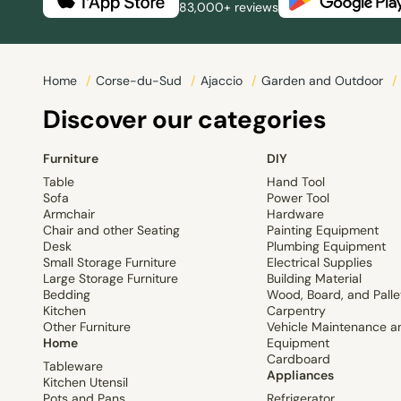
83,000+ reviews
Home
/
Corse-du-Sud
/
Ajaccio
/
Garden and Outdoor
/
Discover our categories
Furniture
DIY
Table
Hand Tool
Sofa
Power Tool
Armchair
Hardware
Chair and other Seating
Painting Equipment
Desk
Plumbing Equipment
Small Storage Furniture
Electrical Supplies
Large Storage Furniture
Building Material
Bedding
Wood, Board, and Palle
Kitchen
Carpentry
Other Furniture
Vehicle Maintenance a
Home
Equipment
Cardboard
Tableware
Appliances
Kitchen Utensil
Pots and Pans
Refrigerator