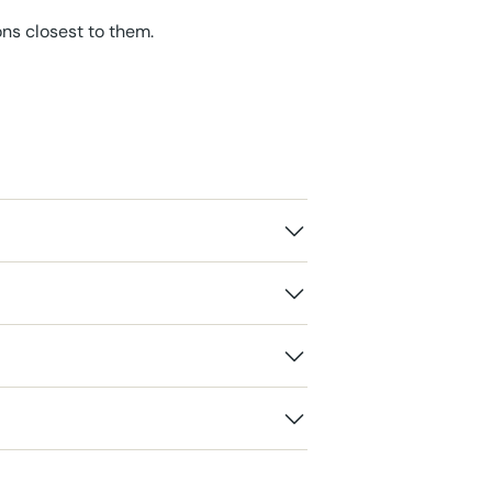
ons closest to them.