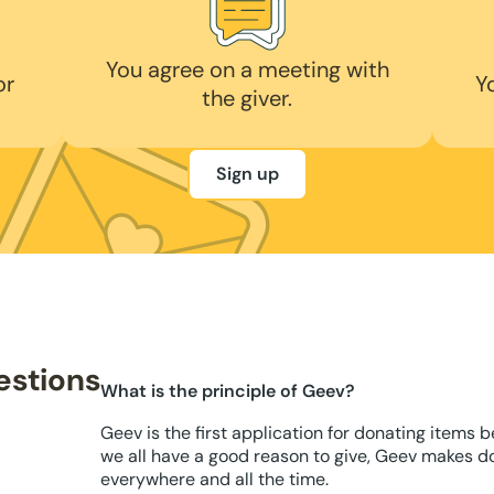
You agree on a meeting with
or
Y
the giver.
Sign up
estions
What is the principle of Geev?
Geev is the first application for donating items 
we all have a good reason to give, Geev makes d
everywhere and all the time.