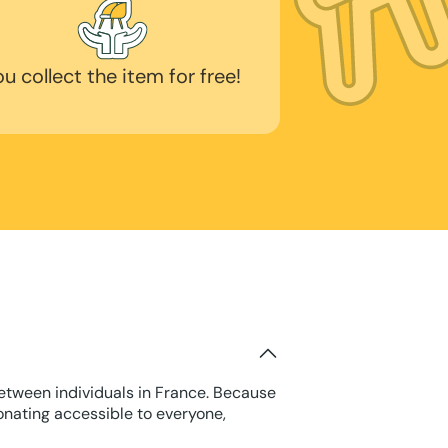
ou collect the item for free!
between individuals in France. Because
onating accessible to everyone,