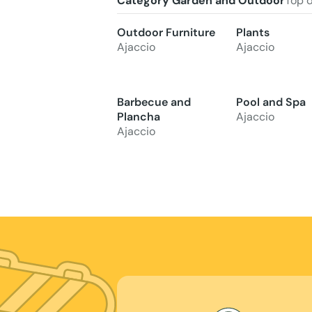
Category Garden and Outdoor
Top 
Outdoor Furniture
Plants
Ajaccio
Ajaccio
Barbecue and
Pool and Spa
Plancha
Ajaccio
Ajaccio