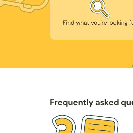
Find what you're looking f
Frequently asked qu