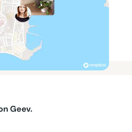
 on Geev.