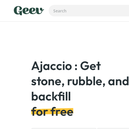
Ajaccio : Get
stone, rubble, an
for free