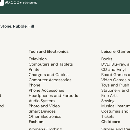
90,000+ reviews
Stone, Rubble, Fill
Tech and Electronics
Leisure, Games
Television
Books
Computers and Tablets
DVD, Blu-ray, 
Printer
CD and Vinyl
Chargers and Cables
Board Games a
Computer Accessories
Video Games a
Phone
Toys and Plush
Phone Accessories
Stationery and
t
Headphones and Earbuds
Fine Arts
Audio System
Sewing
nd
Photo and Video
Musical Instru
Smart Devices
Costumes and 
Other Electronics
Tickets
Fashion
Childcare
Women's Clothing
Stroller and Ca