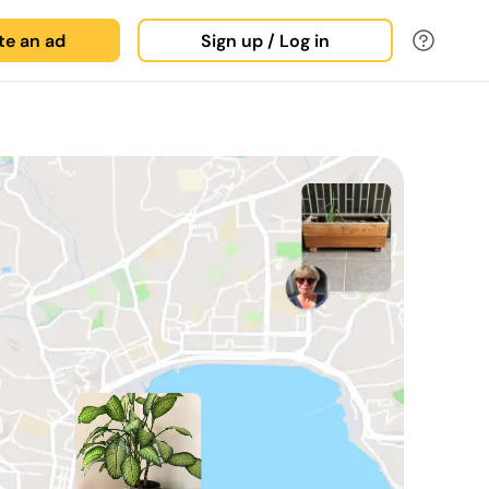
ate an ad
Sign up / Log in