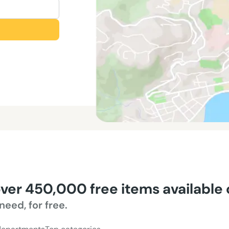
over 450,000 free items available
need, for free.