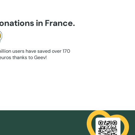
onations in France.
illion users have saved over 170
 euros thanks to Geev!