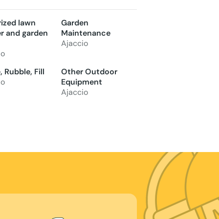
ized lawn
Garden
 and garden
Maintenance
Ajaccio
io
 Rubble, Fill
Other Outdoor
io
Equipment
Ajaccio