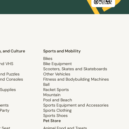
, and Culture
Sports and Mobility
Bikes
and VHS
Bike Equipment
Scooters, Skates and Skateboards
nd Puzzles
Other Vehicles
nd Consoles
Fitness and Bodybuilding Machines
Ball
 Supplies
Racket Sports
Mountain
Pool and Beach
ments
Sports Equipment and Accessories
Party
Sports Clothing
Sports Shoes
Pet Store
r Seat
Animal Food and Treats