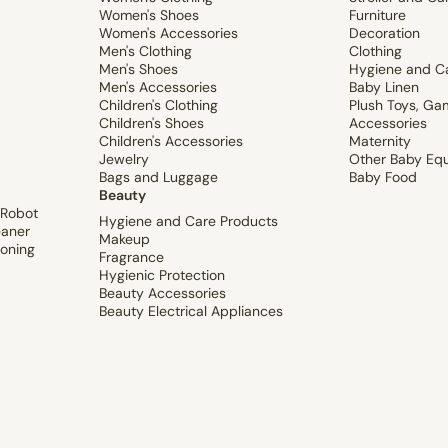
Women's Shoes
Furniture
Women's Accessories
Decoration
Men's Clothing
Clothing
Men's Shoes
Hygiene and C
Men's Accessories
Baby Linen
Children's Clothing
Plush Toys, Ga
Children's Shoes
Accessories
Children's Accessories
Maternity
Jewelry
Other Baby Eq
Bags and Luggage
Baby Food
Beauty
 Robot
Hygiene and Care Products
aner
Makeup
ioning
Fragrance
Hygienic Protection
Beauty Accessories
Beauty Electrical Appliances