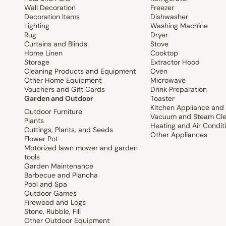
Wall Decoration
Freezer
Decoration Items
Dishwasher
Lighting
Washing Machine
Rug
Dryer
Curtains and Blinds
Stove
Home Linen
Cooktop
Storage
Extractor Hood
Cleaning Products and Equipment
Oven
Other Home Equipment
Microwave
Vouchers and Gift Cards
Drink Preparation
Garden and Outdoor
Toaster
Kitchen Appliance and
Outdoor Furniture
Vacuum and Steam Cle
Plants
Heating and Air Condit
Cuttings, Plants, and Seeds
Other Appliances
Flower Pot
Motorized lawn mower and garden
tools
Garden Maintenance
Barbecue and Plancha
Pool and Spa
Outdoor Games
Firewood and Logs
Stone, Rubble, Fill
Other Outdoor Equipment