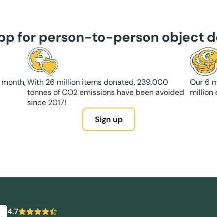
app for person-to-person object d
 month,
With 26 million items donated, 239,000
Our 6 m
tonnes of CO2 emissions have been avoided
million
since 2017!
Sign up
4.7