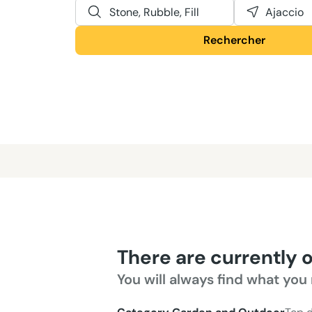
Stone, Rubble, Fill
Ajaccio
Rechercher
There are currently 
You will always find what you 