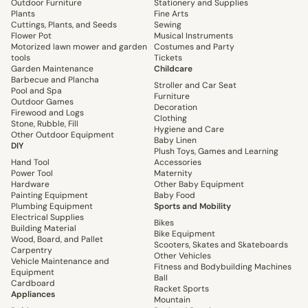
Outdoor Furniture
Stationery and Supplies
Plants
Fine Arts
Cuttings, Plants, and Seeds
Sewing
Flower Pot
Musical Instruments
Motorized lawn mower and garden
Costumes and Party
tools
Tickets
Garden Maintenance
Childcare
Barbecue and Plancha
Stroller and Car Seat
Pool and Spa
Furniture
Outdoor Games
Decoration
Firewood and Logs
Clothing
Stone, Rubble, Fill
Hygiene and Care
Other Outdoor Equipment
Baby Linen
DIY
Plush Toys, Games and Learning
Hand Tool
Accessories
Power Tool
Maternity
Hardware
Other Baby Equipment
Painting Equipment
Baby Food
Plumbing Equipment
Sports and Mobility
Electrical Supplies
Bikes
Building Material
Bike Equipment
Wood, Board, and Pallet
Scooters, Skates and Skateboards
Carpentry
Other Vehicles
Vehicle Maintenance and
Fitness and Bodybuilding Machines
Equipment
Ball
Cardboard
Racket Sports
Appliances
Mountain