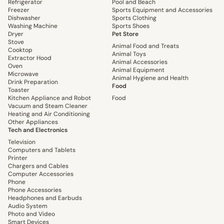
Refrigerator
Pool and Beach
Freezer
Sports Equipment and Accessories
Dishwasher
Sports Clothing
Washing Machine
Sports Shoes
Dryer
Pet Store
Stove
Animal Food and Treats
Cooktop
Animal Toys
Extractor Hood
Animal Accessories
Oven
Animal Equipment
Microwave
Animal Hygiene and Health
Drink Preparation
Food
Toaster
Kitchen Appliance and Robot
Food
Vacuum and Steam Cleaner
Heating and Air Conditioning
Other Appliances
Tech and Electronics
Television
Computers and Tablets
Printer
Chargers and Cables
Computer Accessories
Phone
Phone Accessories
Headphones and Earbuds
Audio System
Photo and Video
Smart Devices