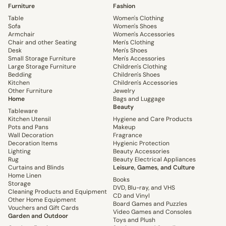
Furniture
Fashion
Table
Women's Clothing
Sofa
Women's Shoes
Armchair
Women's Accessories
Chair and other Seating
Men's Clothing
Desk
Men's Shoes
Small Storage Furniture
Men's Accessories
Large Storage Furniture
Children's Clothing
Bedding
Children's Shoes
Kitchen
Children's Accessories
Other Furniture
Jewelry
Home
Bags and Luggage
Beauty
Tableware
Kitchen Utensil
Hygiene and Care Products
Pots and Pans
Makeup
Wall Decoration
Fragrance
Decoration Items
Hygienic Protection
Lighting
Beauty Accessories
Rug
Beauty Electrical Appliances
Curtains and Blinds
Leisure, Games, and Culture
Home Linen
Books
Storage
DVD, Blu-ray, and VHS
Cleaning Products and Equipment
CD and Vinyl
Other Home Equipment
Board Games and Puzzles
Vouchers and Gift Cards
Video Games and Consoles
Garden and Outdoor
Toys and Plush