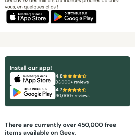
Découvrez des milliers d’annonces proches de chez
vous, en quelques clics !
Install our app!
4.8
83,000+ reviews
4.7
90,000+ reviews
There are currently over 450,000 free
items available on Geev.