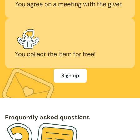
You agree on a meeting with the giver.
You collect the item for free!
Sign up
Frequently asked questions