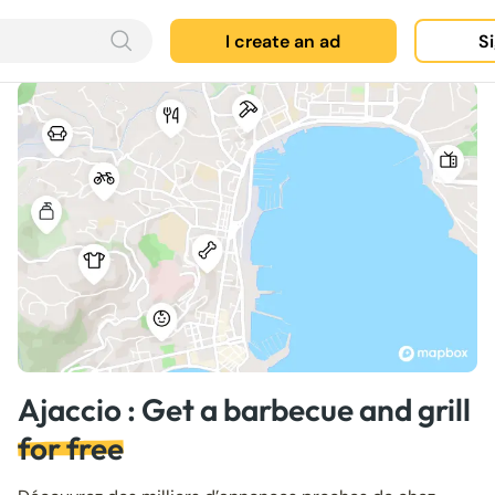
I create an ad
Si
Ajaccio : Get a barbecue and grill
for free