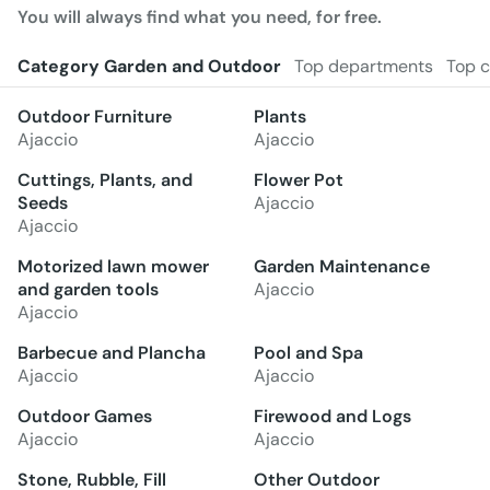
You will always find what you need, for free.
Category Garden and Outdoor
Top departments
Top c
Outdoor Furniture
Plants
Ajaccio
Ajaccio
Cuttings, Plants, and
Flower Pot
Seeds
Ajaccio
Ajaccio
Motorized lawn mower
Garden Maintenance
and garden tools
Ajaccio
Ajaccio
Barbecue and Plancha
Pool and Spa
Ajaccio
Ajaccio
Outdoor Games
Firewood and Logs
Ajaccio
Ajaccio
Stone, Rubble, Fill
Other Outdoor