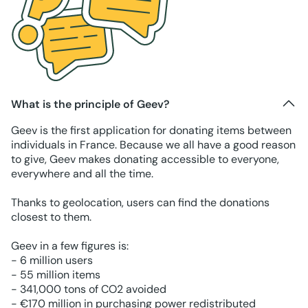
What is the principle of Geev?
Geev is the first application for donating items between
individuals in France. Because we all have a good reason
to give, Geev makes donating accessible to everyone,
everywhere and all the time.
Thanks to geolocation, users can find the donations
closest to them.
Geev in a few figures is:
- 6 million users
- 55 million items
- 341,000 tons of CO2 avoided
- €170 million in purchasing power redistributed