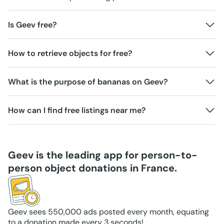
Is Geev free?
How to retrieve objects for free?
What is the purpose of bananas on Geev?
How can I find free listings near me?
Geev is the leading app for person-to-
person object donations in France.
Geev sees 550,000 ads posted every month, equating
to a donation made every 3 seconds!