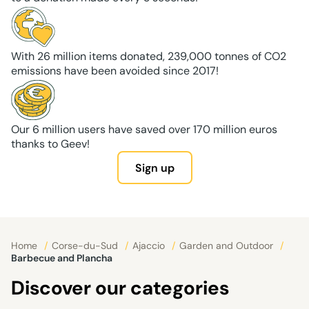
With 26 million items donated, 239,000 tonnes of CO2
emissions have been avoided since 2017!
Our 6 million users have saved over 170 million euros
thanks to Geev!
Sign up
Home
/
Corse-du-Sud
/
Ajaccio
/
Garden and Outdoor
/
Barbecue and Plancha
Discover our categories