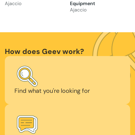
Ajaccio
Equipment
Ajaccio
How does Geev work?
Find what you're looking for