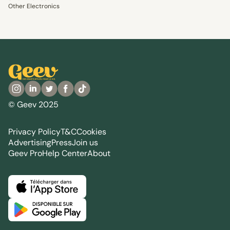
Other Electronics
© Geev 2025
Privacy Policy
T&C
Cookies
Advertising
Press
Join us
Geev Pro
Help Center
About