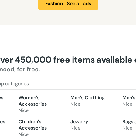
Fashion : See all ads
over 450,000 free items available
need, for free.
op categories
es
Women's
Men's Clothing
Men's
Accessories
Nice
Nice
Nice
oes
Children's
Jewelry
Bags 
Accessories
Nice
Nice
Nice