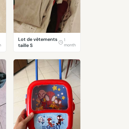
Lot de vêtements
1
h
taille S
month