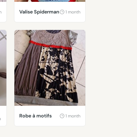
Valise Spiderman
h
1 month
Robe à motifs
1 month
h