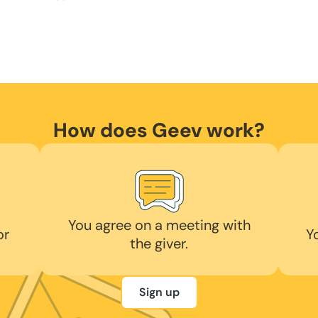
How does Geev work?
You agree on a meeting with
or
Y
the giver.
Sign up