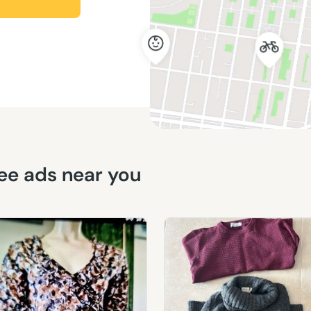
free ads near you