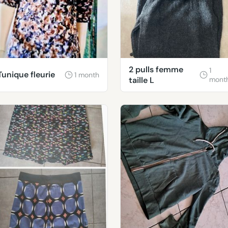
2 pulls femme
1
Tunique fleurie
1 month
taille L
mont