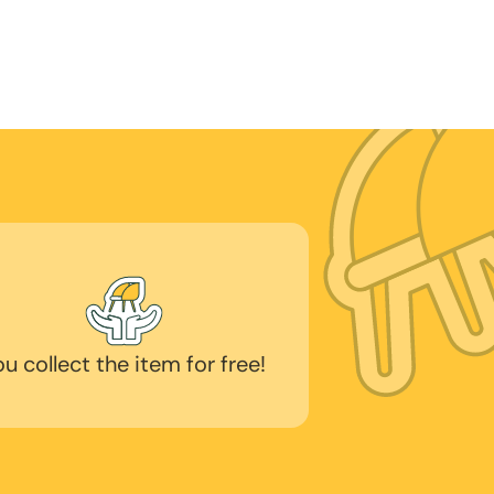
ou collect the item for free!