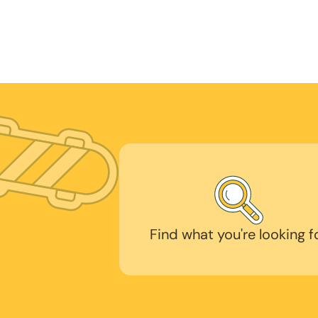
Find what you're looking f