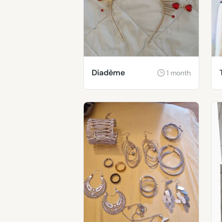
Diadème
1 month