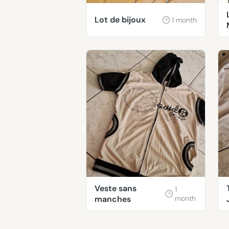
Lot de bijoux
1 month
Veste sans
1
manches
month