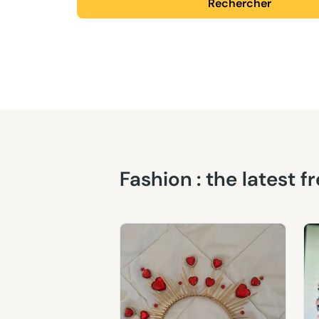
Rechercher
Fashion : the latest 