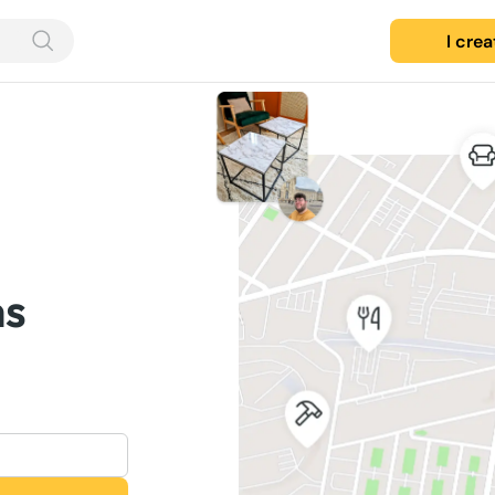
I cre