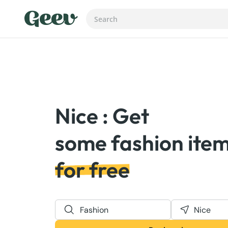
Nice : Get
for free
Fashion
Nice