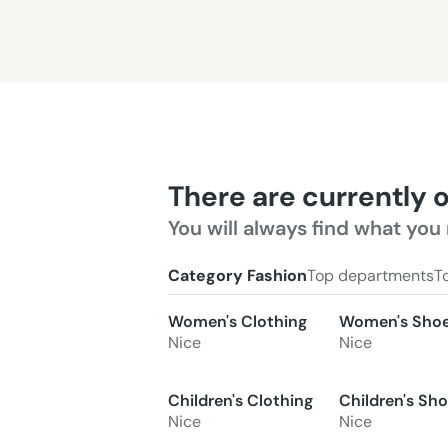
There are currently 
You will always find what you 
Category Fashion
Top departments
T
Women's Clothing
Women's Sho
Nice
Nice
Children's Clothing
Children's Sh
Nice
Nice