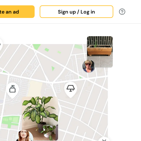
ate an ad
Sign up / Log in