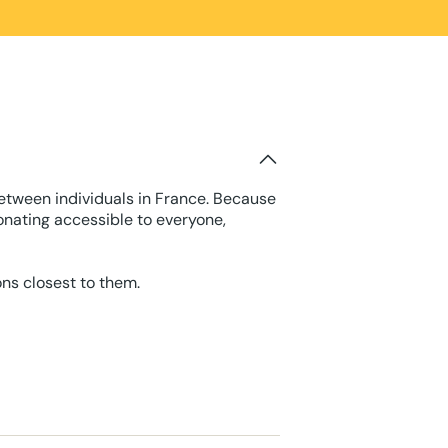
between individuals in France. Because
onating accessible to everyone,
ons closest to them.