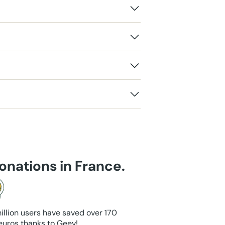
onations in France.
illion users have saved over 170
 euros thanks to Geev!