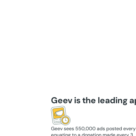
Geev is the leading 
Geev sees 550,000 ads posted every
equating to a donation made every 3