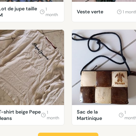
Lot de jupe taille
1
Veste verte
1 mont
M
month
T-shirt beige Pepe
Sac de la
1
1
Jeans
month
Martinique
mont