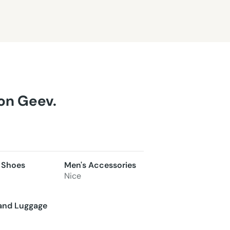
 on Geev.
 Shoes
Men's Accessories
Nice
and Luggage