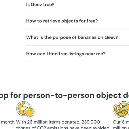
Is Geev free?
How to retrieve objects for free?
What is the purpose of bananas on Geev?
How can I find free listings near me?
app for person-to-person object d
 month,
With 26 million items donated, 239,000
Our 6 m
tonnes of CO2 emissions have been avoided
million