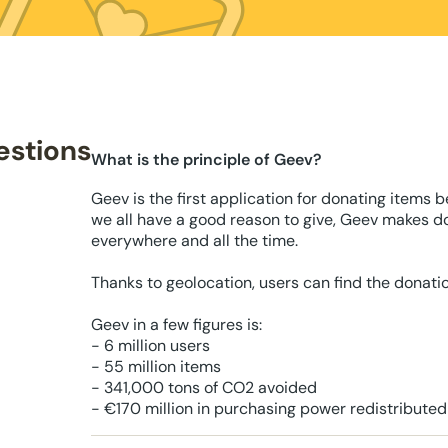
estions
What is the principle of Geev?
Geev is the first application for donating items 
we all have a good reason to give, Geev makes d
everywhere and all the time.
Thanks to geolocation, users can find the donati
Geev in a few figures is:
- 6 million users
- 55 million items
- 341,000 tons of CO2 avoided
- €170 million in purchasing power redistributed