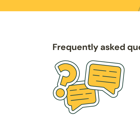
Frequently asked qu