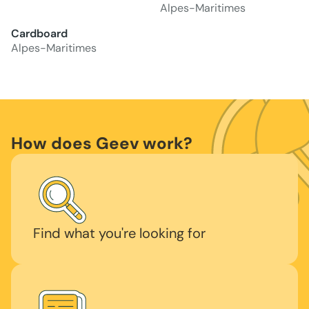
Alpes-Maritimes
Cardboard
Alpes-Maritimes
How does Geev work?
Find what you're looking for