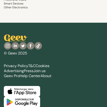
Smart Devices
Other Electronics
© Geev 2025
Privacy Policy
T&C
Cookies
Advertising
Press
Join us
Geev Pro
Help Center
About