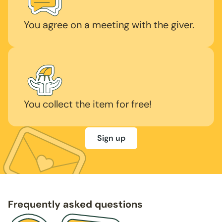
You agree on a meeting with the giver.
You collect the item for free!
Sign up
Frequently asked questions