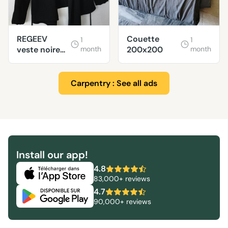
REGEEV
Couette
1
1
veste noire
month
200x200
month
ZARA taille M
Carpentry : See all ads
Install our app!
4.8
83,000+ reviews
4.7
90,000+ reviews