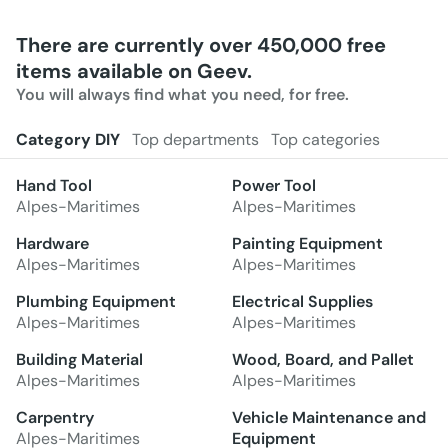
There are currently over 450,000 free
items available on Geev.
You will always find what you need, for free.
Category DIY
Top departments
Top categories
Hand Tool
Power Tool
Alpes-Maritimes
Alpes-Maritimes
Hardware
Painting Equipment
Alpes-Maritimes
Alpes-Maritimes
Plumbing Equipment
Electrical Supplies
Alpes-Maritimes
Alpes-Maritimes
Building Material
Wood, Board, and Pallet
Alpes-Maritimes
Alpes-Maritimes
Carpentry
Vehicle Maintenance and
Alpes-Maritimes
Equipment