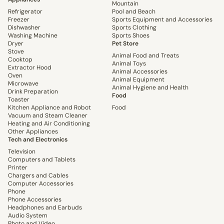
Mountain
Refrigerator
Pool and Beach
Freezer
Sports Equipment and Accessories
Dishwasher
Sports Clothing
Washing Machine
Sports Shoes
Dryer
Pet Store
Stove
Animal Food and Treats
Cooktop
Animal Toys
Extractor Hood
Animal Accessories
Oven
Animal Equipment
Microwave
Animal Hygiene and Health
Drink Preparation
Food
Toaster
Kitchen Appliance and Robot
Food
Vacuum and Steam Cleaner
Heating and Air Conditioning
Other Appliances
Tech and Electronics
Television
Computers and Tablets
Printer
Chargers and Cables
Computer Accessories
Phone
Phone Accessories
Headphones and Earbuds
Audio System
Photo and Video