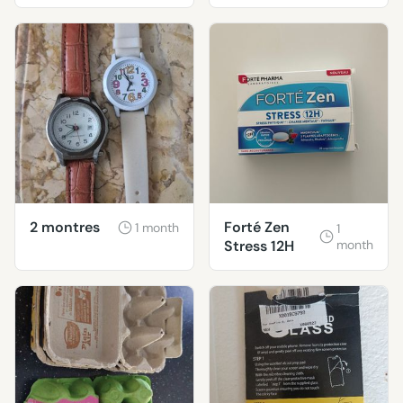
et 3 ans
2 montres
Forté Zen
1 month
1
Stress 12H
month