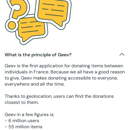
What is the principle of Geev?
Geev is the first application for donating items between
individuals in France. Because we all have a good reason
to give, Geev makes donating accessible to everyone,
everywhere and all the time.
Thanks to geolocation, users can find the donations
closest to them.
Geev in a few figures is:
- 6 million users
- 55 million items