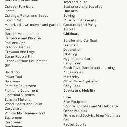
Toys and Plush
Outdoor Furniture
Stationery and Supplies
Plants
Fine Arts
Cuttings, Plants, and Seeds
Sewing
Flower Pot
Musical Instruments
Motorized lawn mower and garden
Costumes and Party
tools
Tickets
Garden Maintenance
Childcare
Barbecue and Plancha
Stroller and Car Seat
Pool and Spa
Furniture
Outdoor Games
Decoration
Firewood and Logs
Clothing
Stone, Rubble, Fill
Hygiene and Care
Other Outdoor Equipment
Baby Linen
DIY
Plush Toys, Games and Learning
Hand Tool
Accessories
Power Tool
Maternity
Hardware
Other Baby Equipment
Painting Equipment
Baby Food
Plumbing Equipment
Sports and Mobility
Electrical Supplies
Bikes
Building Material
Bike Equipment
Wood, Board, and Pallet
Scooters, Skates and Skateboards
Carpentry
Other Vehicles
Vehicle Maintenance and
Fitness and Bodybuilding Machines
Equipment
Ball
Cardboard
Racket Sports
Appliances