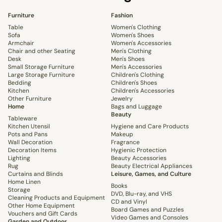
Furniture
Fashion
Table
Women's Clothing
Sofa
Women's Shoes
Armchair
Women's Accessories
Chair and other Seating
Men's Clothing
Desk
Men's Shoes
Small Storage Furniture
Men's Accessories
Large Storage Furniture
Children's Clothing
Bedding
Children's Shoes
Kitchen
Children's Accessories
Other Furniture
Jewelry
Home
Bags and Luggage
Beauty
Tableware
Kitchen Utensil
Hygiene and Care Products
Pots and Pans
Makeup
Wall Decoration
Fragrance
Decoration Items
Hygienic Protection
Lighting
Beauty Accessories
Rug
Beauty Electrical Appliances
Curtains and Blinds
Leisure, Games, and Culture
Home Linen
Books
Storage
DVD, Blu-ray, and VHS
Cleaning Products and Equipment
CD and Vinyl
Other Home Equipment
Board Games and Puzzles
Vouchers and Gift Cards
Video Games and Consoles
Garden and Outdoor