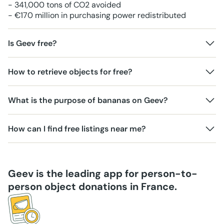
- 341,000 tons of CO2 avoided
- €170 million in purchasing power redistributed
Is Geev free?
How to retrieve objects for free?
What is the purpose of bananas on Geev?
How can I find free listings near me?
Geev is the leading app for person-to-
person object donations in France.