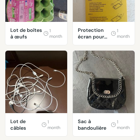
Lot de boîtes
Protection
1
1
à œufs
month
écran pour
month
Oneplus 6
Lot de
Sac à
1
1
câbles
month
bandoulière
month