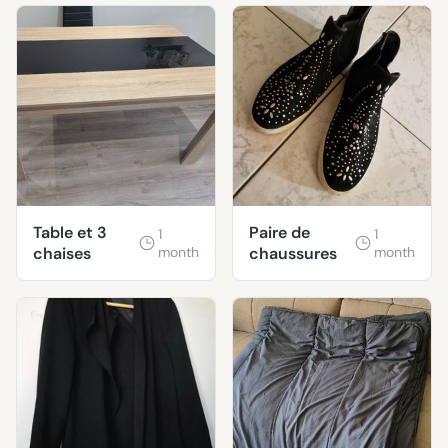
Table et 3
Paire de
1
1
chaises
month
chaussures
month