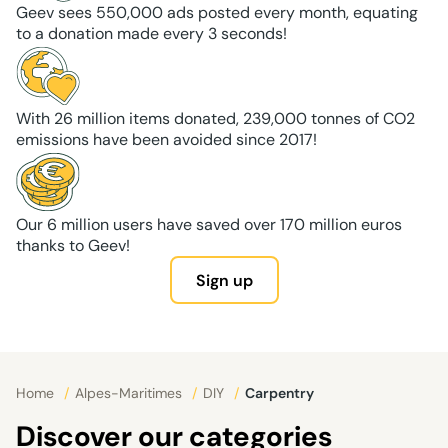
Geev sees 550,000 ads posted every month, equating
to a donation made every 3 seconds!
With 26 million items donated, 239,000 tonnes of CO2
emissions have been avoided since 2017!
Our 6 million users have saved over 170 million euros
thanks to Geev!
Sign up
Home
/
Alpes-Maritimes
/
DIY
/
Carpentry
Discover our categories