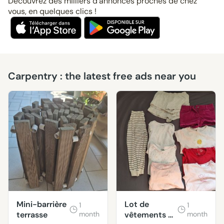
Découvrez des milliers d’annonces proches de chez
vous, en quelques clics !
Carpentry : the latest free ads near you
Mini-barrière
Lot de
1
1
terrasse
month
vêtements 2
month