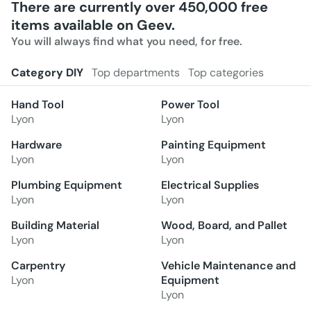
There are currently over 450,000 free
items available on Geev.
You will always find what you need, for free.
Category DIY
Top departments
Top categories
Hand Tool
Power Tool
Lyon
Lyon
Hardware
Painting Equipment
Lyon
Lyon
Plumbing Equipment
Electrical Supplies
Lyon
Lyon
Building Material
Wood, Board, and Pallet
Lyon
Lyon
Carpentry
Vehicle Maintenance and
Lyon
Equipment
Lyon