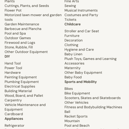
Plants
Fine Arts
Cuttings, Plants, and Seeds
Sewing
Flower Pot
Musical Instruments
Motorized lawn mower and garden
Costumes and Party
tools
Tickets
Garden Maintenance
Childcare
Barbecue and Plancha
Stroller and Car Seat
Pool and Spa
Furniture
Outdoor Games
Decoration
Firewood and Logs
Clothing
Stone, Rubble, Fill
Hygiene and Care
Other Outdoor Equipment
Baby Linen
DIY
Plush Toys, Games and Learning
Hand Tool
Accessories
Power Tool
Maternity
Hardware
Other Baby Equipment
Painting Equipment
Baby Food
Plumbing Equipment
Sports and Mobility
Electrical Supplies
Bikes
Building Material
Bike Equipment
Wood, Board, and Pallet
Scooters, Skates and Skateboards
Carpentry
Other Vehicles
Vehicle Maintenance and
Fitness and Bodybuilding Machines
Equipment
Ball
Cardboard
Racket Sports
Appliances
Mountain
Refrigerator
Pool and Beach