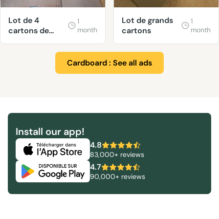
Lot de 4
Lot de grands
1
1
cartons de
month
cartons
month
déménagement
très solides.
Cardboard : See all ads
Install our app!
4.8
83,000+ reviews
4.7
90,000+ reviews