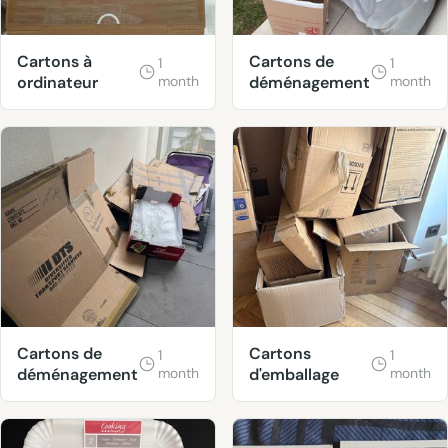
Cartons à
Cartons de
1
1
ordinateur
month
déménagement
month
Cartons de
Cartons
1
1
déménagement
month
d'emballage
month