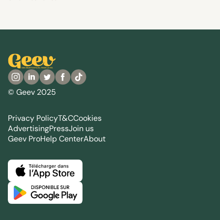
© Geev 2025
Privacy Policy
T&C
Cookies
Advertising
Press
Join us
Geev Pro
Help Center
About