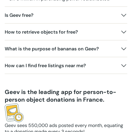
Is Geev free?
How to retrieve objects for free?
What is the purpose of bananas on Geev?
How can I find free listings near me?
Geev is the leading app for person-to-
person object donations in France.
Geev sees 550,000 ads posted every month, equating
to a donation made every 3 seconds!