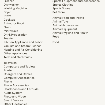
Freezer
Sports Equipment and Accessories
Dishwasher
Sports Clothing
Washing Machine
Sports Shoes
Dryer
Pet Store
Stove
Animal Food and Treats
Cooktop
Animal Toys
Extractor Hood
Animal Accessories
Oven
Animal Equipment
Microwave
Animal Hygiene and Health
Drink Preparation
Food
Toaster
Kitchen Appliance and Robot
Food
Vacuum and Steam Cleaner
Heating and Air Conditioning
Other Appliances
Tech and Electronics
Television
Computers and Tablets
Printer
Chargers and Cables
Computer Accessories
Phone
Phone Accessories
Headphones and Earbuds
Audio System
Photo and Video
Smart Devices
Other Electronics