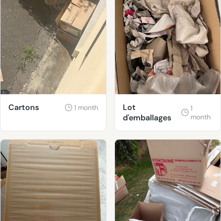
Cartons
Lot
1 month
1
d'emballages
month