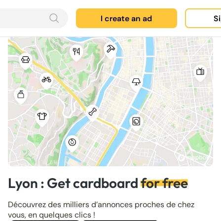
I create an ad
Si
Lyon : Get cardboard
for free
Découvrez des milliers d’annonces proches de chez
vous, en quelques clics !