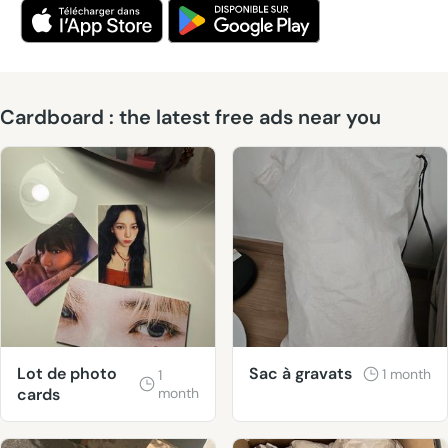
Cardboard : the latest free ads near you
Lot de photo
Sac à gravats
1 month
1
cards
month