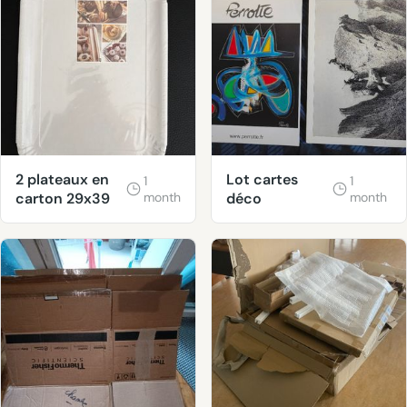
2 plateaux en
Lot cartes
1
1
carton 29x39
month
déco
month