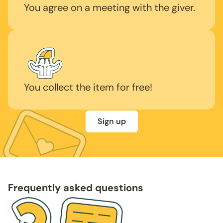
You agree on a meeting with the giver.
You collect the item for free!
Sign up
Frequently asked questions