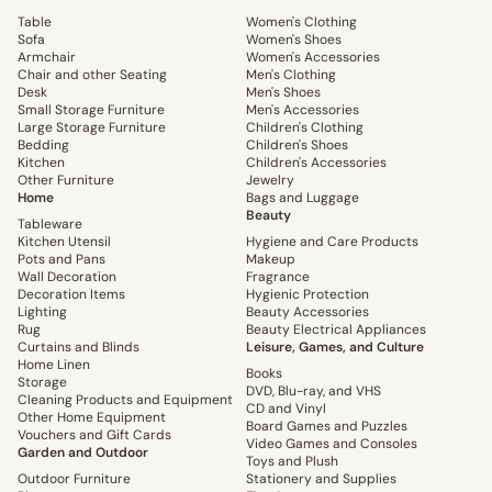
Table
Women's Clothing
Sofa
Women's Shoes
Armchair
Women's Accessories
Chair and other Seating
Men's Clothing
Desk
Men's Shoes
Small Storage Furniture
Men's Accessories
Large Storage Furniture
Children's Clothing
Bedding
Children's Shoes
Kitchen
Children's Accessories
Other Furniture
Jewelry
Home
Bags and Luggage
Beauty
Tableware
Kitchen Utensil
Hygiene and Care Products
Pots and Pans
Makeup
Wall Decoration
Fragrance
Decoration Items
Hygienic Protection
Lighting
Beauty Accessories
Rug
Beauty Electrical Appliances
Curtains and Blinds
Leisure, Games, and Culture
Home Linen
Books
Storage
DVD, Blu-ray, and VHS
Cleaning Products and Equipment
CD and Vinyl
Other Home Equipment
Board Games and Puzzles
Vouchers and Gift Cards
Video Games and Consoles
Garden and Outdoor
Toys and Plush
Outdoor Furniture
Stationery and Supplies