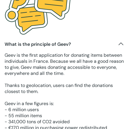
What is the principle of Geev?
Geev is the first application for donating items between
individuals in France. Because we all have a good reason
to give, Geev makes donating accessible to everyone,
everywhere and all the time.
Thanks to geolocation, users can find the donations
closest to them.
Geev in a few figures is:
- 6 million users
- 55 million items
- 341,000 tons of CO2 avoided
- €170 million in purchasing power redistributed