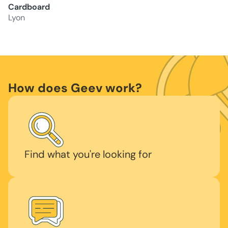
Cardboard
Lyon
How does Geev work?
Find what you're looking for