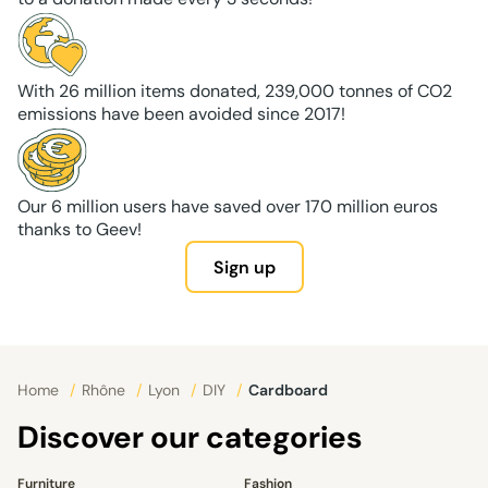
With 26 million items donated, 239,000 tonnes of CO2
emissions have been avoided since 2017!
Our 6 million users have saved over 170 million euros
thanks to Geev!
Sign up
Home
/
Rhône
/
Lyon
/
DIY
/
Cardboard
Discover our categories
Furniture
Fashion