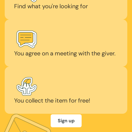
Find what you're looking for
You agree on a meeting with the giver.
You collect the item for free!
Sign up