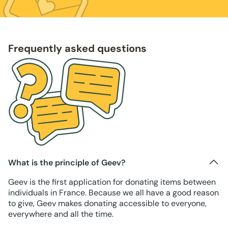
Frequently asked questions
What is the principle of Geev?
Geev is the first application for donating items between
individuals in France. Because we all have a good reason
to give, Geev makes donating accessible to everyone,
everywhere and all the time.