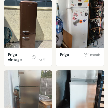
Frigo
Frigo
1 month
1
vintage
month