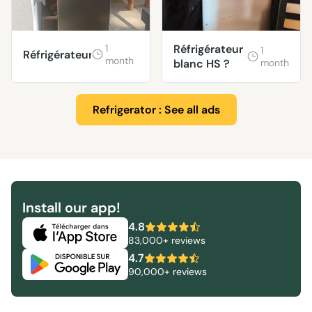
1
Réfrigérateur
1
Réfrigérateur
month
blanc HS ?
month
Refrigerator : See all ads
Install our app!
4.8
83,000+ reviews
4.7
90,000+ reviews