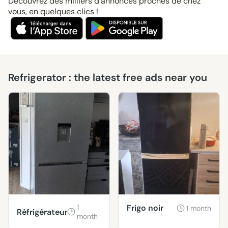
Découvrez des milliers d’annonces proches de chez
vous, en quelques clics !
Refrigerator : the latest free ads near you
1
Frigo noir
1 month
Réfrigérateur
month