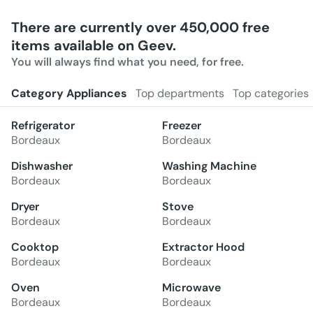
There are currently over 450,000 free
items available on Geev.
You will always find what you need, for free.
Category Appliances
Top departments
Top categories
Refrigerator
Freezer
Bordeaux
Bordeaux
Dishwasher
Washing Machine
Bordeaux
Bordeaux
Dryer
Stove
Bordeaux
Bordeaux
Cooktop
Extractor Hood
Bordeaux
Bordeaux
Oven
Microwave
Bordeaux
Bordeaux