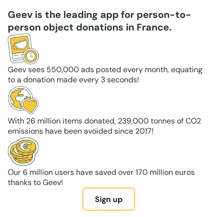
Geev is the leading app for person-to-
person object donations in France.
Geev sees 550,000 ads posted every month, equating
to a donation made every 3 seconds!
With 26 million items donated, 239,000 tonnes of CO2
emissions have been avoided since 2017!
Our 6 million users have saved over 170 million euros
thanks to Geev!
Sign up