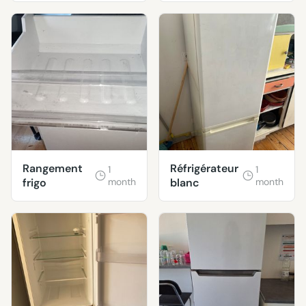
Rangement
Réfrigérateur
1
1
frigo
month
blanc
month