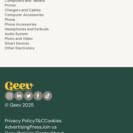
Computers and Tablets
Printer
Chargers and Cables
Computer Accessories
Phone
Phone Accessories
Headphones and Earbuds
Audio System
Photo and Video
Smart Devices
Other Electronics
© Geev 2025
Privacy Policy
T&C
Cookies
Advertising
Press
Join us