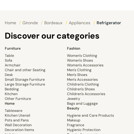
Home
/
Gironde
/
Bordeaux
/
Appliances
/
Refrigerator
Discover our categories
Furniture
Fashion
Table
Women's Clothing
Sofa
Women's Shoes
Armchair
Women's Accessories
Chair and other Seating
Men's Clothing
Desk
Men's Shoes
Small Storage Furniture
Men's Accessories
Large Storage Furniture
Children's Clothing
Bedding
Children's Shoes
Kitchen
Children's Accessories
Other Furniture
Jewelry
Home
Bags and Luggage
Beauty
Tableware
Kitchen Utensil
Hygiene and Care Products
Pots and Pans
Makeup
Wall Decoration
Fragrance
Decoration Items
Hygienic Protection