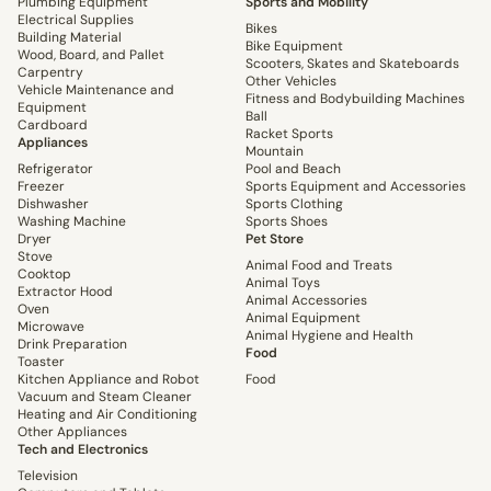
Plumbing Equipment
Sports and Mobility
Electrical Supplies
Bikes
Building Material
Bike Equipment
Wood, Board, and Pallet
Scooters, Skates and Skateboards
Carpentry
Other Vehicles
Vehicle Maintenance and
Fitness and Bodybuilding Machines
Equipment
Ball
Cardboard
Racket Sports
Appliances
Mountain
Refrigerator
Pool and Beach
Freezer
Sports Equipment and Accessories
Dishwasher
Sports Clothing
Washing Machine
Sports Shoes
Dryer
Pet Store
Stove
Animal Food and Treats
Cooktop
Animal Toys
Extractor Hood
Animal Accessories
Oven
Animal Equipment
Microwave
Animal Hygiene and Health
Drink Preparation
Food
Toaster
Kitchen Appliance and Robot
Food
Vacuum and Steam Cleaner
Heating and Air Conditioning
Other Appliances
Tech and Electronics
Television