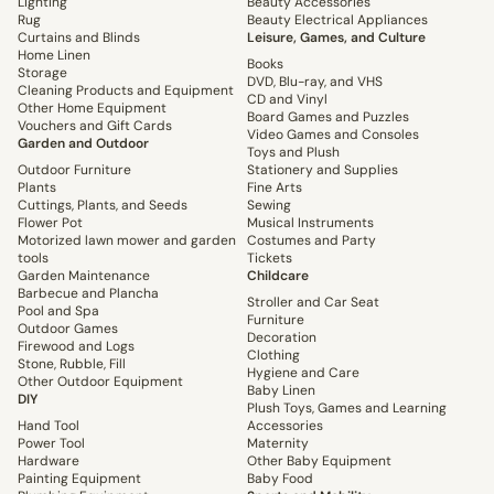
Lighting
Beauty Accessories
Rug
Beauty Electrical Appliances
Curtains and Blinds
Leisure, Games, and Culture
Home Linen
Books
Storage
DVD, Blu-ray, and VHS
Cleaning Products and Equipment
CD and Vinyl
Other Home Equipment
Board Games and Puzzles
Vouchers and Gift Cards
Video Games and Consoles
Garden and Outdoor
Toys and Plush
Outdoor Furniture
Stationery and Supplies
Plants
Fine Arts
Cuttings, Plants, and Seeds
Sewing
Flower Pot
Musical Instruments
Motorized lawn mower and garden
Costumes and Party
tools
Tickets
Garden Maintenance
Childcare
Barbecue and Plancha
Stroller and Car Seat
Pool and Spa
Furniture
Outdoor Games
Decoration
Firewood and Logs
Clothing
Stone, Rubble, Fill
Hygiene and Care
Other Outdoor Equipment
Baby Linen
DIY
Plush Toys, Games and Learning
Hand Tool
Accessories
Power Tool
Maternity
Hardware
Other Baby Equipment
Painting Equipment
Baby Food