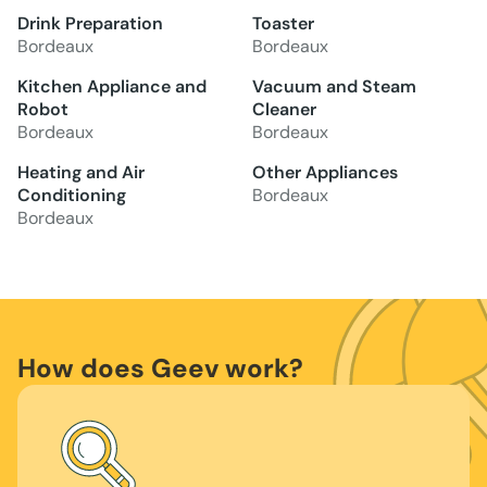
Drink Preparation
Toaster
Bordeaux
Bordeaux
Kitchen Appliance and
Vacuum and Steam
Robot
Cleaner
Bordeaux
Bordeaux
Heating and Air
Other Appliances
Conditioning
Bordeaux
Bordeaux
How does Geev work?