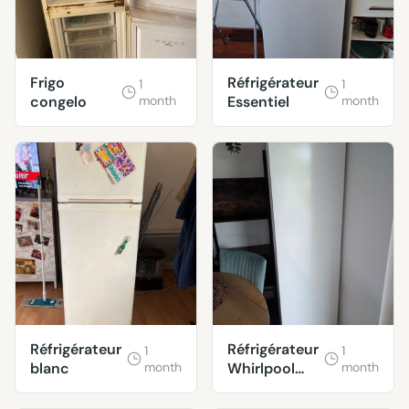
Frigo
Réfrigérateur
1
1
congelo
month
Essentiel
month
Réfrigérateur
Réfrigérateur
1
1
blanc
month
Whirlpool
month
ARG180701
EN PANNE