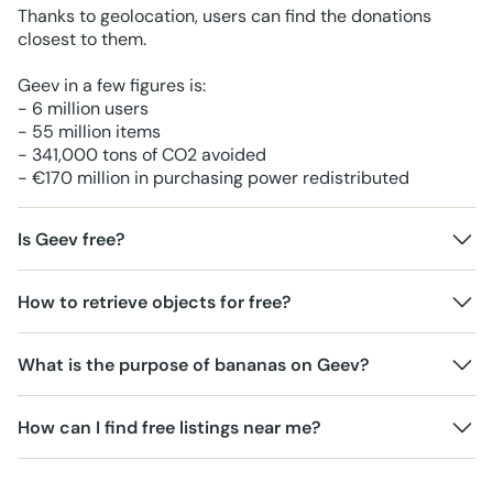
Thanks to geolocation, users can find the donations
closest to them.
Geev in a few figures is:
- 6 million users
- 55 million items
- 341,000 tons of CO2 avoided
- €170 million in purchasing power redistributed
Is Geev free?
How to retrieve objects for free?
What is the purpose of bananas on Geev?
How can I find free listings near me?